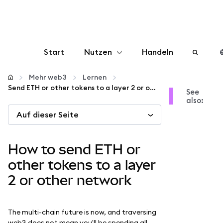
Start
Nutzen
Handeln
Konfigurieren
Mehr web3
Lernen
Send ETH or other tokens to a layer 2 or other network
See
also:
Krypto verwalten
Auf dieser Seite
Mehr web3
How to send ETH or
Bleiben Sie sicher
other tokens to a layer
2 or other network
The multi-chain future is now, and traversing
web3 does not mean you'll be spending all