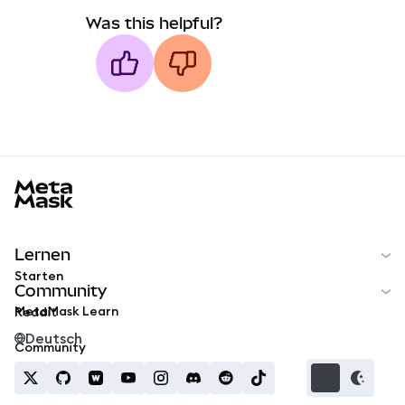
Was this helpful?
MetaMask docs footer
Lernen
Starten
Community
MetaMask Learn
Reddit
Deutsch
Community