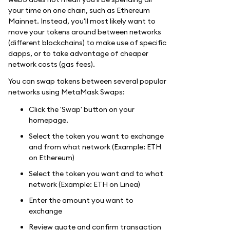
your time on one chain, such as Ethereum
Mainnet. Instead, you'll most likely want to
move your tokens around between networks
(different blockchains) to make use of specific
dapps, or to take advantage of cheaper
network costs (gas fees).
You can swap tokens between several popular
networks using MetaMask Swaps:
Click the 'Swap' button on your
homepage.
Select the token you want to exchange
and from what network (Example: ETH
on Ethereum)
Select the token you want and to what
network (Example: ETH on Linea)
Enter the amount you want to
exchange
Review quote and confirm transaction