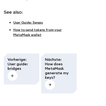
See also:
User Guide: Swaps
How to send tokens from your
MetaMask wallet
Vorherige
:
Nächste
:
User guide:
How does
bridges
MetaMask
generate my
keys?