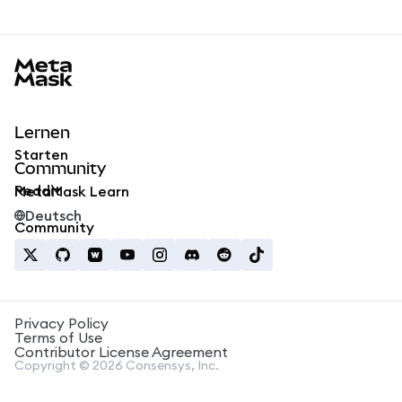
MetaMask docs footer
Lernen
Starten
Community
Reddit
MetaMask Learn
Deutsch
Community
Privacy Policy
Terms of Use
Contributor License Agreement
Copyright © 2026 Consensys, Inc.