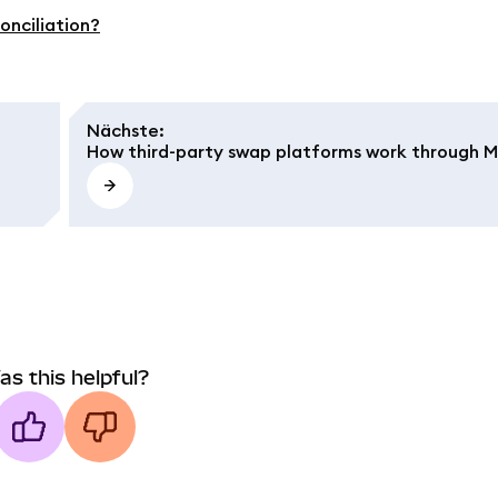
onciliation?
Nächste
:
How third-party swap platforms work through 
as this helpful?