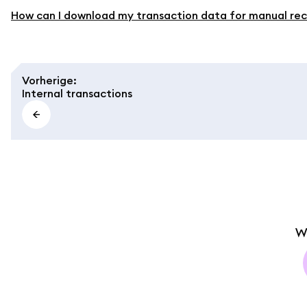
How can I download my transaction data for manual rec
Vorherige
:
Internal transactions
W