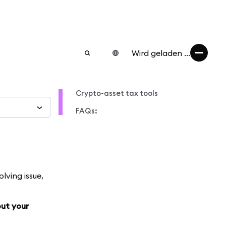
Wird geladen ...
Crypto-asset tax tools
FAQs:
lving issue,
out your