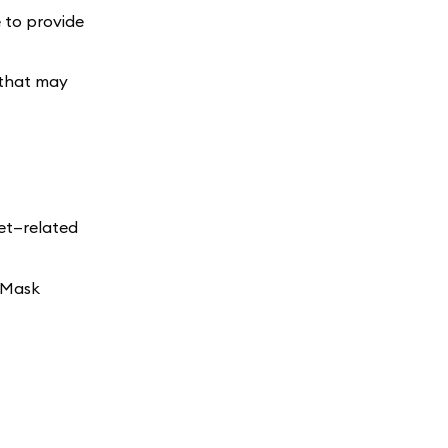
e to provide
 that may
set—related
taMask