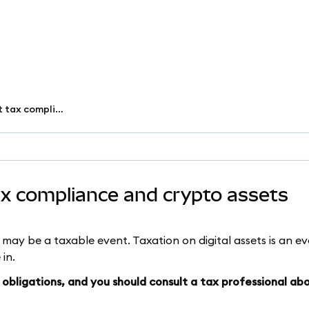
What you need to know about tax compliance and crypto assets
x compliance and crypto assets
s may be a taxable event. Taxation on digital assets is an evo
 in.
obligations, and you should consult a tax professional ab