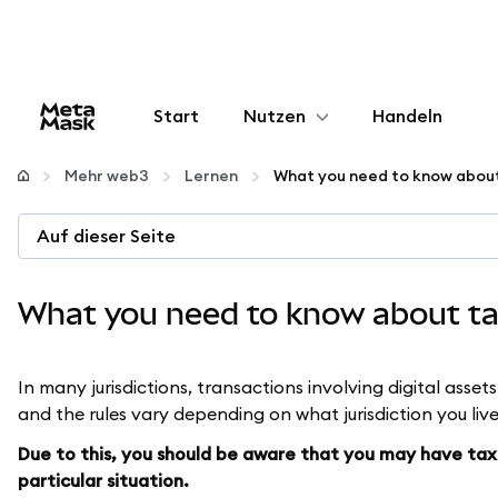
Start
Nutzen
Handeln
Konfigurieren
Mehr web3
Lernen
Krypto verwalten
Auf dieser Seite
Mehr web3
What you need to know about ta
Bleiben Sie sicher
In many jurisdictions, transactions involving digital asset
and the rules vary depending on what jurisdiction you live
Due to this, you should be aware that you may have tax 
particular situation.