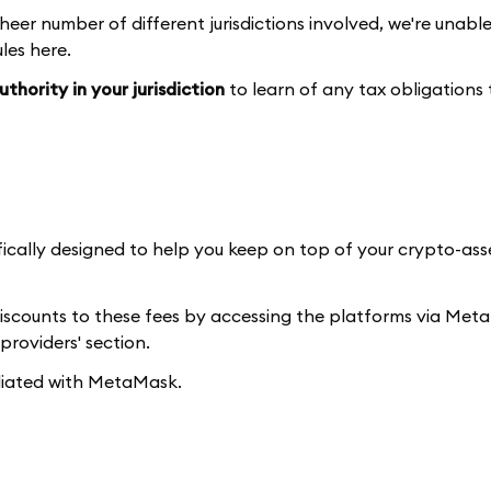
heer number of different jurisdictions involved, we're unabl
les here.
thority in your jurisdiction
to learn of any tax obligations
fically designed to help you keep on top of your crypto-as
discounts to these fees by accessing the platforms via Me
providers' section.
iliated with MetaMask.