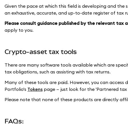
Given the pace at which this field is developing and the s
an exhaustive, accurate, and up-to-date register of tax ru
Please consult guidance published by the relevant tax au
apply to you.
Crypto-asset tax tools
There are many software tools available which are speci
tax obligations, such as assisting with tax returns.
Many of these tools are paid. However, you can access 
Portfolio's
Tokens
page — just look for the 'Partnered tax 
Please note that none of these products are directly aff
FAQs: