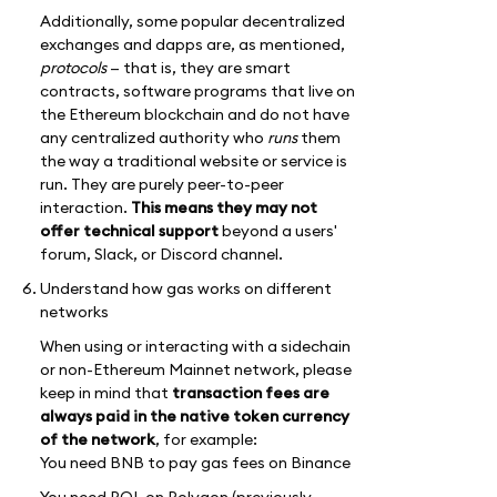
Additionally, some popular decentralized
exchanges and dapps are, as mentioned,
protocols
— that is, they are smart
contracts, software programs that live on
the Ethereum blockchain and do not have
any centralized authority who
runs
them
the way a traditional website or service is
run. They are purely peer-to-peer
interaction.
This means they may not
offer technical support
beyond a users'
forum, Slack, or Discord channel.
Understand how gas works on different
networks
When using or interacting with a sidechain
or non-Ethereum Mainnet network, please
keep in mind that
transaction fees are
always paid in the native token currency
of the network
, for example:
You need BNB to pay gas fees on Binance