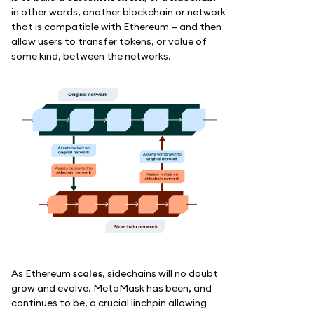
in other words, another blockchain or network
that is compatible with Ethereum — and then
allow users to transfer tokens, or value of
some kind, between the networks.
As Ethereum
scales
, sidechains will no doubt
grow and evolve. MetaMask has been, and
continues to be, a crucial linchpin allowing