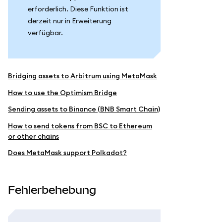
erforderlich. Diese Funktion ist
derzeit nur in Erweiterung
verfügbar.
Bridging assets to Arbitrum using MetaMask
How to use the Optimism Bridge
Sending assets to Binance (BNB Smart Chain)
How to send tokens from BSC to Ethereum
or other chains
Does MetaMask support Polkadot?
Fehlerbehebung