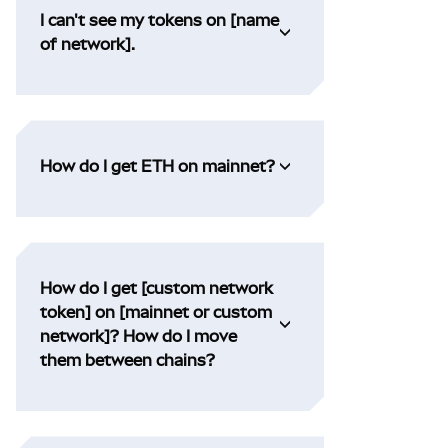
I can't see my tokens on [name
of network].
How do I get ETH on mainnet?
How do I get [custom network
token] on [mainnet or custom
network]? How do I move
them between chains?