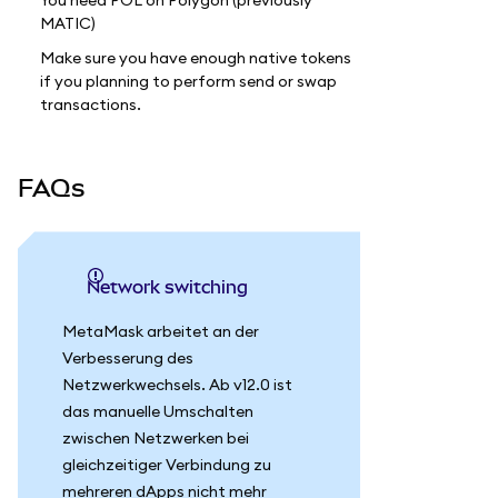
You need POL on Polygon (previously
MATIC)
Make sure you have enough native tokens
if you planning to perform send or swap
transactions.
FAQs
Network switching
MetaMask arbeitet an der
Verbesserung des
Netzwerkwechsels. Ab v12.0 ist
das manuelle Umschalten
zwischen Netzwerken bei
gleichzeitiger Verbindung zu
mehreren dApps nicht mehr