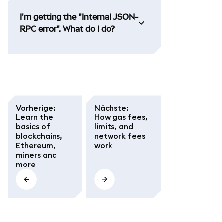
I'm getting the "Internal JSON-
RPC error". What do I do?
Vorherige
:
Nächste
:
Learn the
How gas fees,
basics of
limits, and
blockchains,
network fees
Ethereum,
work
miners and
more