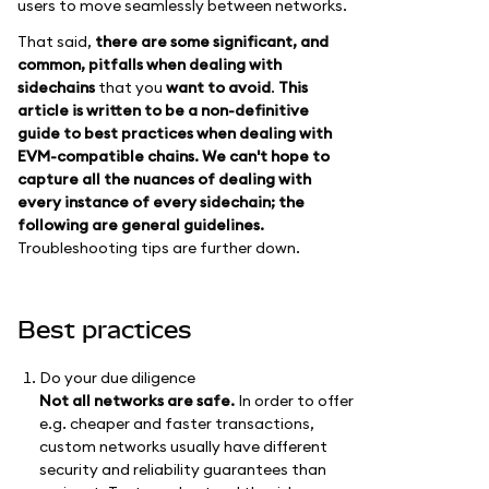
users to move seamlessly between networks.
That said,
there are some significant, and
common, pitfalls when dealing with
sidechains
that you
want to avoid
.
This
article is written to be a non-definitive
guide to best practices when dealing with
EVM-compatible chains. We can't hope to
capture all the nuances of dealing with
every instance of every sidechain; the
following are general guidelines.
Troubleshooting tips are further down.
Best practices
Do your due diligence
Not all networks are safe.
In order to offer
e.g. cheaper and faster transactions,
custom networks usually have different
security and reliability guarantees than