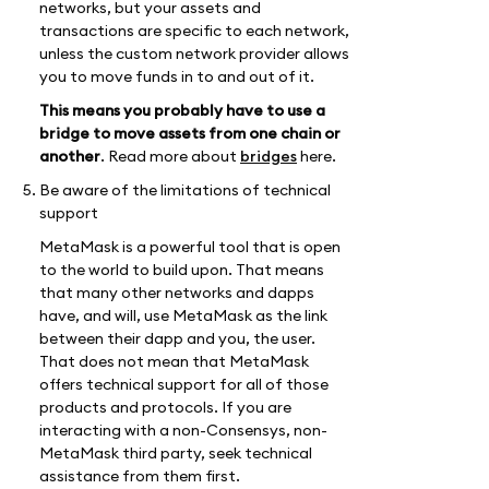
networks, but your assets and
transactions are specific to each network,
unless the custom network provider allows
you to move funds in to and out of it.
This means you probably have to use a
bridge to move assets from one chain or
another
. Read more about
bridges
here.
Be aware of the limitations of technical
support
MetaMask is a powerful tool that is open
to the world to build upon. That means
that many other networks and dapps
have, and will, use MetaMask as the link
between their dapp and you, the user.
That does not mean that MetaMask
offers technical support for all of those
products and protocols. If you are
interacting with a non-Consensys, non-
MetaMask third party, seek technical
assistance from them first.