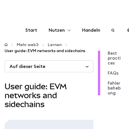
Start
Nutzen
Handeln
Konfigurieren
Mehr web3
Lernen
User guide: EVM networks and sidechains
Best
practi
Krypto verwalten
ces
Auf dieser Seite
FAQs
Mehr web3
Fehler
User guide: EVM
beheb
ung
Bleiben Sie sicher
networks and
sidechains