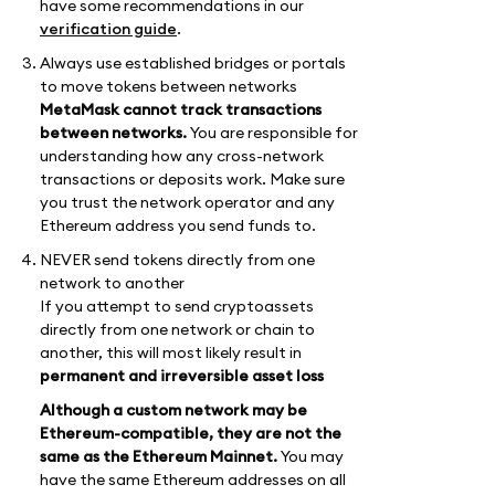
have some recommendations in our
verification guide
.
Always use established bridges or portals
to move tokens between networks
MetaMask cannot track transactions
between networks.
You are responsible for
understanding how any cross-network
transactions or deposits work. Make sure
you trust the network operator and any
Ethereum address you send funds to.
NEVER send tokens directly from one
network to another
If you attempt to send cryptoassets
directly from one network or chain to
another, this will most likely result in
permanent and irreversible asset loss
Although a custom network may be
Ethereum-compatible, they are not the
same as the Ethereum Mainnet.
You may
have the same Ethereum addresses on all