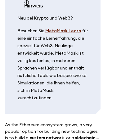
Hinweis
Neu bei Krypto und Web3?
Besuchen Sie
MetaMask Learn
für
eine einfache Lernerfahrung, die
speziell für Web3-Neulinge
entwickelt wurde. MetaMask ist
völlig kostenlos, in mehreren
Sprachen verfügbar und enthält
nützliche Tools wie beispielsweise
Simulationen, die Ihnen helfen,
sich in MetaMask
zurechtzufinden.
As the Ethereum ecosystem grows, a very
popular option for building new technologies
is to build a
custom network
, or a
sidechain
—