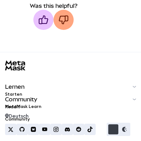
Was this helpful?
MetaMask docs footer
Lernen
Starten
Community
MetaMask Learn
Reddit
Deutsch
Community