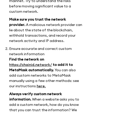
mainnet. Try to understand the risks
before moving significant value to a
custom network.
Make sure you trust the network
provider.
A malicious network provider can
lie about the state of the blockchain,
withhold transactions, and record your
network activity and IP address.
Ensure accurate and correct custom
network information
Find the network on
https://chainid.network/
to add it to
MetaMask automatically.
You can also
add custom networks to MetaMask
manually using a few other methods: see
our instructions
here.
Always verify custom network
information.
When a website asks you to
add a custom network, how do you know
that you can trust the information? We