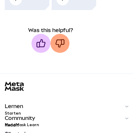
Was this helpful?
MetaMask docs footer
Lernen
Starten
Community
MetaMask Learn
Reddit