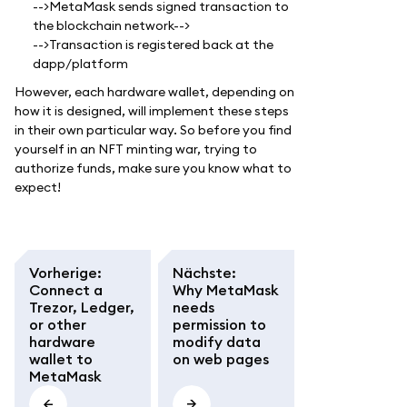
-->MetaMask sends signed transaction to
the blockchain network-->
-->Transaction is registered back at the
dapp/platform
However, each hardware wallet, depending on
how it is designed, will implement these steps
in their own particular way. So before you find
yourself in an NFT minting war, trying to
authorize funds, make sure you know what to
expect!
Vorherige
:
Nächste
:
Connect a
Why MetaMask
Trezor, Ledger,
needs
or other
permission to
hardware
modify data
wallet to
on web pages
MetaMask