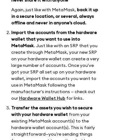
never share it with anyone
Again, just like with MetaMask,
back it up
in a secure location, or several, always
offline and never in anyone's cloud.
Import the accounts from the hardware
wallet that you want to use into
MetaMask
. Just like with an SRP that you
create through MetaMask, your new SRP
on your hardware wallet can create a very
large number of accounts. Once you've
got your SRP all set up on your hardware
wallet, import the accounts you want to
use in MetaMask following the
manufacturer's instructions — check out
our
Hardware Wallet Hub
for links.
Transfer the assets you wish to secure
with your hardware wallet
from your
existing MetaMask account(s) to the
hardware wallet account(s). This is fairly
straightforward—you're sending things