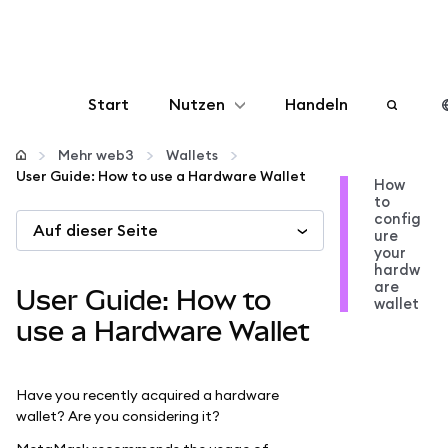
Start
Nutzen
Handeln
Konfigurieren
Mehr web3
Wallets
User Guide: How to use a Hardware Wallet
How
to
Krypto verwalten
config
Auf dieser Seite
ure
your
Mehr web3
hardw
are
User Guide: How to
wallet
Bleiben Sie sicher
use a Hardware Wallet
Have you recently acquired a hardware
wallet? Are you considering it?