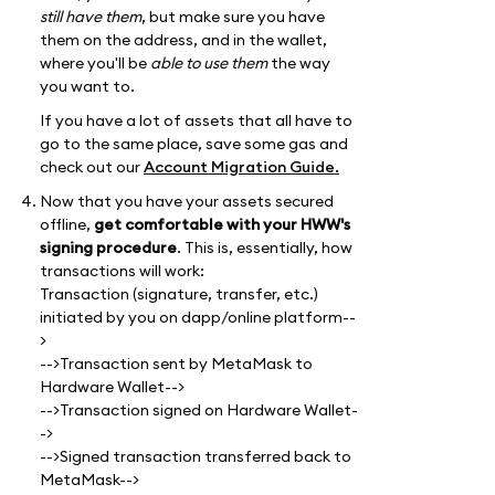
still have them
, but make sure you have
them on the address, and in the wallet,
where you'll be
able to use them
the way
you want to.
If you have a lot of assets that all have to
go to the same place, save some gas and
check out our
Account Migration Guide.
Now that you have your assets secured
offline,
get comfortable with your HWW's
signing procedure
. This is, essentially, how
transactions will work:
Transaction (signature, transfer, etc.)
initiated by you on dapp/online platform--
>
-->Transaction sent by MetaMask to
Hardware Wallet-->
-->Transaction signed on Hardware Wallet-
->
-->Signed transaction transferred back to
MetaMask-->