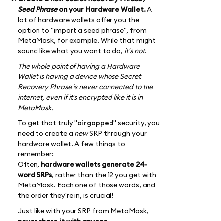
Seed Phrase
on your Hardware Wallet.
A
lot of hardware wallets offer you the
option to "import a seed phrase", from
MetaMask, for example. While that might
sound like what you want to do,
it's not
.
The whole point of having a Hardware
Wallet is having a device whose Secret
Recovery Phrase is never connected to the
internet, even if it's encrypted like it is in
MetaMask.
To get that truly "
airgapped
" security, you
need to create a
new
SRP through your
hardware wallet. A few things to
remember:
Often,
hardware wallets generate 24-
word SRPs
, rather than the 12 you get with
MetaMask. Each one of those words, and
the order they're in, is crucial!
Just like with your SRP from MetaMask,