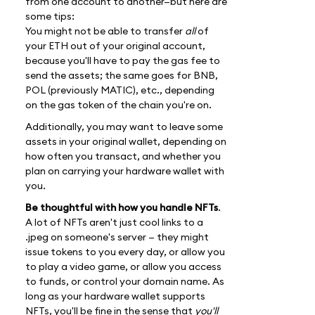
from one account to another—but here are
some tips:
You might not be able to transfer
all
of
your ETH out of your original account,
because you'll have to pay the gas fee to
send the assets; the same goes for BNB,
POL (previously MATIC), etc., depending
on the gas token of the chain you're on.
Additionally, you may want to leave some
assets in your original wallet, depending on
how often you transact, and whether you
plan on carrying your hardware wallet with
you.
Be thoughtful with how you handle NFTs
.
A lot of NFTs aren't just cool links to a
.jpeg on someone's server — they might
issue tokens to you every day, or allow you
to play a video game, or allow you access
to funds, or control your domain name. As
long as your hardware wallet supports
NFTs, you'll be fine in the sense that
you'll