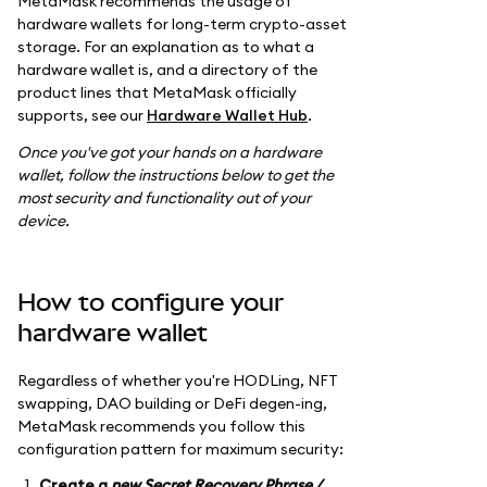
MetaMask recommends the usage of
hardware wallets for long-term crypto-asset
storage. For an explanation as to what a
hardware wallet is, and a directory of the
product lines that MetaMask officially
supports, see our
Hardware Wallet Hub
.
Once you've got your hands on a hardware
wallet, follow the instructions below to get the
most security and functionality out of your
device.
How to configure your
hardware wallet
Regardless of whether you're HODLing, NFT
swapping, DAO building or DeFi degen-ing,
MetaMask recommends you follow this
configuration pattern for maximum security:
Create a
new Secret Recovery Phrase /