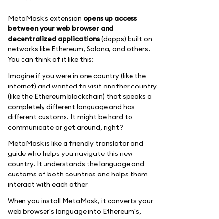
MetaMask's extension
opens up access
between your web browser and
decentralized applications
(dapps) built on
networks like Ethereum, Solana, and others.
You can think of it like this:
Imagine if you were in one country (like the
internet) and wanted to visit another country
(like the Ethereum blockchain) that speaks a
completely different language and has
different customs. It might be hard to
communicate or get around, right?
MetaMask is like a friendly translator and
guide who helps you navigate this new
country. It understands the language and
customs of both countries and helps them
interact with each other.
When you install MetaMask, it converts your
web browser's language into Ethereum's,