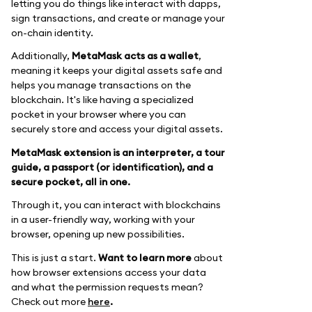
letting you do things like interact with dapps,
sign transactions, and create or manage your
on-chain identity.
Additionally,
MetaMask acts as a wallet
,
meaning it keeps your digital assets safe and
helps you manage transactions on the
blockchain. It's like having a specialized
pocket in your browser where you can
securely store and access your digital assets.
MetaMask extension is an interpreter, a tour
guide, a passport (or identification), and a
secure pocket, all in one.
Through it, you can interact with blockchains
in a user-friendly way, working with your
browser, opening up new possibilities.
This is just a start.
Want to learn more
about
how browser extensions access your data
and what the permission requests mean?
Check out more
here
.