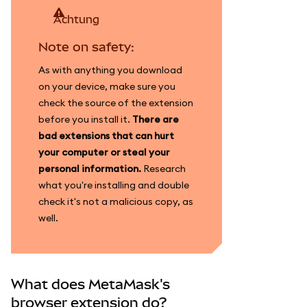
achtung
Note on safety:
As with anything you download
on your device, make sure you
check the source of the extension
before you install it.
There are
bad extensions that can hurt
your computer or steal your
personal information.
Research
what you're installing and double
check it's not a malicious copy, as
well.
What does MetaMask's
browser extension do?