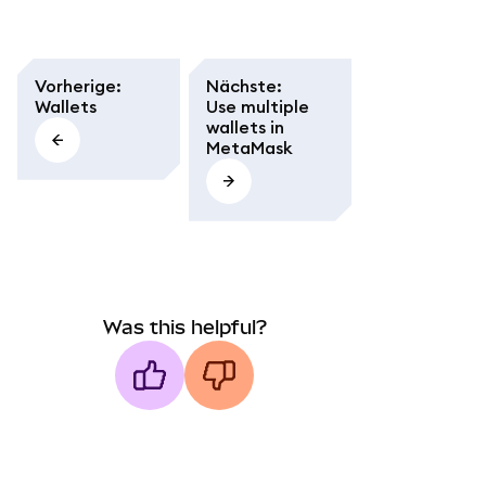
Vorherige
:
Nächste
:
Wallets
Use multiple
wallets in
MetaMask
Was this helpful?