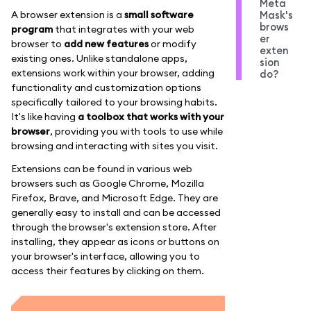
Meta
A browser extension is a
small software
Mask's
brows
program
that integrates with your web
er
browser to
add new features
or modify
exten
existing ones. Unlike standalone apps,
sion
extensions work within your browser, adding
do?
functionality and customization options
specifically tailored to your browsing habits.
It's like having
a toolbox that works with your
browser
, providing you with tools to use while
browsing and interacting with sites you visit.
Extensions can be found in various web
browsers such as Google Chrome, Mozilla
Firefox, Brave, and Microsoft Edge. They are
generally easy to install and can be accessed
through the browser's extension store. After
installing, they appear as icons or buttons on
your browser's interface, allowing you to
access their features by clicking on them.