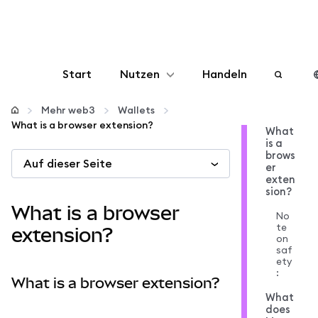
Start
Nutzen
Handeln
Konfigurieren
Mehr web3
Wallets
What is a browser extension?
What
is a
Krypto verwalten
brows
Auf dieser Seite
er
exten
Mehr web3
sion?
What is a browser
No
te
Bleiben Sie sicher
extension?
on
saf
ety
:
What is a browser extension?
What
does