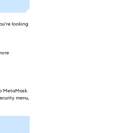
ou’re looking
more
nto MetaMask
security menu,