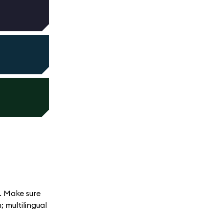
. Make sure
 multilingual