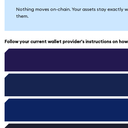
Nothing moves on-chain. Your assets stay exactly w
them.
Follow your current wallet provider's instructions on ho