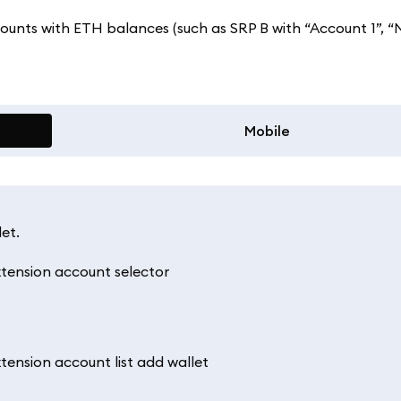
counts with ETH balances (such as SRP B with “Account 1”, “
Mobile
et.