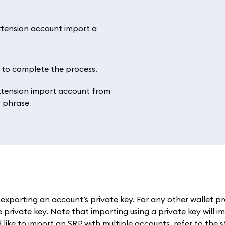
’ to complete the process.
exporting an account’s private key. For any other wallet pr
private key. Note that importing using a private key will im
 like to import an SRP with multiple accounts, refer to the 