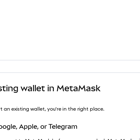
sting wallet in MetaMask
n existing wallet, you're in the right place.
oogle, Apple, or Telegram