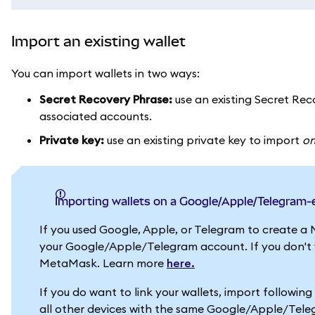
Import an existing wallet
You can import wallets in two ways:
Secret Recovery Phrase:
use an existing Secret Reco
associated accounts.
Private key:
use an existing private key to import
o
Importing wallets on a Google/Apple/Telegram
If you used Google, Apple, or Telegram to create a 
your Google/Apple/Telegram account. If you don't wa
MetaMask. Learn more
here.
If you do want to link your wallets, import followin
all other devices with the same Google/Apple/Tel