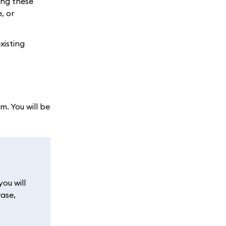
ing these
, or
xisting
. You will be
ou will
rase,