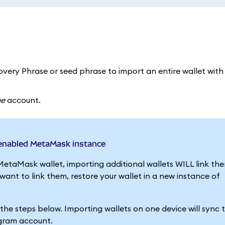
very Phrase or seed phrase to import an entire wallet with a
ne
account.
-enabled MetaMask instance
MetaMask wallet, importing additional wallets WILL link th
nt to link them, restore your wallet in a new instance of
g the steps below. Importing wallets on one device will sync
egram account.