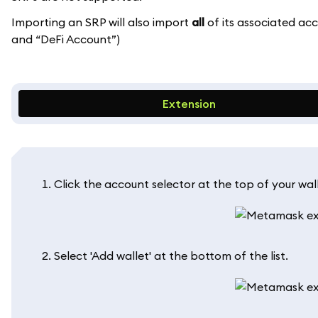
Importing an SRP will also import
all
of its associated ac
and “DeFi Account”)
Extension
Click the account selector at the top of your wall
Select 'Add wallet' at the bottom of the list.