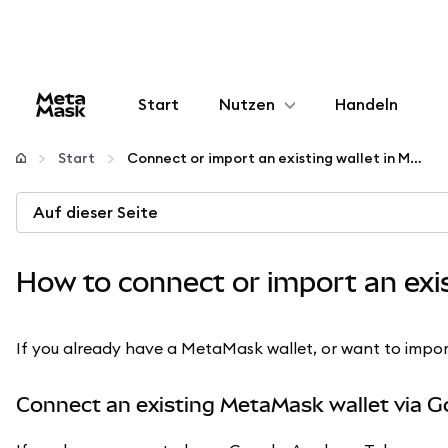
Start
Nutzen
Handeln
Konfigurieren
Start
Connect or import an existing wallet in MetaMask
Krypto verwalten
Auf dieser Seite
Mehr web3
How to connect or import an exi
Bleiben Sie sicher
If you already have a MetaMask wallet, or want to import a
Connect an existing MetaMask wallet via G