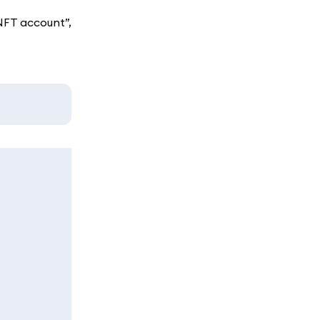
NFT account”,