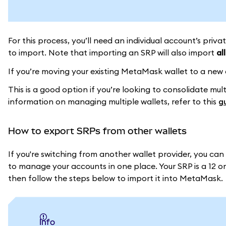
For this process, you’ll need an individual account’s priv
to import. Note that importing an SRP will also import
all
If you’re moving your existing MetaMask wallet to a new
This is a good option if you’re looking to consolidate mu
information on managing multiple wallets, refer to this
g
How to export SRPs from other wallets
If you're switching from another wallet provider, you ca
to manage your accounts in one place. Your SRP is a 12 or 
then follow the steps below to import it into MetaMask.
info