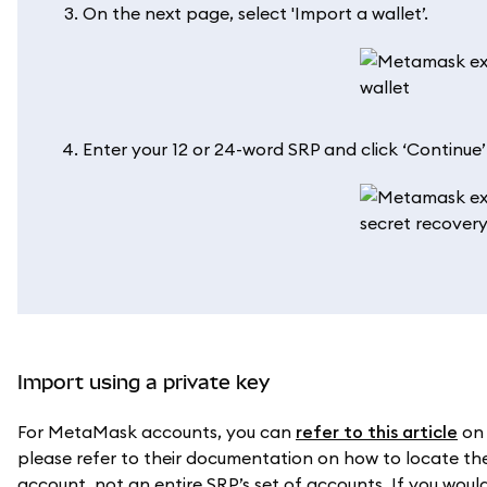
On the next page, select 'Import a wallet’.
Enter your 12 or 24-word SRP and click ‘Continue
Import using a private key
For MetaMask accounts, you can
refer to this article
on 
please refer to their documentation on how to locate the 
account, not an entire SRP’s set of accounts. If you would