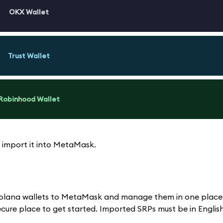
OKX Wallet
Trust Wallet
Robinhood Wallet
 import it into MetaMask.
d Solana wallets to MetaMask and manage them in one place
ure place to get started. Imported SRPs must be in English;