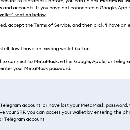
 account to MetaMask before, you can unlock MetaMask us
ets and accounts. If you have not connected a Google, Apple
wallet' section below
.
 accept the Terms of Service, and then click ‘I have an e
 to connect to MetaMask: either Google, Apple, or Telegram
l enter your MetaMask password.
r Telegram account, or have lost your MetaMask password, y
ve your SRP, you can access your wallet by entering the ph
 or Telegram account.