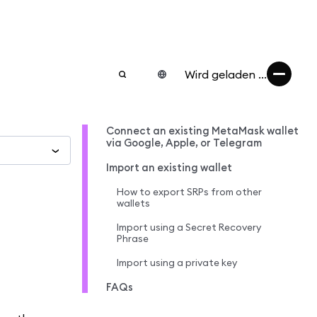
Wird geladen ...
Connect an existing MetaMask wallet
via Google, Apple, or Telegram
Import an existing wallet
How to export SRPs from other
wallets
Import using a Secret Recovery
Phrase
Import using a private key
FAQs