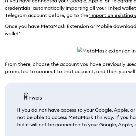
If you have connected your Google, Apple, or Telegram
credentials, automatically importing all your linked wall
Telegram account before, go to the
'Import an existing 
Once you have MetaMask Extension or Mobile downloaded,
wallet’.
From there, choose the account you have previously used
prompted to connect to that account, and then you wil
Hinweis
If you do not have access to your Google, Apple, o
not be able to access MetaMask this way. If you ha
but it will not be connected to your Google, Apple,