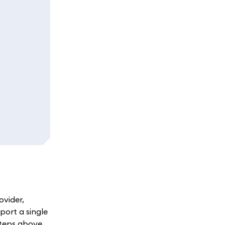
ovider,
port a single
steps above.