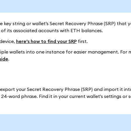
ate key string or wallet’s Secret Recovery Phrase (SRP) that y
of its associated accounts with ETH balances.
 device,
here’s how to find your SRP
first.
ltiple wallets into one instance for easier management. For 
uide
.
n export your Secret Recovery Phrase (SRP) and import it i
24-word phrase. Find it in your current wallet's settings or 