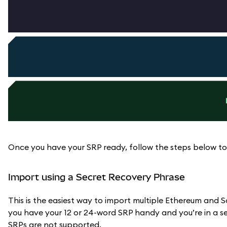
Once you have your SRP ready, follow the steps below to
Import using a Secret Recovery Phrase
This is the easiest way to import multiple Ethereum an
you have your 12 or 24-word SRP handy and you’re in a sec
SRPs are not supported.