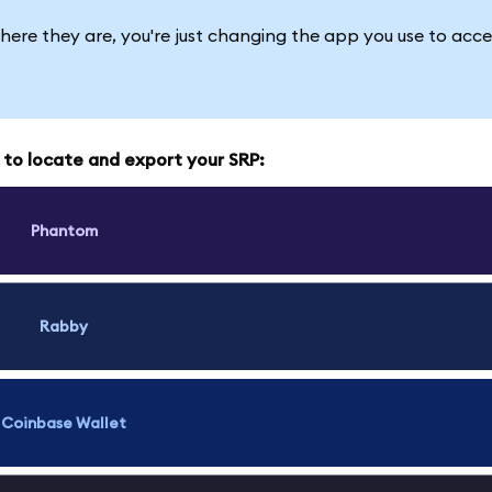
here they are, you're just changing the app you use to acce
w to locate and export your SRP:
Phantom
Rabby
Coinbase Wallet