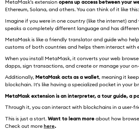
MetaMask's extension
opens up access between your we
Ethereum, Solana, and others. You can think of it like this:
Imagine if you were in one country (like the internet) an
speaks a completely different language and has differen
MetaMask is like a friendly translator and guide who hel
customs of both countries and helps them interact with 
When you install MetaMask, it converts your web browser's
dapps, sign transactions, and create or manage your on-c
Additionally,
MetaMask acts as a wallet
, meaning it kee
blockchain. It's like having a specialized pocket in your 
MetaMask extension is an interpreter, a tour guide, a pas
Through it, you can interact with blockchains in a user-fr
This is just a start.
Want to learn more
about how browser
Check out more
here
.