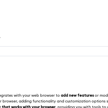
?
egrates with your web browser to
add new features
or modi
r browser, adding functionality and customization options s
 that works with your browser
, providing you with tools to 