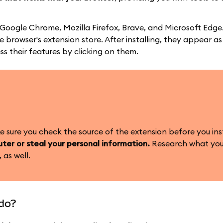
 Google Chrome, Mozilla Firefox, Brave, and Microsoft Edge
 browser's extension store. After installing, they appear as
ss their features by clicking on them.
sure you check the source of the extension before you insta
ter or steal your personal information.
Research what you
 as well.
do?