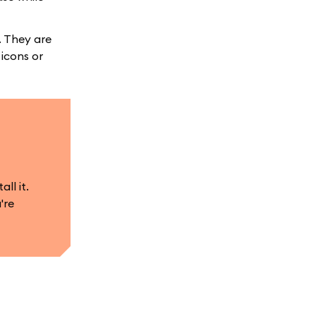
. They are
 icons or
ll it.
're