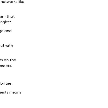
 networks like
ain) that
right?
age and
act with
ns on the
assets.
ilities.
uests mean?