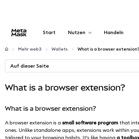
Start
Nutzen
Handeln
Konfigurieren
Mehr web3
Wallets
What is a browser extension
Krypto verwalten
Auf dieser Seite
Mehr web3
What is a browser extension?
Bleiben Sie sicher
What is a browser extension?
A browser extension is a
small software program
that int
ones. Unlike standalone apps, extensions work within you
tailored to your browsing habits. It's like having
a toolbox