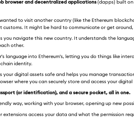
b browser and decentralized applications
(dapps) built on
d wanted to visit another country (like the Ethereum blockch
t customs. It might be hard to communicate or get around, 
ps you navigate this new country. It understands the langu
each other.
 language into Ethereum's, letting you do things like inter
hain identity.
ps your digital assets safe and helps you manage transactio
browser where you can securely store and access your digital 
sport (or identification), and a secure pocket, all in one.
iendly way, working with your browser, opening up new possib
 extensions access your data and what the permission req