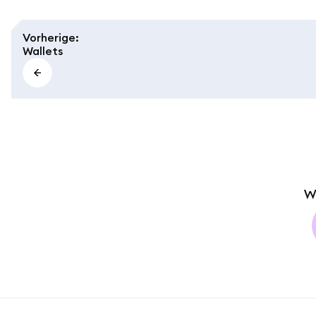
Vorherige
:
Wallets
W
MetaMask docs footer