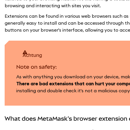
browsing and interacting with sites you visit.
Extensions can be found in various web browsers such as
generally easy to install and can be accessed through the
buttons on your browser's interface, allowing you to acce
achtung
Note on safety:
As with anything you download on your device, make 
There are bad extensions that can hurt your compu
installing and double check it's not a malicious copy,
What does MetaMask's browser extension 