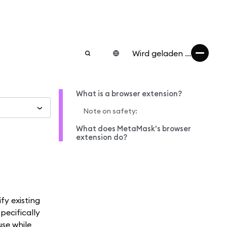
Wird geladen ...
What is a browser extension?
Note on safety:
What does MetaMask's browser
extension do?
fy existing
pecifically
use while