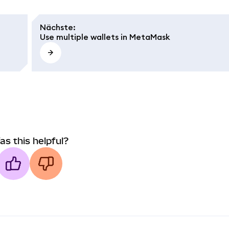
Nächste
:
Use multiple wallets in MetaMask
as this helpful?