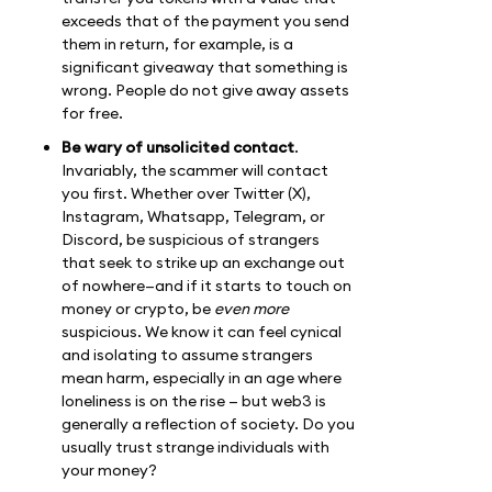
exceeds that of the payment you send
them in return, for example, is a
significant giveaway that something is
wrong. People do not give away assets
for free.
Be wary of unsolicited contact
.
Invariably, the scammer will contact
you first. Whether over Twitter (X),
Instagram, Whatsapp, Telegram, or
Discord, be suspicious of strangers
that seek to strike up an exchange out
of nowhere—and if it starts to touch on
money or crypto, be
even more
suspicious. We know it can feel cynical
and isolating to assume strangers
mean harm, especially in an age where
loneliness is on the rise — but web3 is
generally a reflection of society. Do you
usually trust strange individuals with
your money?