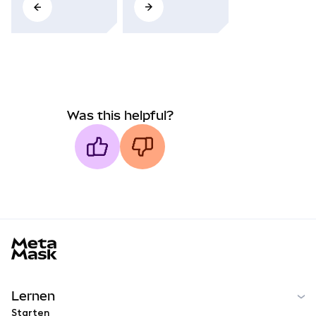
Was this helpful?
MetaMask docs footer
Lernen
Starten