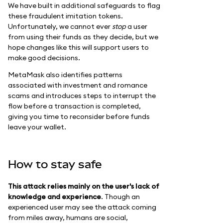
We have built in additional safeguards to flag
these fraudulent imitation tokens.
Unfortunately, we cannot ever
stop
a user
from using their funds as they decide, but we
hope changes like this will support users to
make good decisions.
MetaMask also identifies patterns
associated with investment and romance
scams and introduces steps to interrupt the
flow before a transaction is completed,
giving you time to reconsider before funds
leave your wallet.
How to stay safe
This attack relies mainly on the user's lack of
knowledge and experience
. Though an
experienced user may see the attack coming
from miles away, humans are social,