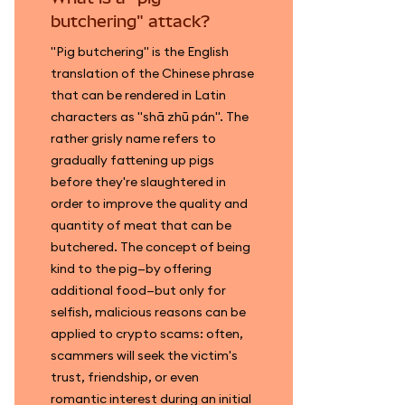
butchering" attack?
"Pig butchering" is the English
translation of the Chinese phrase
that can be rendered in Latin
characters as "shā zhū pán". The
rather grisly name refers to
gradually fattening up pigs
before they're slaughtered in
order to improve the quality and
quantity of meat that can be
butchered. The concept of being
kind to the pig—by offering
additional food—but only for
selfish, malicious reasons can be
applied to crypto scams: often,
scammers will seek the victim's
trust, friendship, or even
romantic interest during an initial