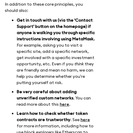
In addition to these core principles, you
should also:
Get in touch with us (via the 'Contact
Support' button on the homepage) if
anyone is walking you through specific
instructions involving using MetaMask.
For example, asking you to visit a
specific site, add a specific network,
get involved with a specific investment
opportunity, etc. Even if you
think
they
are friendly and mean no harm, we can
help you determine whether you're
putting yourself at risk.
Be very careful about adding
unverified custom networks
. You can
read more about this
here
.
Learn how to check whether token
contracts are trustworthy
. See
here
for more information, including how to
use block explorers like Etherscan to