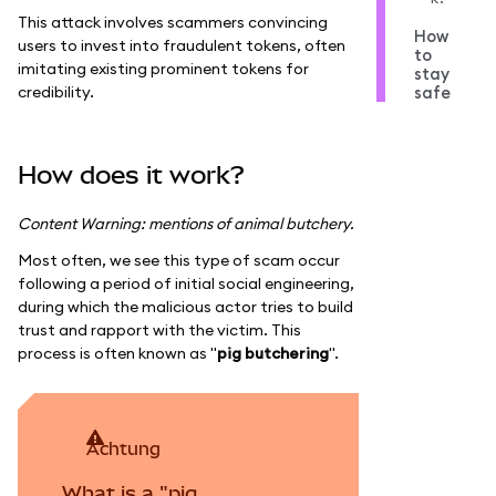
This attack involves scammers convincing
How
users to invest into fraudulent tokens, often
to
imitating existing prominent tokens for
stay
credibility.
safe
How does it work?
Content Warning: mentions of animal butchery.
Most often, we see this type of scam occur
following a period of initial social engineering,
during which the malicious actor tries to build
trust and rapport with the victim. This
process is often known as "
pig butchering
".
achtung
What is a "pig