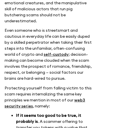
emotional creatures, and the manipulative
skill of malicious actors that run pig
butchering scams should not be
underestimated.
Even someone who is streetsmart and
cautious in everyday life can be easily duped
by a skilled perpetrator when taking their first
steps into the unfamiliar, often-confusing
world of crypto and
self-custody
; decision-
making can become clouded when the scam
involves the prospect of romance, friendship,
respect, or belonging — social factors our
brains are hard-wired to pursue.
Protecting yourself from falling victim to this
scam requires internalizing the same key
principles we mention in most of our
web3
security series
, namely:
If it seems too good to be true, it
probably is
. A scammer offering to
transfer you tokens with a value that