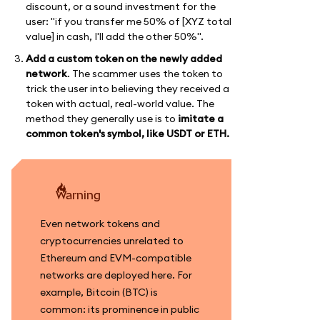
discount, or a sound investment for the
user: "if you transfer me 50% of [XYZ total
value] in cash, I'll add the other 50%".
Add a custom token on the newly added
network
. The scammer uses the token to
trick the user into believing they received a
token with actual, real-world value. The
method they generally use is to
imitate a
common token's symbol, like USDT or ETH.
warning
Even network tokens and
cryptocurrencies unrelated to
Ethereum and EVM-compatible
networks are deployed here. For
example, Bitcoin (BTC) is
common: its prominence in public