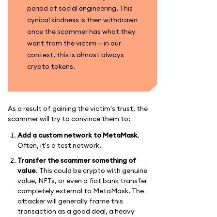
period of social engineering. This
cynical kindness is then withdrawn
once the scammer has what they
want from the victim — in our
context, this is almost always
crypto tokens.
As a result of gaining the victim's trust, the
scammer will try to convince them to:
Add a custom network to MetaMask
.
Often, it's a test network.
Transfer the scammer something of
value
. This could be crypto with genuine
value, NFTs, or even a fiat bank transfer
completely external to MetaMask. The
attacker will generally frame this
transaction as a good deal, a heavy