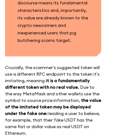
discourse means its fundamental
characteristics and, importantly,
its value are already known to the
crypto newcomers and
inexperienced users that pig
butchering scams target.
Crucially, the scammer's suggested token will
use a different RPC endpoint to the token it's
imitating, meaning
it is a fundamentally
different token with no real value.
Due to
the way MetaMask and other wallets use the
symbol to source price information,
the value
of the imitated token may be displayed
under the fake one:
leading a user to believe,
for example, that their fake USDT has the
same fiat or dollar value as real USDT on
Ethereum.