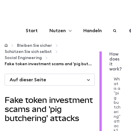
Start
Nutzen
Handeln
Konfigurieren
Bleiben Sie sicher
Schützen Sie sich selbst
How
Social Engineering
does
Krypto verwalten
Fake token investment scams and 'pig butchering' attacks
it
work?
Mehr web3
Wh
Auf dieser Seite
at
is a
"pi
Bleiben Sie sicher
g
Fake token investment
bu
tch
scams and 'pig
eri
butchering' attacks
ng"
att
ac
k?