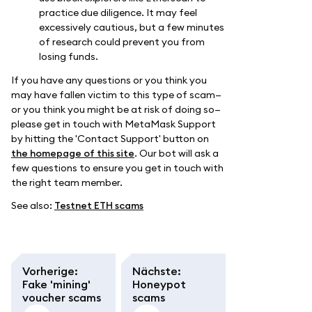
practice due diligence. It may feel
excessively cautious, but a few minutes
of research could prevent you from
losing funds.
If you have any questions or you think you
may have fallen victim to this type of scam—
or you think you might be at risk of doing so—
please get in touch with MetaMask Support
by hitting the 'Contact Support' button on
the homepage of this site
. Our bot will ask a
few questions to ensure you get in touch with
the right team member.
See also:
Testnet ETH scams
Vorherige
:
Nächste
:
Fake 'mining'
Honeypot
voucher scams
scams