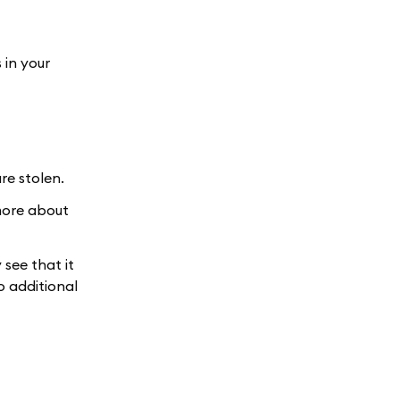
 in your
re stolen.
 more about
 see that it
o additional