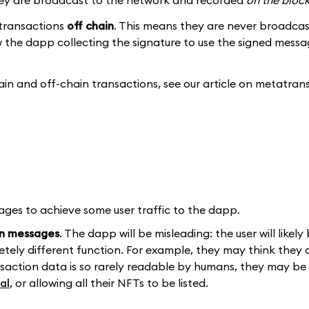
 they are broadcast to the network and recorded
on the bloc
 transactions
off chain
. This means they are never broadcas
ow the dapp collecting the signature to use the signed messa
ain and off-chain transactions, see our article on metatran
s to achieve some user traffic to the dapp.
in messages
. The dapp will be misleading: the user will likely
tely different function. For example, they may think they a
ransaction data is so rarely readable by humans, they may be
al
, or allowing all their NFTs to be listed.