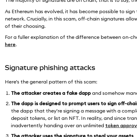
The majority of signatures are on chain; that is to say,
As Ethereum has evolved, it has become possible to sign
network. Crucially, in this scam, off-chain signatures all
of their choosing.
For a fuller explanation of the difference between on-ch
here
.
Signature phishing attacks
Here's the general pattern of this scam:
The attacker creates a fake dapp
and somehow manage
The dapp is designed to prompt users to sign off-cha
the dapp that they're signing a message with a comple
deposit tokens, or list an NFT. In reality, and since t
inadvertently handing over an unlimited
token approv
The attacker uses the signature
to steal your assets
.