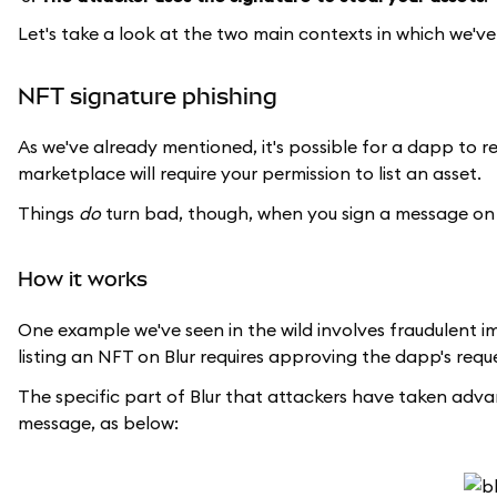
Let's take a look at the two main contexts in which we've
NFT signature phishing
As we've already mentioned, it's possible for a dapp to re
marketplace will require your permission to list an asset.
Things
do
turn bad, though, when you sign a message on
How it works
One example we've seen in the wild involves fraudulent 
listing an NFT on Blur requires approving the dapp's reques
The specific part of Blur that attackers have taken advanta
message, as below: