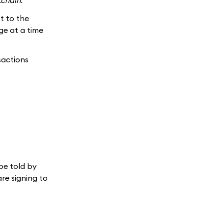
kchain
.
t to the
ge at a time
sactions
 be told by
re signing to