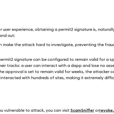
r user experience, obtaining a permit2 signature is, naturally
and out:
an make the attack hard to investigate, preventing the frau
 permit2 signature can be configured to remain valid for a sp
eir tracks: a user can interact with a dapp and lose no ass
the approval is set to remain valid for weeks, the attacker c
interacted with hundreds of sites, making it extremely diffic
u vulnerable to attack, you can visit
ScamSniffer
or
revoke