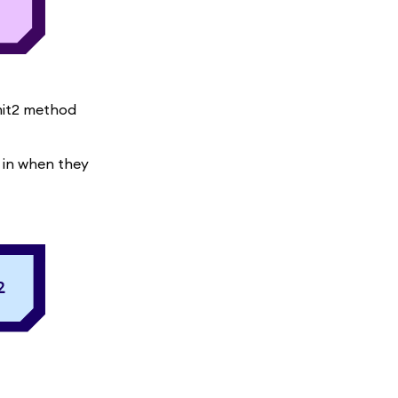
mit2 method
 in when they