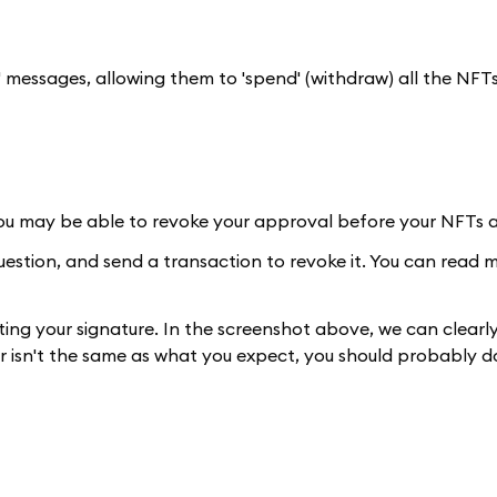
' messages, allowing them to 'spend' (withdraw) all the NFTs
you may be able to revoke your approval before your NFTs a
question, and send a transaction to revoke it. You can read
ting your signature. In the screenshot above, we can clearly
 or isn't the same as what you expect, you should probably d