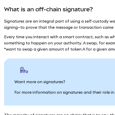
What is an off-chain signature?
Signatures are an integral part of using a self-custody w
signing—to prove that the message or transaction came 
Every time you interact with a smart contract, such as 
something to happen on your authority. A swap, for examp
*want to swap a given amount of token A for a given am
info
Want more on signatures?
For more information on signatures and their role 