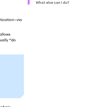
What else can I do?
ntication—via
allows
ually *do