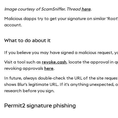
Image courtesy of ScamSniffer. Thread
here
.
Malicious dapps try to get your signature on similar 'Root
account.
What to do about it
If you believe you may have signed a malicious request, 
Visit a tool such as
revoke.cash
, locate the approval in 
revoking approvals
here
.
In future, always double-check the URL of the site reques
shows Blur's legitimate URL. If it's anything unexpected,
research before you sign.
Permit2 signature phishing