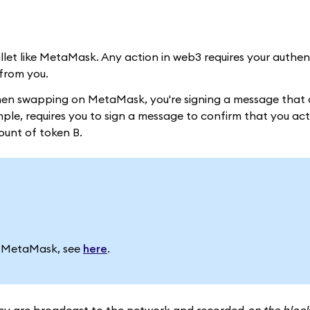
allet like MetaMask. Any action in web3 requires your authe
from you.
when swapping on MetaMask, you're signing a message that 
le, requires you to sign a message to confirm that you act
ount of token B.
in MetaMask, see
here
.