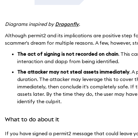
Diagrams inspired by
Dragonfly
.
Although permit2 and its implications are positive step fo
scammer's dream for multiple reasons. A few, however, st
The act of signing is not recorded on chain
. This c
interaction and dapp from being identified.
The attacker may not steal assets immediately
. A
duration. The attacker may leverage this to cover th
immediately, then conclude it's completely safe. If 
assets later. By the time they do, the user may have 
identify the culprit.
What to do about it
If you have signed a permit2 message that could leave yo