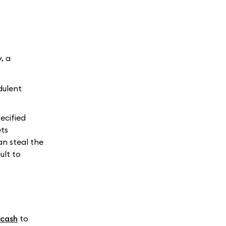
, a
dulent
ecified
ets
an steal the
ult to
.cash
to