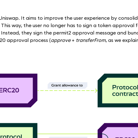
niswap. It aims to improve the user experience by consolid
 This way, the user no longer has to sign a token approval 
 Instead, they sign the permit2 approval message and bundl
-20 approval process (
approve
+
transferFrom
, as we expla