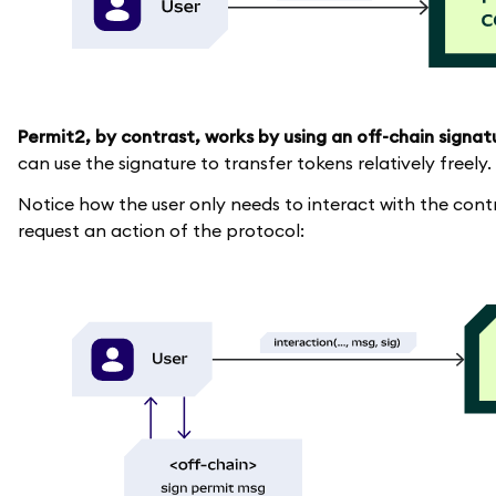
Permit2, by contrast, works by using an off-chain signat
can use the signature to transfer tokens relatively freely.
Notice how the user only needs to interact with the con
request an action of the protocol: