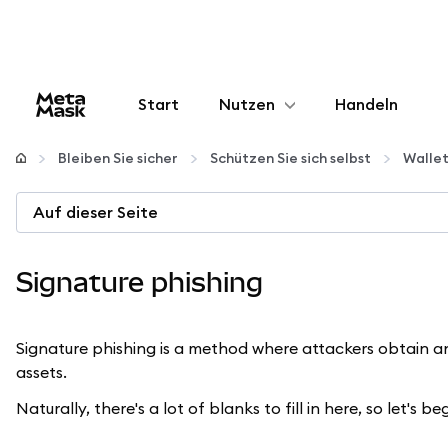
Start
Nutzen
Handeln
Konfigurieren
Bleiben Sie sicher
Schützen Sie sich selbst
Walle
Krypto verwalten
Auf dieser Seite
Mehr web3
Signature phishing
Bleiben Sie sicher
Signature phishing is a method where attackers obtain an o
assets.
Naturally, there's a lot of blanks to fill in here, so let's beg