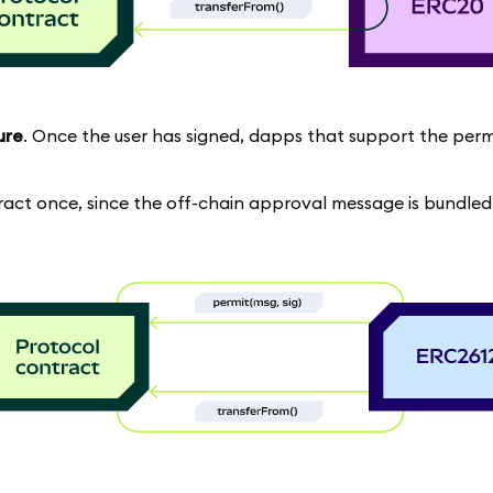
ure
. Once the user has signed, dapps that support the per
tract once, since the off-chain approval message is bundled