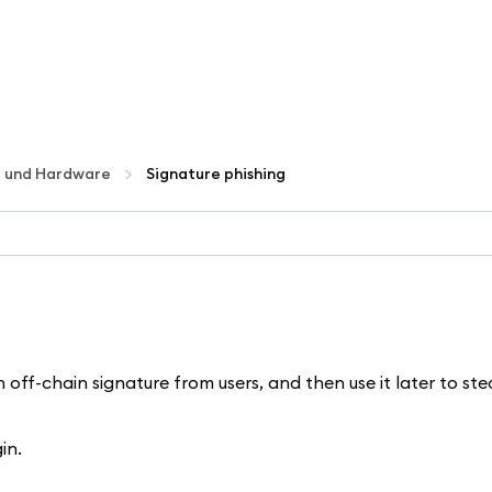
t und Hardware
Signature phishing
ff-chain signature from users, and then use it later to stea
in.