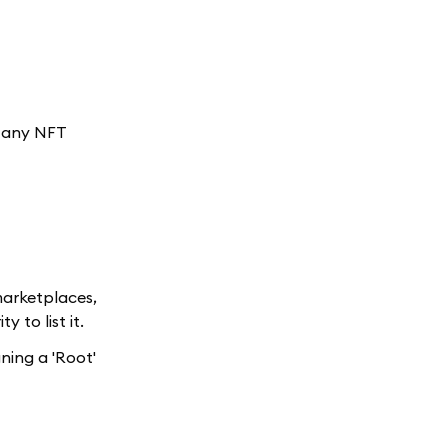
: any NFT
 marketplaces,
 to list it.
gning a 'Root'