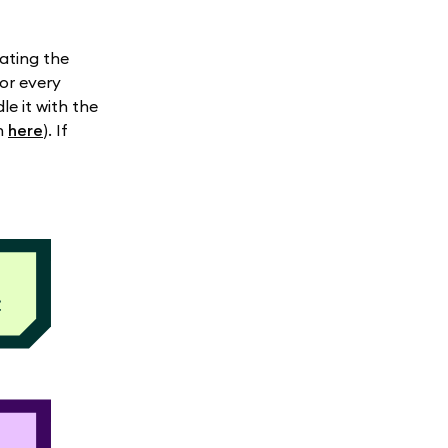
ating the
for every
e it with the
in
here
). If