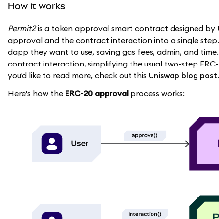
How it works
Permit2
is a token approval smart contract designed by U
approval and the contract interaction into a single step.
dapp they want to use, saving gas fees, admin, and time.
contract interaction, simplifying the usual two-step ERC
you'd like to read more, check out this
Uniswap blog post
.
Here's how the
ERC-20 approval
process works: