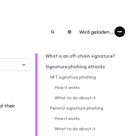
Wird geladen ...
What is an off-chain signature?
Signature phishing attacks
NFT signature phishing
How it works
What to do about it
l their
Permit2 signature phishing
How it works
What to do about it