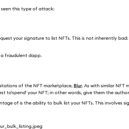
 seen this type of attack:
quest your signature to list NFTs. This is not inherently bad
 a fraudulent dapp.
imitations of the NFT marketplace,
Blur
. As with similar NFT
t to'spend' your NFT; in other words, give them the authority
ge of is the ability to bulk list your NFTs. This involves si