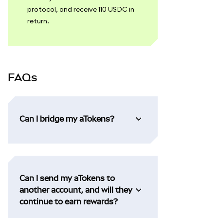
protocol, and receive 110 USDC in
return.
FAQs
Can I bridge my aTokens?
Can I send my aTokens to
another account, and will they
continue to earn rewards?