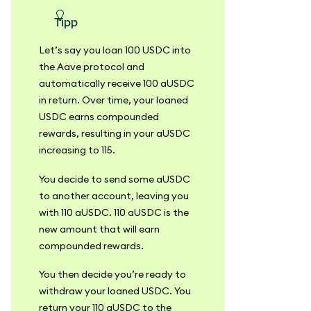
Tipp
Let’s say you loan 100 USDC into
the Aave protocol and
automatically receive 100 aUSDC
in return. Over time, your loaned
USDC earns compounded
rewards, resulting in your aUSDC
increasing to 115.
You decide to send some aUSDC
to another account, leaving you
with 110 aUSDC. 110 aUSDC is the
new amount that will earn
compounded rewards.
You then decide you’re ready to
withdraw your loaned USDC. You
return your 110 aUSDC to the