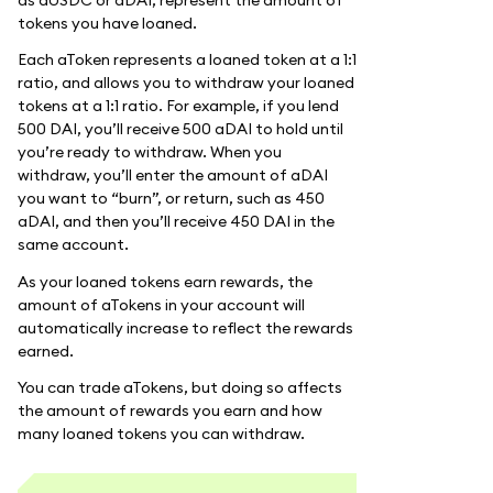
tokens you have loaned.
Each aToken represents a loaned token at a 1:1
ratio, and allows you to withdraw your loaned
tokens at a 1:1 ratio. For example, if you lend
500 DAI, you’ll receive 500 aDAI to hold until
you’re ready to withdraw. When you
withdraw, you’ll enter the amount of aDAI
you want to “burn”, or return, such as 450
aDAI, and then you’ll receive 450 DAI in the
same account.
As your loaned tokens earn rewards, the
amount of aTokens in your account will
automatically increase to reflect the rewards
earned.
You can trade aTokens, but doing so affects
the amount of rewards you earn and how
many loaned tokens you can withdraw.