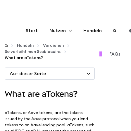
Start
Nutzen
Handeln
Konfigurieren
Handeln
Verdienen
So verleiht man Stablecoins
FAQs
What are aTokens?
Krypto verwalten
Auf dieser Seite
Mehr web3
What are aTokens?
Bleiben Sie sicher
aTokens, or Aave tokens, are the tokens
issued by the Aave protocol when you lend
tokens to an Aave lending pool. aTokens, such
as aUSDC or aDAI, represent the amount of