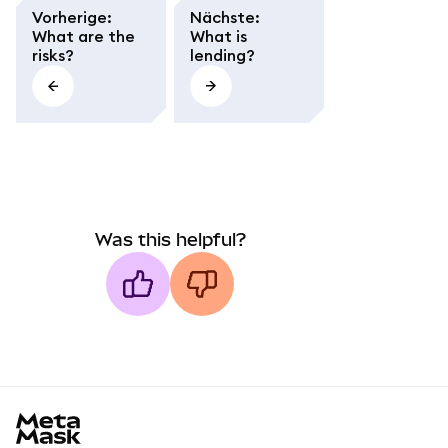
Vorherige
:
Nächste
:
What are the
What is
risks?
lending?
Was this helpful?
MetaMask docs footer