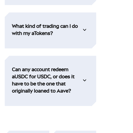
What kind of trading can I do
with my aTokens?
Can any account redeem
aUSDC for USDC, or does it
have to be the one that
originally loaned to Aave?