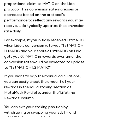
proportional claim to MATIC on the Lido
protocol. This conversion rate increases or
decreases based on the protocol's
performance to reflect any rewards you may
receive. Lido typically updates the conversion
rate daily.
For example, if you initially received 1 stMATIC
when Lido's conversion rate was “1 stMATIC =
1.1 MATIC and your share of stMATIC on Lido
gets you 0.1 MATIC in rewards over time, the
conversion rate would be expected to update
to “1 stMATIC = 1.2 MATIC".
If you want to skip the manual calculations,
you can easily check the amount of your
rewards in the liquid staking section of
MetaMask Portfolio, under the 'Lifetime
Rewards' column.
You can exit your staking position by
withdrawing or swapping your stETH and