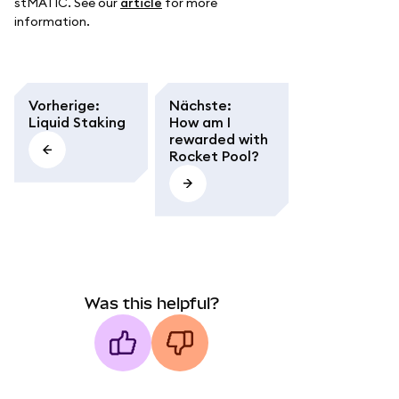
stMATIC. See our
article
for more
information.
Vorherige
:
Nächste
:
Liquid Staking
How am I
rewarded with
Rocket Pool?
Was this helpful?