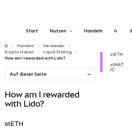
Start
Nutzen
Handeln
Konfigurieren
Handeln
Verdienen
Krypto staken
Liquid Staking
stETH
How am I rewarded with Lido?
Krypto verwalten
stMAT
IC
Auf dieser Seite
Mehr web3
How am I rewarded
Bleiben Sie sicher
with Lido?
stETH