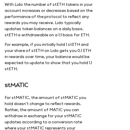
With Lido the number of stETH tokens in your
account increases or decreases based on the
performance of the protocol to reflect any
rewards you may receive. Lido typically
updates token balances on a daily basis.
stETH is withdrawable on a 1:1 basis for ETH.
For example, if you initially hold 1 stETH and
your share of stETH on Lido gets you 0.1 ETH
in rewards over time, your balance would be
expected to update to show that you hold 1.1
stETH.
stMATIC
For stMATIC, the amount of stMATIC you
hold doesn't change to reflect rewards.
Rather, the amount of MATIC you can
withdraw in exchange for your stMATIC
updates according to a conversion rate
where your stMATIC represents your