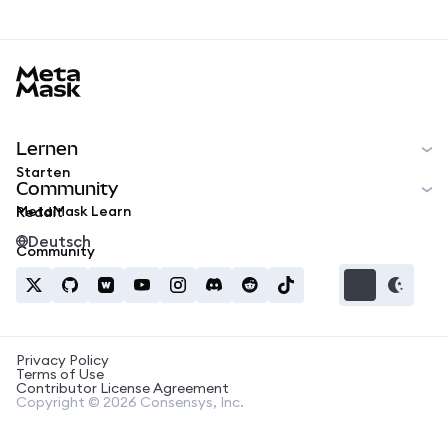
MetaMask docs footer
Lernen
Starten
Community
MetaMask Learn
Reddit
Deutsch
Community
Privacy Policy
Terms of Use
Contributor License Agreement
Copyright © 2026 Consensys, Inc.