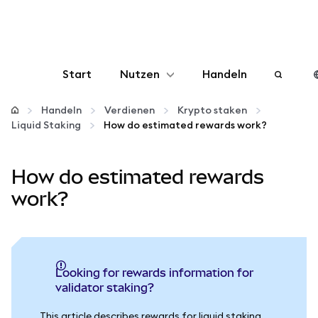
Start
Nutzen
Handeln
Konfigurieren
Handeln
Verdienen
Krypto staken
Liquid Staking
How do estimated rewards work?
Krypto verwalten
How do estimated rewards
Mehr web3
work?
Bleiben Sie sicher
Looking for rewards information for
validator staking?
This article describes rewards for liquid staking.