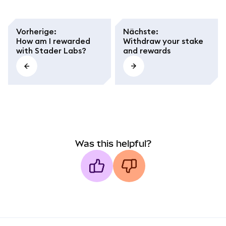
Vorherige
:
Nächste
:
How am I rewarded
Withdraw your stake
with Stader Labs?
and rewards
Was this helpful?
MetaMask docs footer