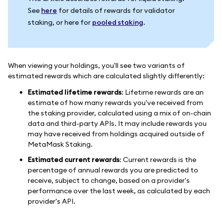
See
here
for details of rewards for validator
staking, or here for
pooled staking
.
When viewing your holdings, you'll see two variants of
estimated rewards which are calculated slightly differently:
Estimated lifetime rewards
: Lifetime rewards are an
estimate of how many rewards you've received from
the staking provider, calculated using a mix of on-chain
data and third-party APIs. It may include rewards you
may have received from holdings acquired outside of
MetaMask Staking.
Estimated current rewards
: Current rewards is the
percentage of annual rewards you are predicted to
receive, subject to change, based on a provider's
performance over the last week, as calculated by each
provider's API.