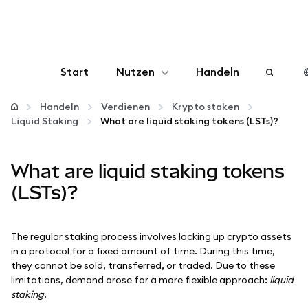
Start
Nutzen
Handeln
Konfigurieren
Handeln
Verdienen
Krypto staken
Liquid Staking
What are liquid staking tokens (LSTs)?
Krypto verwalten
What are liquid staking tokens
Mehr web3
(LSTs)?
Bleiben Sie sicher
The regular staking process involves locking up crypto assets
in a protocol for a fixed amount of time. During this time,
they cannot be sold, transferred, or traded. Due to these
limitations, demand arose for a more flexible approach:
liquid
staking
.