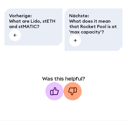
Vorherige
:
Nächste
:
What are Lido, stETH
What does it mean
and stMATIC?
that Rocket Pool is at
'max capacity'?
Was this helpful?
MetaMask docs footer