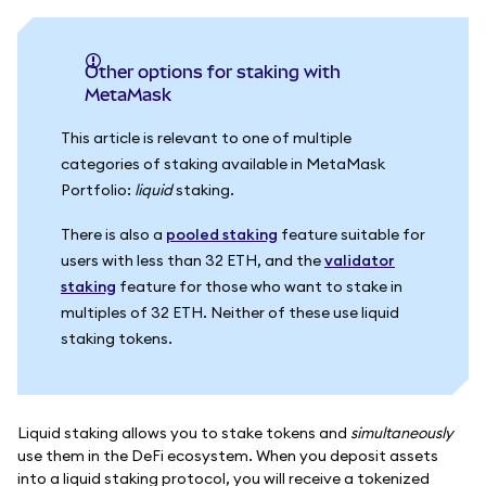
Other options for staking with
MetaMask
This article is relevant to one of multiple
categories of staking available in MetaMask
Portfolio:
liquid
staking.
There is also a
pooled staking
feature suitable for
users with less than 32 ETH, and the
validator
staking
feature for those who want to stake in
multiples of 32 ETH. Neither of these use liquid
staking tokens.
Liquid staking allows you to stake tokens and
simultaneously
use them in the DeFi ecosystem. When you deposit assets
into a liquid staking protocol, you will receive a tokenized