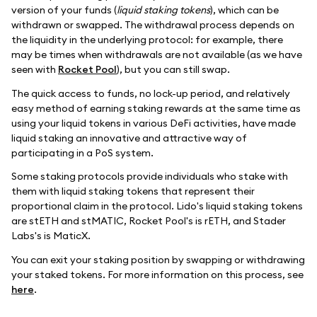
version of your funds (
liquid staking tokens
), which can be
withdrawn or swapped. The withdrawal process depends on
the liquidity in the underlying protocol: for example, there
may be times when withdrawals are not available (as we have
seen with
Rocket Pool
), but you can still swap.
The quick access to funds, no lock-up period, and relatively
easy method of earning staking rewards at the same time as
using your liquid tokens in various DeFi activities, have made
liquid staking an innovative and attractive way of
participating in a PoS system.
Some staking protocols provide individuals who stake with
them with liquid staking tokens that represent their
proportional claim in the protocol. Lido's liquid staking tokens
are stETH and stMATIC, Rocket Pool's is rETH, and Stader
Labs's is MaticX.
You can exit your staking position by swapping or withdrawing
your staked tokens. For more information on this process, see
here
.