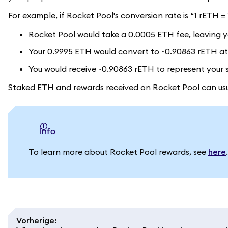
For example, if Rocket Pool's conversion rate is “1 rETH 
Rocket Pool would take a 0.0005 ETH fee, leaving y
Your 0.9995 ETH would convert to ~0.90863 rETH at 
You would receive ~0.90863 rETH to represent your 
Staked ETH and rewards received on Rocket Pool can usua
info
To learn more about Rocket Pool rewards, see
here
.
Vorherige
: