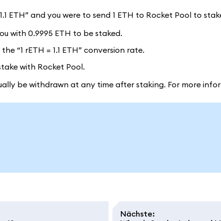
= 1.1 ETH” and you were to send 1 ETH to Rocket Pool to stak
ou with 0.9995 ETH to be staked.
the “1 rETH = 1.1 ETH” conversion rate.
stake with Rocket Pool.
lly be withdrawn at any time after staking. For more info
Nächste
: