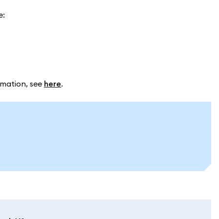
e:
rmation, see
here
.