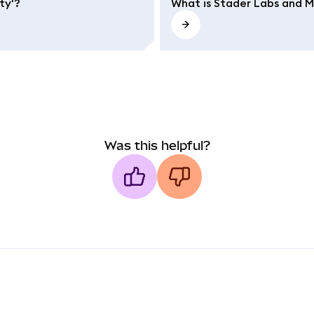
ty'?
What is Stader Labs and 
Was this helpful?