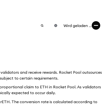
Wird geladen ...
w validators and receive rewards. Rocket Pool outsources
subject to certain requirements.
proportional claim to ETH in Rocket Pool. As validators
ically expected to occur daily.
ETH. The conversion rate is calculated according to