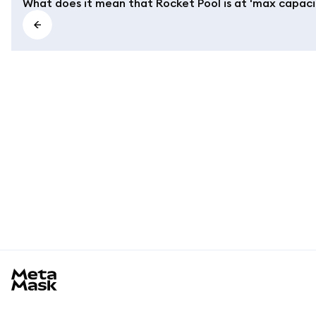
What does it mean that Rocket Pool is at 'max capaci
MetaMask docs footer