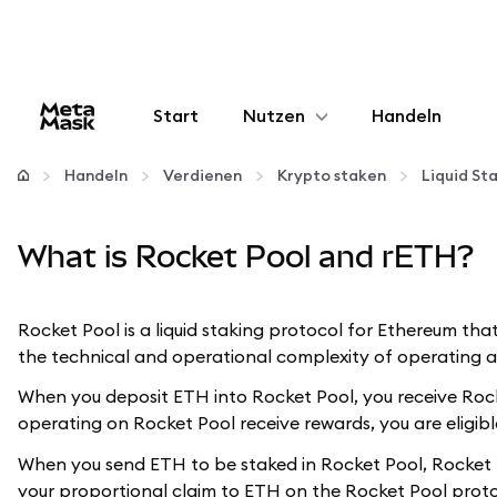
Start
Nutzen
Handeln
Konfigurieren
Handeln
Verdienen
Krypto staken
Liquid St
Krypto verwalten
What is Rocket Pool and rETH?
Mehr web3
Rocket Pool is a liquid staking protocol for Ethereum tha
the technical and operational complexity of operating an
Bleiben Sie sicher
When you deposit ETH into Rocket Pool, you receive Rocke
operating on Rocket Pool receive rewards, you are eligible
When you send ETH to be staked in Rocket Pool, Rocket P
your proportional claim to ETH on the Rocket Pool proto