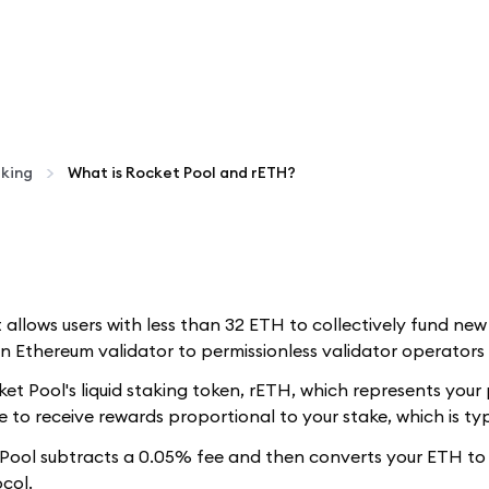
aking
What is Rocket Pool and rETH?
t allows users with less than 32 ETH to collectively fund ne
 Ethereum validator to permissionless validator operators 
t Pool's liquid staking token, rETH, which represents your 
 to receive rewards proportional to your stake, which is typ
ool subtracts a 0.05% fee and then converts your ETH to r
col.