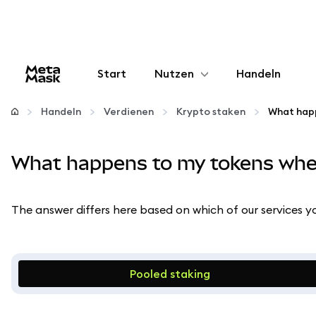
Start
Nutzen
Handeln
Konfigurieren
Handeln
Verdienen
Krypto staken
Krypto verwalten
What happens to my tokens whe
Mehr web3
The answer differs here based on which of our services yo
Bleiben Sie sicher
Pooled staking