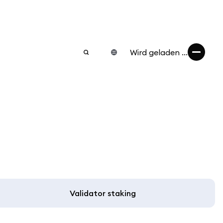
Wird geladen ...
Validator staking