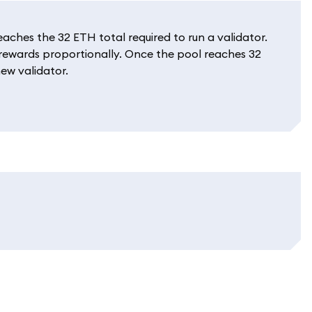
ches the 32 ETH total required to run a validator.
e rewards proportionally. Once the pool reaches 32
ew validator.