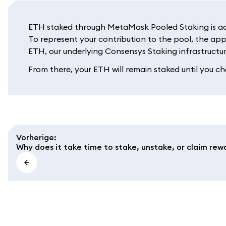
ETH staked through MetaMask Pooled Staking is adde
To represent your contribution to the pool, the app
ETH, our underlying Consensys Staking infrastructur
From there, your ETH will remain staked until you cho
Vorherige
:
Why does it take time to stake, unstake, or claim rew