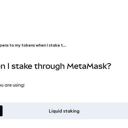
What happens to my tokens when I stake through MetaMask?
n I stake through MetaMask?
u are using:
Liquid staking