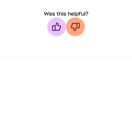
Was this helpful?