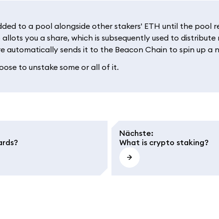
d to a pool alongside other stakers' ETH until the pool rea
 allots you a share, which is subsequently used to distribut
e automatically sends it to the Beacon Chain to spin up a n
ose to unstake some or all of it.
Nächste
:
ards?
What is crypto staking?