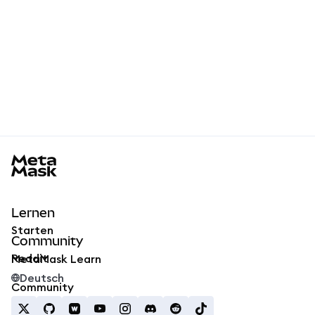
MetaMask docs footer
Lernen
Starten
Community
Reddit
MetaMask Learn
Deutsch
Community