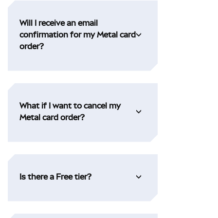
Will I receive an email
confirmation for my Metal card
order?
What if I want to cancel my
Metal card order?
Is there a Free tier?