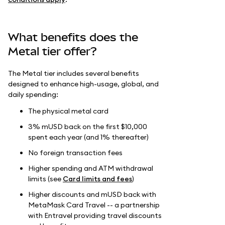
What benefits does the
Metal tier offer?
The Metal tier includes several benefits
designed to enhance high-usage, global, and
daily spending:
The physical metal card
3% mUSD back on the first $10,000
spent each year (and 1% thereafter)
No foreign transaction fees
Higher spending and ATM withdrawal
limits (see
Card limits and fees
)
Higher discounts and mUSD back with
MetaMask Card Travel -- a partnership
with Entravel providing travel discounts