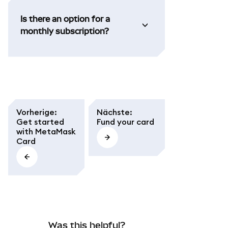
Is there an option for a
monthly subscription?
Vorherige
:
Nächste
:
Get started
Fund your card
with MetaMask
Card
Was this helpful?