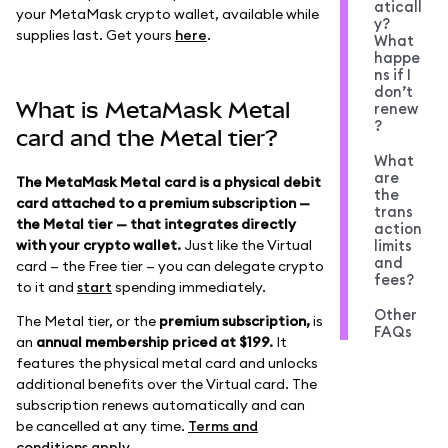
aticall
your MetaMask crypto wallet, available while
y?
supplies last. Get yours
here
.
What
happe
ns if I
don’t
What is MetaMask Metal
renew
?
card and the Metal tier?
What
are
The MetaMask Metal card is a physical debit
the
card attached to a premium subscription —
trans
the Metal tier — that integrates directly
action
with your crypto wallet.
Just like the Virtual
limits
and
card — the Free tier — you can delegate crypto
fees?
to it and
start
spending immediately.
Other
The Metal tier, or the
premium subscription,
is
FAQs
an
annual membership priced at $199.
It
features the physical metal card and unlocks
additional benefits over the Virtual card. The
subscription renews automatically and can
be cancelled at any time.
Terms and
conditions apply
.