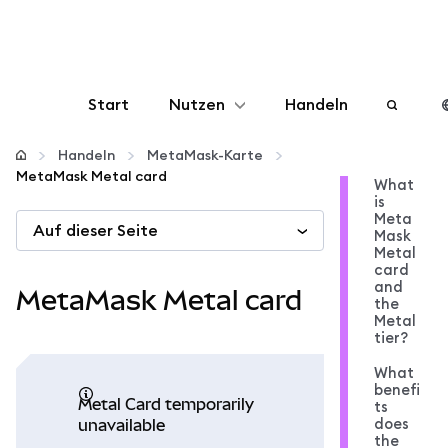
Start
Nutzen
Handeln
Konfigurieren
Handeln
MetaMask-Karte
MetaMask Metal card
What
is
Krypto verwalten
Meta
Auf dieser Seite
Mask
Metal
Mehr web3
card
and
MetaMask Metal card
the
Metal
Bleiben Sie sicher
tier?
What
benefi
Metal Card temporarily
ts
does
unavailable
the