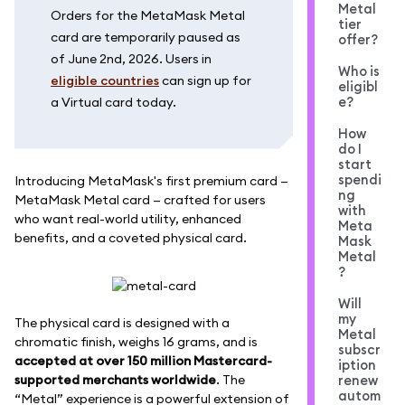
Metal
Orders for the MetaMask Metal
tier
card are temporarily paused as
offer?
of June 2nd, 2026. Users in
Who is
eligible countries
can sign up for
eligibl
e?
a Virtual card today.
How
do I
start
spendi
Introducing MetaMask's first premium card —
ng
MetaMask Metal card — crafted for users
with
who want real-world utility, enhanced
Meta
benefits, and a coveted physical card.
Mask
Metal
?
Will
my
The physical card is designed with a
Metal
chromatic finish, weighs 16 grams, and is
subscr
accepted at over 150 million Mastercard-
iption
supported merchants worldwide
. The
renew
autom
“Metal” experience is a powerful extension of