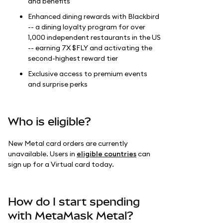
and benefits
Enhanced dining rewards with Blackbird
-- a dining loyalty program for over
1,000 independent restaurants in the US
-- earning 7X $FLY and activating the
second-highest reward tier
Exclusive access to premium events
and surprise perks
Who is eligible?
New Metal card orders are currently
unavailable. Users in
eligible countries
can
sign up for a Virtual card today.
How do I start spending
with MetaMask Metal?