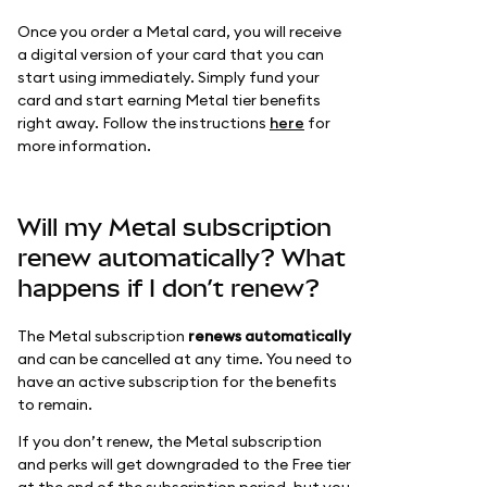
Once you order a Metal card, you will receive
a digital version of your card that you can
start using immediately. Simply fund your
card and start earning Metal tier benefits
right away. Follow the instructions
here
for
more information.
Will my Metal subscription
renew automatically? What
happens if I don’t renew?
The Metal subscription
renews automatically
and can be cancelled at any time. You need to
have an active subscription for the benefits
to remain.
If you don’t renew, the Metal subscription
and perks will get downgraded to the Free tier
at the end of the subscription period, but you