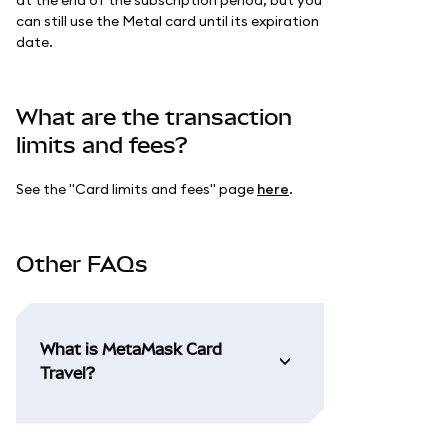
can still use the Metal card until its expiration
date.
What are the transaction
limits and fees?
See the "Card limits and fees" page
here
.
Other FAQs
What is MetaMask Card
Travel?