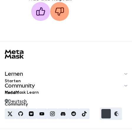
MetaMask docs footer
Lernen
Starten
Community
MetaMask Learn
Reddit
Deutsch
Community