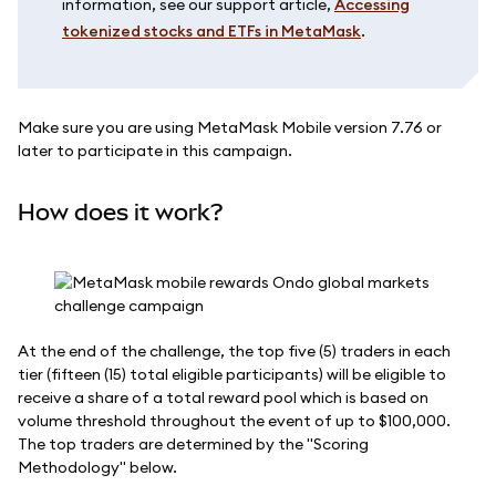
information, see our support article,
Accessing
tokenized stocks and ETFs in MetaMask
.
Make sure you are using MetaMask Mobile version 7.76 or
later to participate in this campaign.
How does it work?
At the end of the challenge, the top five (5) traders in each
tier (fifteen (15) total eligible participants) will be eligible to
receive a share of a total reward pool which is based on
volume threshold throughout the event of up to $100,000.
The top traders are determined by the "Scoring
Methodology" below.