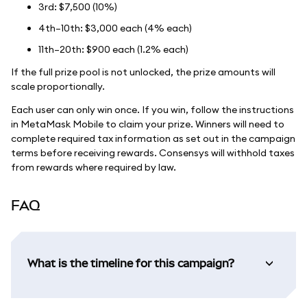
3rd: $7,500 (10%)
4th–10th: $3,000 each (4% each)
11th–20th: $900 each (1.2% each)
If the full prize pool is not unlocked, the prize amounts will
scale proportionally.
Each user can only win once. If you win, follow the instructions
in MetaMask Mobile to claim your prize. Winners will need to
complete required tax information as set out in the campaign
terms before receiving rewards. Consensys will withhold taxes
from rewards where required by law.
FAQ
What is the timeline for this campaign?