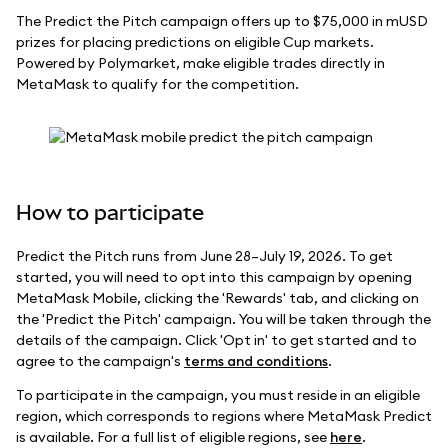
The Predict the Pitch campaign offers up to $75,000 in mUSD
prizes for placing predictions on eligible Cup markets.
Powered by Polymarket, make eligible trades directly in
MetaMask to qualify for the competition.
How to participate
Predict the Pitch runs from June 28–July 19, 2026. To get
started, you will need to opt into this campaign by opening
MetaMask Mobile, clicking the 'Rewards' tab, and clicking on
the 'Predict the Pitch' campaign. You will be taken through the
details of the campaign. Click 'Opt in' to get started and to
agree to the campaign's
terms and conditions
.
To participate in the campaign, you must reside in an eligible
region, which corresponds to regions where MetaMask Predict
is available. For a full list of eligible regions, see
here
.