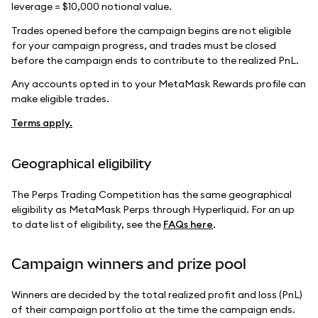
leverage = $10,000 notional value.
Trades opened before the campaign begins are not eligible
for your campaign progress, and trades must be closed
before the campaign ends to contribute to the realized PnL.
Any accounts opted in to your MetaMask Rewards profile can
make eligible trades.
Terms apply.
Geographical eligibility
The Perps Trading Competition has the same geographical
eligibility as MetaMask Perps through Hyperliquid. For an up
to date list of eligibility, see the
FAQs here
.
Campaign winners and prize pool
Winners are decided by the total realized profit and loss (PnL)
of their campaign portfolio at the time the campaign ends.