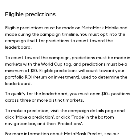
Eligible predictions
Eligible predictions must be made on MetaMask Mobile and
made during the campaign timeline. You must opt into the
campaign itself for predictions to count toward the
leaderboard.
To count toward the campaign, predictions must be made in
markets with the World Cup tag, and predictions must be a
minimum of $10. Eligible predictions will count toward your
portfolio ROI (return on investment), used to determine the
leaderboard.
To qualify for the leaderboard, you must open $10+ positions
across three or more distinct markets.
To make a prediction, visit the campaign details page and
click 'Make a prediction', or click 'Trade' in the bottom
navigation bar, and then 'Predictions'.
For more information about MetaMask Predict, see our