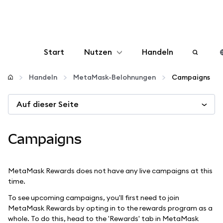
Start
Nutzen
Handeln
Konfigurieren
Handeln
MetaMask-Belohnungen
Campaigns
Auf dieser Seite
Krypto verwalten
Mehr web3
Campaigns
Bleiben Sie sicher
MetaMask Rewards does not have any live campaigns at this
time.
To see upcoming campaigns, you'll first need to join
MetaMask Rewards by opting in to the rewards program as a
whole. To do this, head to the 'Rewards' tab in MetaMask