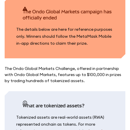
The Ondo Global Markets campaign has
officially ended
The details below are here for reference purposes
only. Winners should follow the MetaMask Mobile
in-app directions to claim their prize.
The Ondo Global Markets Challenge, offered in partnership
with Ondo Global Markets, features up to $100,000 in prizes
by trading hundreds of tokenized assets.
What are tokenized assets?
Tokenized assets are real-world assets (RWA)
represented onchain as tokens. For more