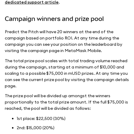
dedicated support article
.
Campaign winners and prize pool
Predict the Pitch will have 20 winners at the end of the
campaign based on portfolio ROI. At any time during the
campaign you can see your position on the leaderboard by
visiting the campaign page in MetaMask Mobile.
The total prize pool scales with total trading volume reached
during the campaign, starting at a minimum of $10,000 and
scaling to a possible $75,000 in mUSD prizes. At any time you
can see the current prize pool by visiting the campaign details
page.
The prize pool will be divided up amongst the winners
proportionally to the total prize amount. If the full $75,000 is
reached, the pool will be divided as follows:
1st place: $22,500 (30%)
2nd: $15,000 (20%)