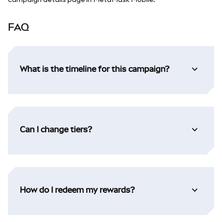
FAQ
What is the timeline for this campaign?
Can I change tiers?
How do I redeem my rewards?