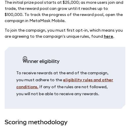
The initial prize pool starts at $25,000; as more users join and
trade, the reward pool can grow until it reaches up to
$100,000. To track the progress of the reward pool, open the
campaign in MetaMask Mobile.
To join the campaign, you must first opt-in, which means you
are agreeing to the campaign's unique rules, found
here
.
Winner eligibility
To receive rewards at the end of the campaign,
you must adhere to the
eligibility rules and other
conditions.
If any of the rules are not followed,
you will not be able to receive any rewards.
Scoring methodology