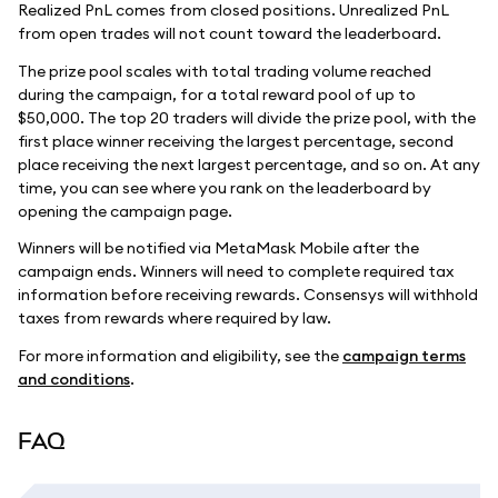
Realized PnL comes from closed positions. Unrealized PnL
from open trades will not count toward the leaderboard.
The prize pool scales with total trading volume reached
during the campaign, for a total reward pool of up to
$50,000. The top 20 traders will divide the prize pool, with the
first place winner receiving the largest percentage, second
place receiving the next largest percentage, and so on. At any
time, you can see where you rank on the leaderboard by
opening the campaign page.
Winners will be notified via MetaMask Mobile after the
campaign ends. Winners will need to complete required tax
information before receiving rewards. Consensys will withhold
taxes from rewards where required by law.
For more information and eligibility, see the
campaign terms
and conditions
.
FAQ