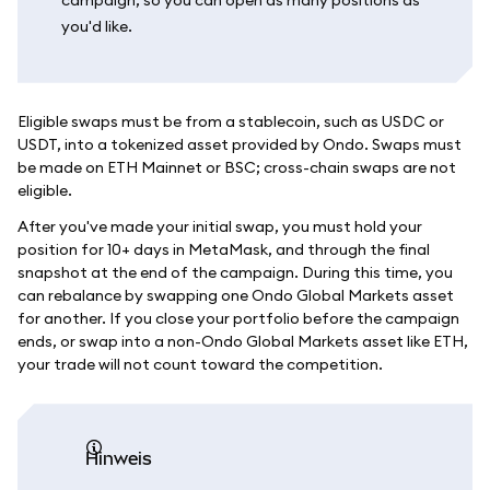
you'd like.
Eligible swaps must be from a stablecoin, such as USDC or
USDT, into a tokenized asset provided by Ondo. Swaps must
be made on ETH Mainnet or BSC; cross-chain swaps are not
eligible.
After you've made your initial swap, you must hold your
position for 10+ days in MetaMask, and through the final
snapshot at the end of the campaign. During this time, you
can rebalance by swapping one Ondo Global Markets asset
for another. If you close your portfolio before the campaign
ends, or swap into a non-Ondo Global Markets asset like ETH,
your trade will not count toward the competition.
Hinweis