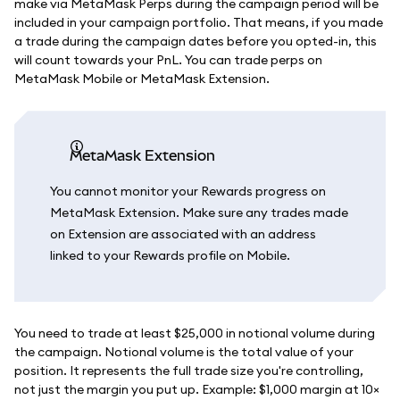
make via MetaMask Perps during the campaign period will be
included in your campaign portfolio. That means, if you made
a trade during the campaign dates before you opted-in, this
will count towards your PnL. You can trade perps on
MetaMask Mobile or MetaMask Extension.
MetaMask Extension
You cannot monitor your Rewards progress on
MetaMask Extension. Make sure any trades made
on Extension are associated with an address
linked to your Rewards profile on Mobile.
You need to trade at least $25,000 in notional volume during
the campaign. Notional volume is the total value of your
position. It represents the full trade size you're controlling,
not just the margin you put up. Example: $1,000 margin at 10×