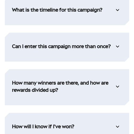
What is the timeline for this campaign?
Can I enter this campaign more than once?
How many winners are there, and how are
rewards divided up?
How will I know if I've won?