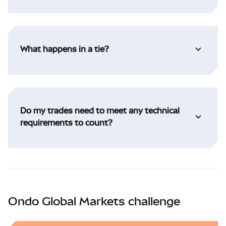
What happens in a tie?
Do my trades need to meet any technical
requirements to count?
Ondo Global Markets challenge