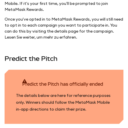
Mobile. If it's your first time, you'll be prompted to join
MetaMask Rewards.
Once you've opted in to MetaMask Rewards, you will still need
to opt in to each campaign you want to participate in. You
can do this by visiting the details page for the campaign.
Lesen Sie weiter, um mehr zu erfahren.
Predict the Pitch
Predict the Pitch has officially ended
The details below are here for reference purposes
only. Winners should follow the MetaMask Mobile
in-app directions to claim their prize.