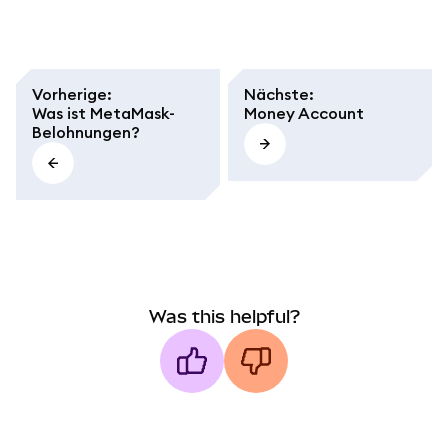
Vorherige
:
Nächste
:
Was ist MetaMask-
Money Account
Belohnungen?
Was this helpful?