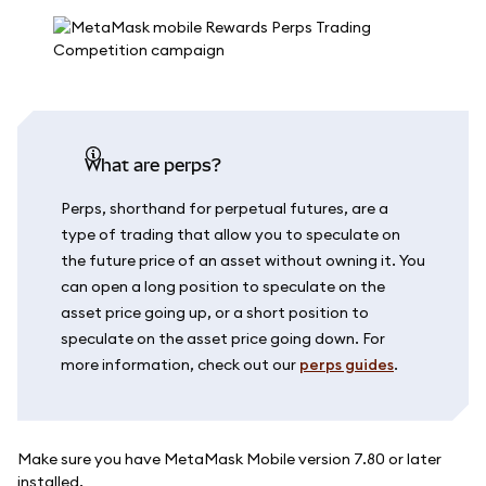
What are perps?
Perps, shorthand for perpetual futures, are a
type of trading that allow you to speculate on
the future price of an asset without owning it. You
can open a long position to speculate on the
asset price going up, or a short position to
speculate on the asset price going down. For
more information, check out our
perps guides
.
Make sure you have MetaMask Mobile version 7.80 or later
installed.