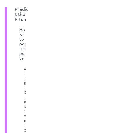
Predic
t the
Pitch
Ho
w
to
par
tici
pa
te
E
l
i
g
i
b
l
e
p
r
e
d
i
c