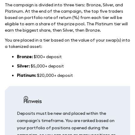
The campaign is divided into three tiers: Bronze, Silver, and
Platinum. At the end of the campaign, the top five traders
based on portfolio rate of return (%) from each tier will be
eligible to earn a share of the prize pool. The Platinum tier will
earn the biggest share, then Silver, then Bronze.
You are placed in a tier based on the value of your swap(s) into
a tokenized asset:
Bronze:
$100+ deposit
Silver:
$5,000+ deposit
Platinum:
$20,000+ deposit
Hinweis
Deposits must be new and placed within the
campaign's timeframe. You are ranked based on
your portfolio of positions opened during the
campaign, so you can open as many positions as