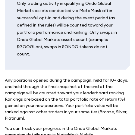
Only trading activity in qualifying Ondo Global
Markets assets conducted via MetaMask after
successful opt‑in and during the event period (as
defined in the rules) will be counted toward your
portfolio performance and ranking. Only swaps in
Ondo Global Markets assets count (example:
$GOOGLon), swaps in $ONDO tokens do not
count.
Any positions opened during the campaign, held for 10+ days,
and held through the final snapshot at the end of the
campaign will be counted toward your leaderboard ranking.
Rankings are based on the total portfolio rate of return (%)
gained on your new positions. Your portfolio value will be
ranked against other traders in your same tier (Bronze, Silver,
Platinum).
You can track your progress in the Ondo Global Markets
campaign details page in MetaMask Mobile.