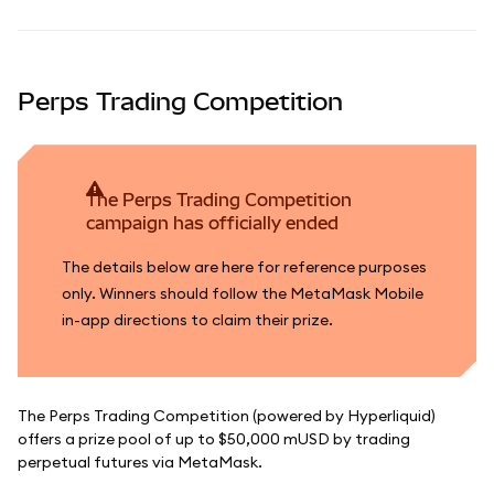
Perps Trading Competition
The Perps Trading Competition
campaign has officially ended
The details below are here for reference purposes
only. Winners should follow the MetaMask Mobile
in-app directions to claim their prize.
The Perps Trading Competition (powered by Hyperliquid)
offers a prize pool of up to $50,000 mUSD by trading
perpetual futures via MetaMask.