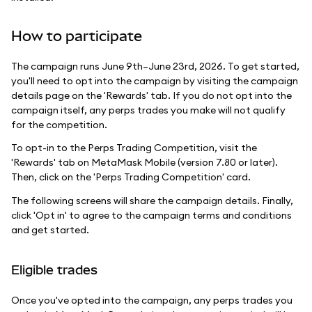
How to participate
The campaign runs June 9th–June 23rd, 2026. To get started,
you'll need to opt into the campaign by visiting the campaign
details page on the 'Rewards' tab. If you do not opt into the
campaign itself, any perps trades you make will not qualify
for the competition.
To opt-in to the Perps Trading Competition, visit the
'Rewards' tab on MetaMask Mobile (version 7.80 or later).
Then, click on the 'Perps Trading Competition' card.
The following screens will share the campaign details. Finally,
click 'Opt in' to agree to the campaign terms and conditions
and get started.
Eligible trades
Once you've opted into the campaign, any perps trades you