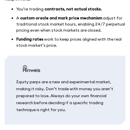
You’re trading
contracts, not actual stocks.
A
custom oracle and mark price mechanism
adjust for
traditional stock market hours, enabling 24/7 perpetual
pricing even when stock markets are closed.
Funding rates
work to keep prices aligned with the real
stock market’s price.
Hinweis
Equity perps are a new and experimental market,
making it risky. Don’t trade with money you aren’t
prepared to lose. Always do your own financial
research before deciding if a specific trading
technique is right for you.