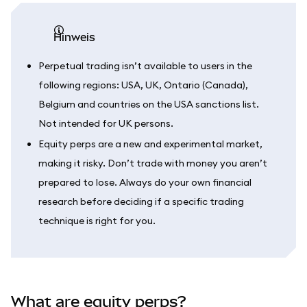
Hinweis
Perpetual trading isn’t available to users in the
following regions: USA, UK, Ontario (Canada),
Belgium and countries on the USA sanctions list.
Not intended for UK persons.
Equity perps are a new and experimental market,
making it risky. Don’t trade with money you aren’t
prepared to lose. Always do your own financial
research before deciding if a specific trading
technique is right for you.
What are equity perps?