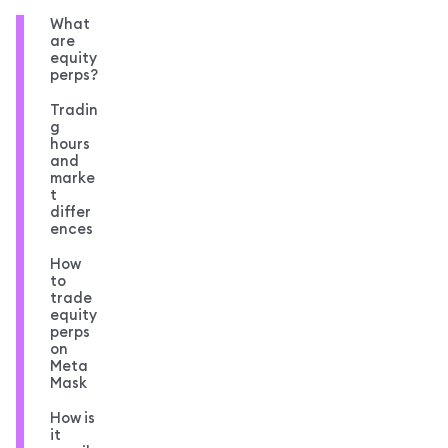
What
are
equity
perps?
Tradin
g
hours
and
marke
t
differ
ences
How
to
trade
equity
perps
on
Meta
Mask
How is
it