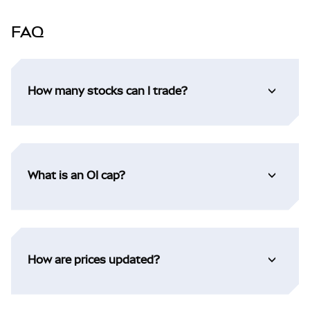
FAQ
How many stocks can I trade?
What is an OI cap?
How are prices updated?