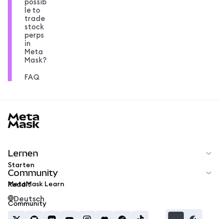
possib
le to
trade
stock
perps
in
Meta
Mask?
FAQ
MetaMask docs footer
Lernen
Starten
Community
MetaMask Learn
Reddit
Deutsch
Community