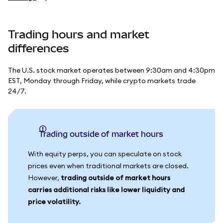
Trading hours and market
differences
The U.S. stock market operates between 9:30am and 4:30pm
EST, Monday through Friday, while crypto markets trade
24/7.
Trading outside of market hours
With equity perps, you can speculate on stock
prices even when traditional markets are closed.
However,
trading outside of market hours
carries additional risks like lower liquidity and
price volatility.