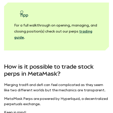
Tipp
For a full walkthrough on opening, managing, and
closing position(s) check out our perps
trading
guide
.
How is it possible to trade stock
perps in MetaMask?
Merging tradfi and defi can feel complicated as they seem
like two different worlds but the mechanics are transparent.
MetaMask Perps are powered by Hyperliquid, a decentralized
perpetuals exchange.
Keep in mind: