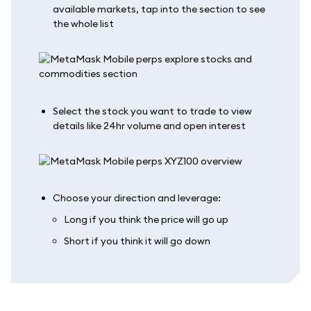
available markets, tap into the section to see
the whole list
Select the stock you want to trade to view
details like 24hr volume and open interest
Choose your direction and leverage:
Long if you think the price will go up
Short if you think it will go down