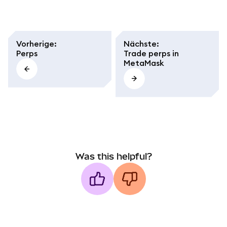
Vorherige
:
Nächste
:
Perps
Trade perps in
MetaMask
Was this helpful?