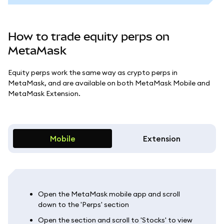
How to trade equity perps on
MetaMask
Equity perps work the same way as crypto perps in
MetaMask, and are available on both MetaMask Mobile and
MetaMask Extension.
Mobile
Extension
Open the MetaMask mobile app and scroll
down to the 'Perps' section
Open the section and scroll to 'Stocks' to view