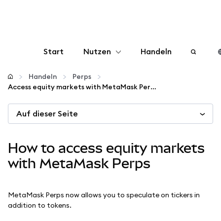
Start
Nutzen
Handeln
Konfigurieren
Handeln
Perps
Access equity markets with MetaMask Perps
Krypto verwalten
Auf dieser Seite
Mehr web3
How to access equity markets
Bleiben Sie sicher
with MetaMask Perps
MetaMask Perps now allows you to speculate on tickers in
addition to tokens.