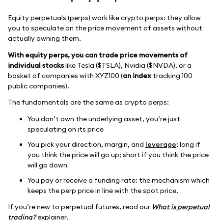
Equity perpetuals (perps) work like crypto perps: they allow
you to speculate on the price movement of assets without
actually owning them.
With equity perps, you can trade price movements of
individual stocks
like Tesla ($TSLA), Nvidia ($NVDA), or a
basket of companies with XYZ100 (
an index
tracking 100
public companies).
The fundamentals are the same as crypto perps:
You don’t own the underlying asset, you’re just
speculating on its price
You pick your direction, margin, and
leverage
: long if
you think the price will go up; short if you think the price
will go down
You pay or receive a funding rate: the mechanism which
keeps the perp price in line with the spot price.
If you’re new to perpetual futures, read our
What is perpetual
trading?
explainer.