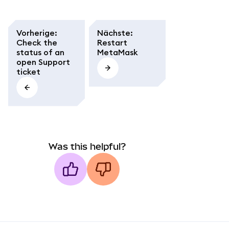
Vorherige
:
Nächste
:
Check the
Restart
status of an
MetaMask
open Support
ticket
Was this helpful?
MetaMask docs footer