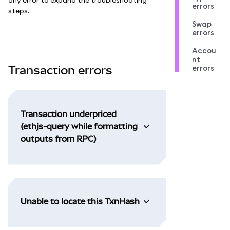
errors
steps.
Swap
errors
Accou
nt
errors
Transaction errors
Transaction underpriced
(ethjs-query while formatting
outputs from RPC)
Unable to locate this TxnHash