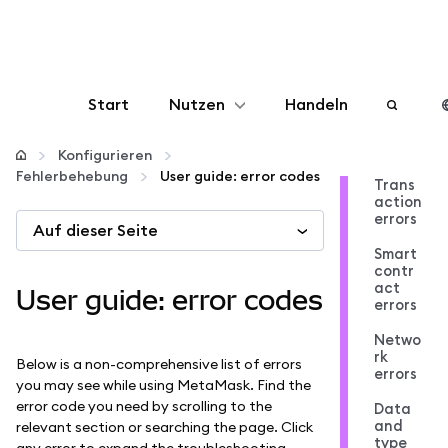
Start
Nutzen
Handeln
Konfigurieren
Konfigurieren
Fehlerbehebung
User guide: error codes
Trans
action
Krypto verwalten
errors
Auf dieser Seite
Smart
Mehr web3
contr
act
User guide: error codes
errors
Bleiben Sie sicher
Netwo
rk
Below is a non-comprehensive list of errors
errors
you may see while using MetaMask. Find the
error code you need by scrolling to the
Data
and
relevant section or searching the page. Click
type
any error to expand the troubleshooting