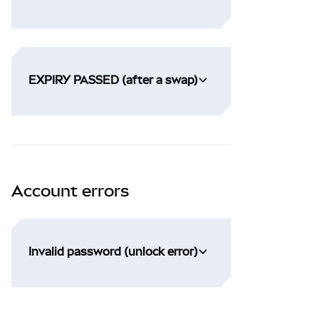
EXPIRY PASSED (after a swap)
Account errors
Invalid password (unlock error)