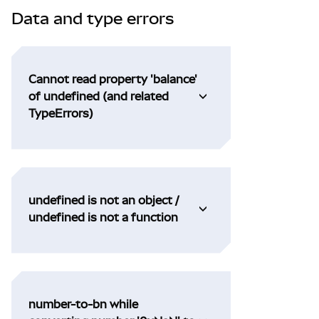
Data and type errors
Cannot read property 'balance'
of undefined (and related
TypeErrors)
undefined is not an object /
undefined is not a function
number-to-bn while