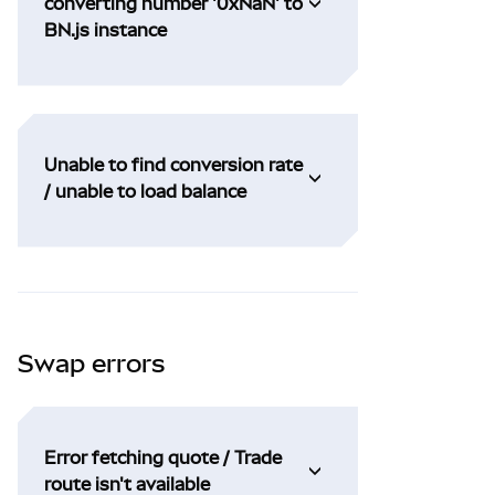
converting number '0xNaN' to
BN.js instance
Unable to find conversion rate
/ unable to load balance
Swap errors
Error fetching quote / Trade
route isn't available