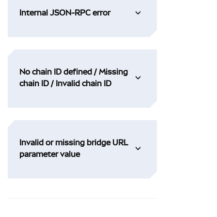
Internal JSON-RPC error
No chain ID defined / Missing
chain ID / Invalid chain ID
Invalid or missing bridge URL
parameter value