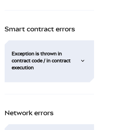
Smart contract errors
Exception is thrown in
contract code / in contract
execution
Network errors