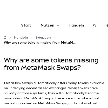
Start
Nutzen
Handeln
Konfigurieren
Handeln
Swappen
Why are some tokens missing from MetaMask Swaps?
Krypto verwalten
Why are some tokens missing
Mehr web3
from MetaMask Swaps?
Bleiben Sie sicher
MetaMask Swaps automatically offers many tokens available
on underlying decentralized exchanges. When tokens have
liquidity on those systems, they will automatically become
available on MetaMask Swaps. There are some tokens that
are not approved on MetaMask Swaps, or do not work with