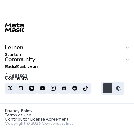
MetaMask docs footer
Lernen
Starten
Community
MetaMask Learn
Reddit
Deutsch
Community
Privacy Policy
Terms of Use
Contributor License Agreement
Copyright © 2026 Consensys, Inc.