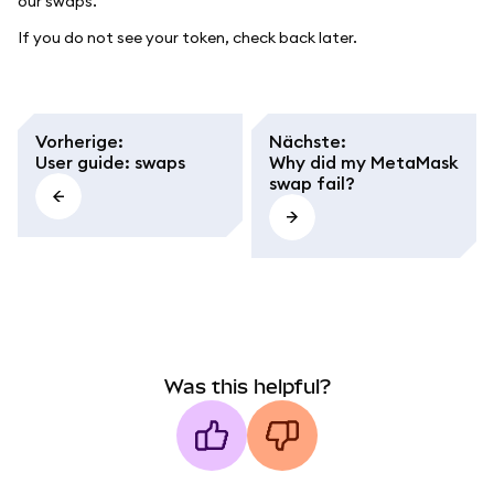
our swaps.
If you do not see your token, check back later.
Vorherige
:
Nächste
:
User guide: swaps
Why did my MetaMask
swap fail?
Was this helpful?