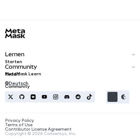
MetaMask docs footer
Lernen
Starten
Community
MetaMask Learn
Reddit
Deutsch
Community
Privacy Policy
Terms of Use
Contributor License Agreement
Copyright © 2026 Consensys, Inc.