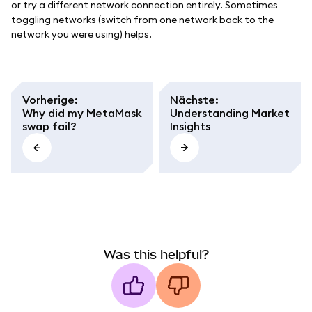
or try a different network connection entirely. Sometimes
toggling networks (switch from one network back to the
network you were using) helps.
Vorherige
:
Nächste
:
Why did my MetaMask
Understanding Market
swap fail?
Insights
Was this helpful?