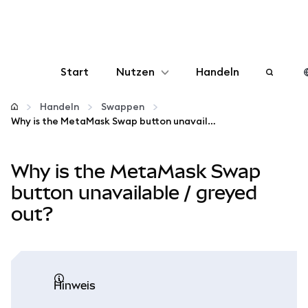
Start
Nutzen
Handeln
Konfigurieren
Handeln
Swappen
Why is the MetaMask Swap button unavailable / greyed out?
Krypto verwalten
Why is the MetaMask Swap
Mehr web3
button unavailable / greyed
out?
Bleiben Sie sicher
Hinweis