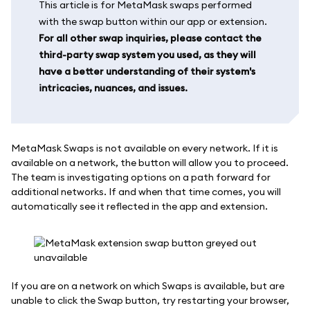
This article is for MetaMask swaps performed
with the swap button within our app or extension.
For all other swap inquiries, please contact the
third-party swap system you used, as they will
have a better understanding of their system's
intricacies, nuances, and issues.
MetaMask Swaps is not available on every network. If it is
available on a network, the button will allow you to proceed.
The team is investigating options on a path forward for
additional networks. If and when that time comes, you will
automatically see it reflected in the app and extension.
If you are on a network on which Swaps is available, but are
unable to click the Swap button, try restarting your browser,