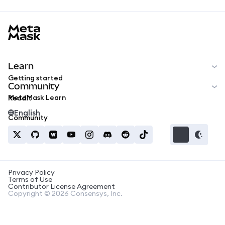
MetaMask docs footer
Learn
Getting started
Community
MetaMask Learn
Reddit
English
Community
Privacy Policy
Terms of Use
Contributor License Agreement
Copyright © 2026 Consensys, Inc.