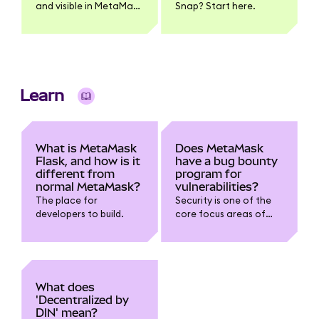
and visible in MetaMask
Snap? Start here.
| Links and instructions
for adding token name,
logo, and pricing
information
Learn
What is MetaMask
Does MetaMask
Flask, and how is it
have a bug bounty
different from
program for
normal MetaMask?
vulnerabilities?
The place for
Security is one of the
developers to build.
core focus areas of
the development team.
To build on the work we
already do with
security experts and
independent
What does
researchers, we want
'Decentralized by
to leverage the
DIN' mean?