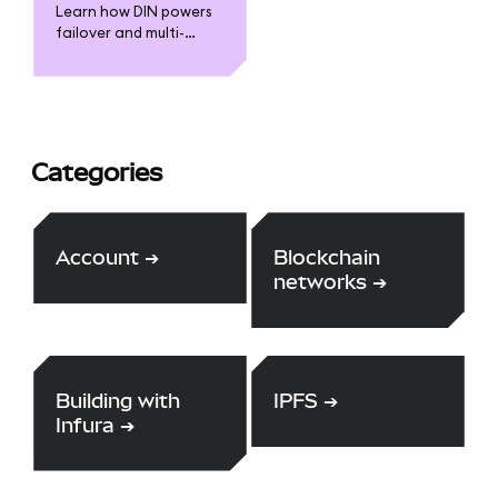
expertise of the
Learn how DIN powers
community through our
failover and multi-
HackerOne bounty
provider capabilities
scheme.
for Infura and
MetaMask
Categories
Account
➔
Blockchain
networks
➔
Building with
IPFS
➔
Infura
➔