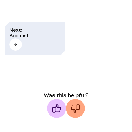
Next
:
Account
Was this helpful?