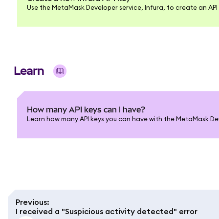
Use the MetaMask Developer service, Infura, to create an API 
Learn
How many API keys can I have?
Learn how many API keys you can have with the MetaMask Deve
Previous
:
I received a "Suspicious activity detected" error