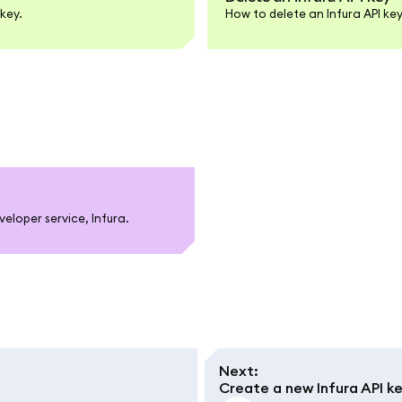
key.
How to delete an Infura API k
loper service, Infura.
Next
:
Create a new Infura API k