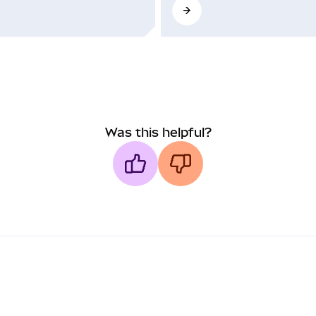
Was this helpful?