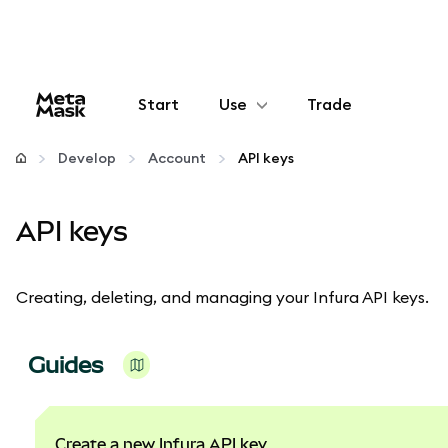
Start
Use
Trade
Configure
Develop
Account
API keys
Manage crypto
API keys
More web3
Creating, deleting, and managing your Infura API keys.
Stay safe
Guides
Create a new Infura API key