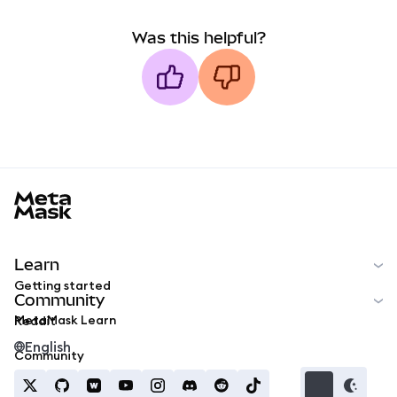
Was this helpful?
MetaMask docs footer
Learn
Getting started
Community
MetaMask Learn
Reddit
English
Community