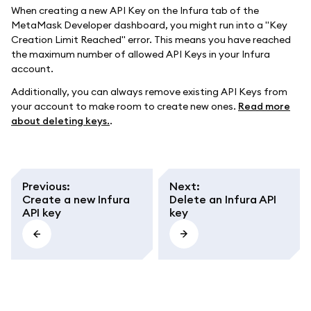
When creating a new API Key on the Infura tab of the
MetaMask Developer dashboard, you might run into a "Key
Creation Limit Reached" error. This means you have reached
the maximum number of allowed API Keys in your Infura
account.
Additionally, you can always remove existing API Keys from
your account to make room to create new ones.
Read more
about deleting keys.
.
Previous
:
Next
:
Create a new Infura
Delete an Infura API
API key
key