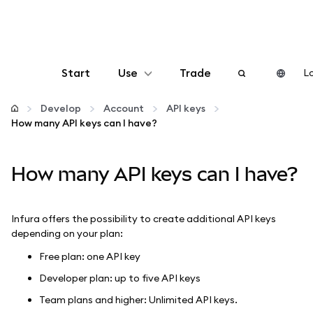
Start
Use
Trade
Lo
Configure
Develop
Account
API keys
How many API keys can I have?
Manage crypto
How many API keys can I have?
More web3
Infura offers the possibility to create additional API keys
Stay safe
depending on your plan:
Free plan: one API key
Developer plan: up to five API keys
Team plans and higher: Unlimited API keys.