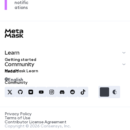
notific
ations
MetaMask docs footer
Learn
Getting started
Community
MetaMask Learn
Reddit
English
Community
Privacy Policy
Terms of Use
Contributor License Agreement
Copyright © 2026 Consensys, Inc.