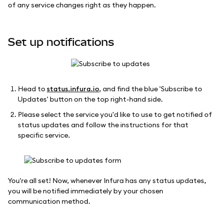
of any service changes right as they happen.
Set up notifications
Head to
status.infura.io
, and find the blue 'Subscribe to
Updates' button on the top right-hand side.
Please select the service you'd like to use to get notified of
status updates and follow the instructions for that
specific service.
You're all set! Now, whenever Infura has any status updates,
you will be notified immediately by your chosen
communication method.