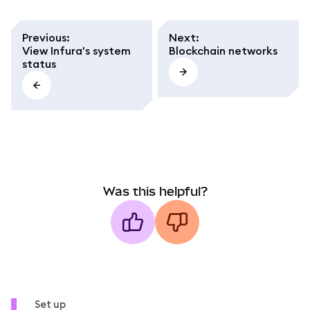
Previous
:
Next
:
View Infura's system
Blockchain networks
status
Was this helpful?
Set up