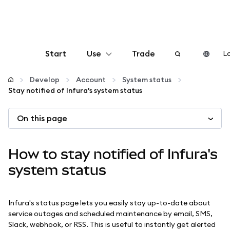
Start
Use
Trade
Lo
Configure
Develop
Account
System status
Stay notified of Infura's system status
Manage crypto
On this page
More web3
How to stay notified of Infura's
Stay safe
system status
Infura's status page lets you easily stay up-to-date about
service outages and scheduled maintenance by email, SMS,
Slack, webhook, or RSS. This is useful to instantly get alerted