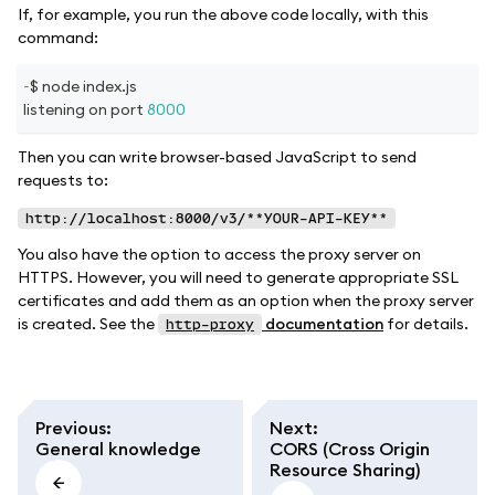
If, for example, you run the above code locally, with this
command:
~
$ node index
.
js
listening on port 
8000
Then you can write browser-based JavaScript to send
requests to:
http://localhost:8000/v3/**YOUR-API-KEY**
You also have the option to access the proxy server on
HTTPS. However, you will need to generate appropriate SSL
certificates and add them as an option when the proxy server
is created. See the
documentation
for details.
http-proxy
Previous
:
Next
:
General knowledge
CORS (Cross Origin
Resource Sharing)