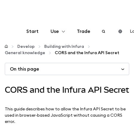
Start
Use
Trade
Lo
Configure
Develop
Building with Infura
General knowledge
CORS and the Infura API Secret
Manage crypto
On this page
More web3
CORS and the Infura API Secret
Stay safe
This guide describes how to allow the Infura API Secret to be
used in browser-based JavaScript without causing a CORS
error.