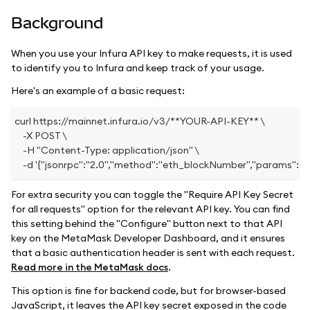
Background
When you use your Infura API key to make requests, it is used
to identify you to Infura and keep track of your usage.
Here's an example of a basic request:
curl https://mainnet.infura.io/v3/**YOUR-API-KEY** \
    -X POST \
    -H "Content-Type: application/json" \
    -d '{"jsonrpc":"2.0","method":"eth_blockNumber","params": [],"i
For extra security you can toggle the "Require API Key Secret
for all requests" option for the relevant API key. You can find
this setting behind the "Configure" button next to that API
key on the MetaMask Developer Dashboard, and it ensures
that a basic authentication header is sent with each request.
Read more in the MetaMask docs
.
This option is fine for backend code, but for browser-based
JavaScript, it leaves the API key secret exposed in the code