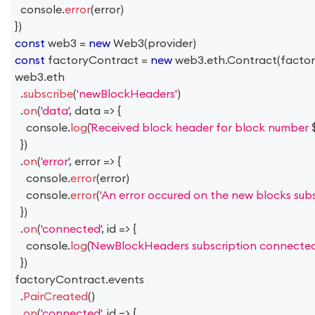
console
.
error
(
error
)
}
)
const
 web3 
=
new
Web3
(
provider
)
const
 factoryContract 
=
new
web3
.
eth
.
Contract
(
facto
web3
.
eth
.
subscribe
(
'newBlockHeaders'
)
.
on
(
'data'
,
data
=>
{
console
.
log
(
Received block header for block number 
}
)
.
on
(
'error'
,
error
=>
{
console
.
error
(
error
)
console
.
error
(
'An error occured on the new blocks subsc
}
)
.
on
(
'connected'
,
id
=>
{
console
.
log
(
NewBlockHeaders subscription connected
}
)
factoryContract
.
events
.
PairCreated
(
)
.
on
(
'connected'
,
id
=>
{