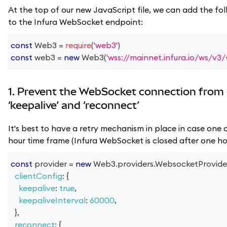
At the top of our new JavaScript file, we can add the fol
to the Infura WebSocket endpoint:
const
Web3
=
require
(
'web3'
)
const
 web3 
=
new
Web3
(
'wss://mainnet.infura.io/ws/v3
1. Prevent the WebSocket connection from 
‘keepalive’ and ‘reconnect’
It's best to have a retry mechanism in place in case one o
hour time frame (Infura WebSocket is closed after one hou
const
 provider 
=
new
Web3
.
providers
.
WebsocketProvide
clientConfig
:
{
keepalive
:
true
,
keepaliveInterval
:
60000
,
}
,
reconnect
:
{