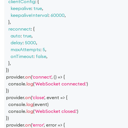
clientConfig
:
{
keepalive
:
true
,
keepaliveInterval
:
60000
,
}
,
reconnect
:
{
auto
:
true
,
delay
:
5000
,
maxAttempts
:
5
,
onTimeout
:
false
,
}
,
}
)
provider
.
on
(
'connect'
,
(
)
=>
{
console
.
log
(
'WebSocket connected.'
)
}
)
provider
.
on
(
'close'
,
event
=>
{
console
.
log
(
event
)
console
.
log
(
'WebSocket closed.'
)
}
)
provider
.
on
(
'error'
,
error
=>
{