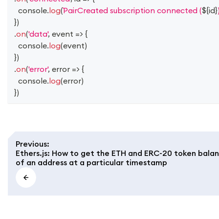
console
.
log
(
PairCreated subscription connected (
${
id
}
}
)
.
on
(
'data'
,
event
=>
{
console
.
log
(
event
)
}
)
.
on
(
'error'
,
error
=>
{
console
.
log
(
error
)
}
)
Previous
:
Ethers.js: How to get the ETH and ERC-20 token bala
of an address at a particular timestamp