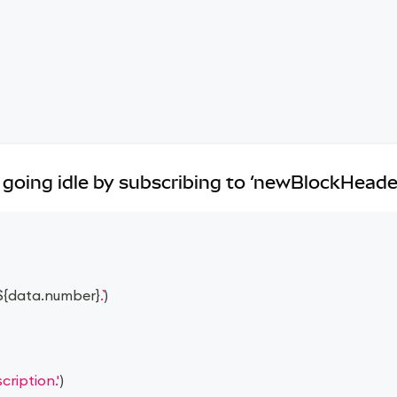
going idle by subscribing to ‘newBlockHeade
${
data
.
number
}
.
)
ription.'
)