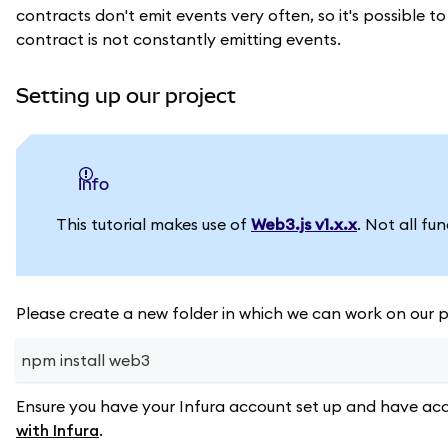
contracts don't emit events very often, so it's possible 
contract is not constantly emitting events.
Setting up our project
info
This tutorial makes use of
Web3.js v1.x.x
. Not all fu
Please create a new folder in which we can work on our pr
npm install web3
Ensure you have your Infura account set up and have acc
with Infura
.