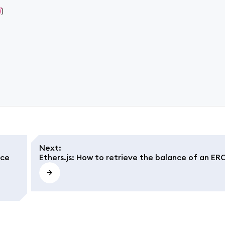
)
)
Next
:
nce
Ethers.js: How to retrieve the balance of an ER