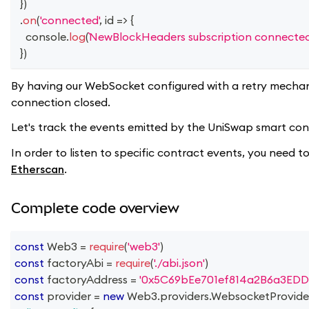
}
)
.
on
(
'connected'
,
id
=>
{
console
.
log
(
NewBlockHeaders subscription connected
}
)
By having our WebSocket configured with a retry mechan
connection closed.
Let's track the events emitted by the UniSwap smart contr
In order to listen to specific contract events, you need
Etherscan
.
Complete code overview
const
Web3
=
require
(
'web3'
)
const
 factoryAbi 
=
require
(
'./abi.json'
)
const
 factoryAddress 
=
'0x5C69bEe701ef814a2B6a3EDD
const
 provider 
=
new
Web3
.
providers
.
WebsocketProvide