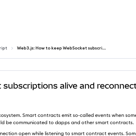
ript
Web3.js: How to keep WebSocket subscriptions alive and reconnect on failures
subscriptions alive and reconnec
ecosystem. Smart contracts emit so-called events when som
uld be communicated to dapps and other smart contracts.
ection open while listening to smart contract events. So