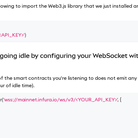
lowing to import the Web3.js library that we just installed
/<API_KEY>'
)
going idle by configuring your WebSocket wi
f the smart contracts you're listening to does not emit any 
r of idle time).
r
(
'wss://mainnet.infura.io/ws/v3/<YOUR_API_KEY>'
,
{