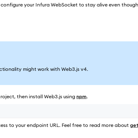
to configure your Infura WebSocket to stay alive even thoug
nctionality might work with Web3.js v4.
oject, then install Web3.js using
npm
.
ess to your endpoint URL. Feel free to read more about
get