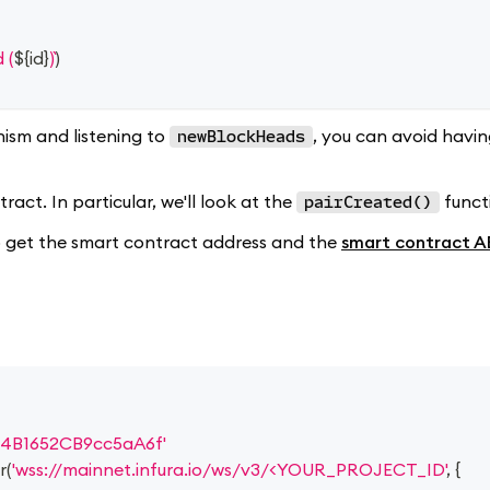
 (
${
id
}
)
)
ism and listening to
, you can avoid havi
newBlockHeads
act. In particular, we'll look at the
funct
pairCreated()
 to get the smart contract address and the
smart contract A
4B1652CB9cc5aA6f'
r
(
'wss://mainnet.infura.io/ws/v3/<YOUR_PROJECT_ID'
,
{