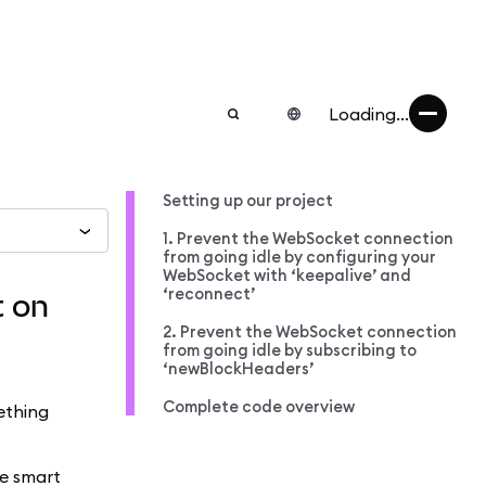
Loading...
Setting up our project
1. Prevent the WebSocket connection
from going idle by configuring your
WebSocket with ‘keepalive’ and
‘reconnect’
t on
2. Prevent the WebSocket connection
from going idle by subscribing to
‘newBlockHeaders’
Complete code overview
ething
me smart