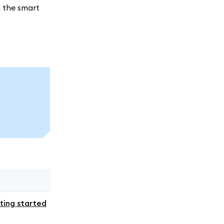
h the smart
ting started