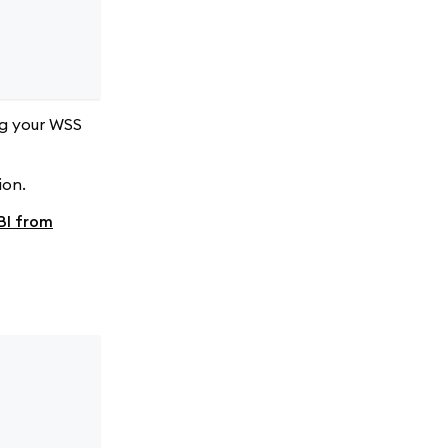
ng your WSS
ion.
BI from