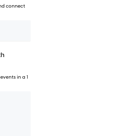
 and connect
th
events in a 1