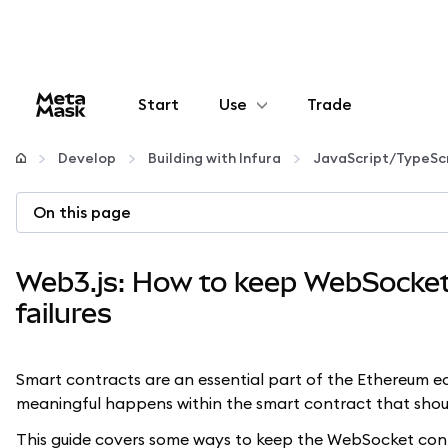
Start
Use
Trade
Configure
Develop
Building with Infura
JavaScript/TypeSc
Manage crypto
On this page
More web3
Web3.js: How to keep WebSocket 
failures
Stay safe
Smart contracts are an essential part of the Ethereum 
meaningful happens within the smart contract that sho
This guide covers some ways to keep the WebSocket conn