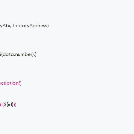
ryAbi
,
 factoryAddress
)
${
data
.
number
}
.
)
ription.'
)
 (
${
id
}
)
)