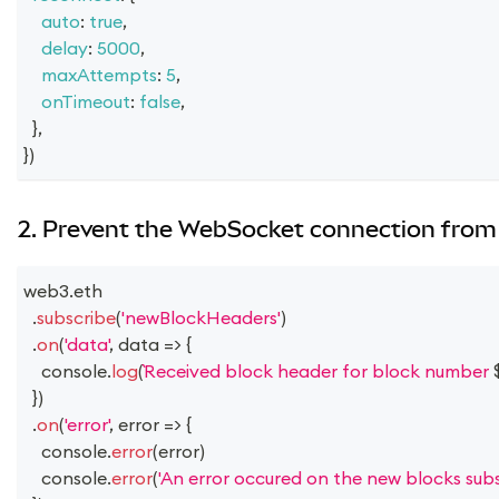
auto
:
true
,
delay
:
5000
,
maxAttempts
:
5
,
onTimeout
:
false
,
}
,
}
)
2. Prevent the WebSocket connection from 
web3
.
eth
.
subscribe
(
'newBlockHeaders'
)
.
on
(
'data'
,
data
=>
{
console
.
log
(
Received block header for block number 
}
)
.
on
(
'error'
,
error
=>
{
console
.
error
(
error
)
console
.
error
(
'An error occured on the new blocks subsc