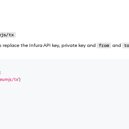
mjs/tx
o replace the Infura API key, private key and
and
from
t
t
eumjs/tx'
)