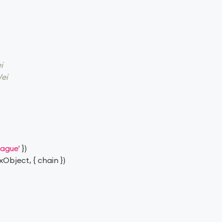
i
ei
rague'
}
)
xObject
,
{
 chain 
}
)