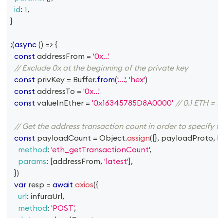
id
:
1
,
}
;
(
async
(
)
=>
{
const
 addressFrom 
=
'0x...'
// Exclude 0x at the beginning of the private key
const
 privKey 
=
Buffer
.
from
(
'....'
,
'hex'
)
const
 addressTo 
=
'0x...'
const
 valueInEther 
=
'0x16345785D8A0000'
// 0.1 ETH
// Get the address transaction count in order to specify
const
 payloadCount 
=
Object
.
assign
(
{
}
,
 payloadProto
,
method
:
'eth_getTransactionCount'
,
params
:
[
addressFrom
,
'latest'
]
,
}
)
var
 resp 
=
await
axios
(
{
url
:
 infuraUrl
,
method
:
'POST'
,