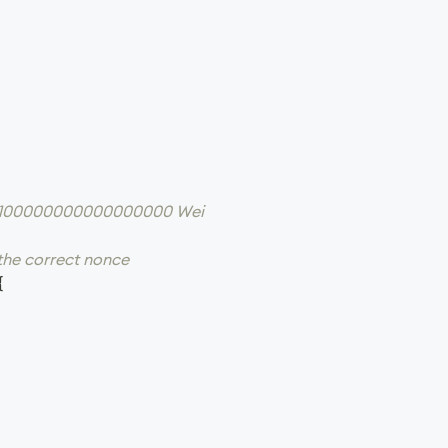
 = 100000000000000000 Wei
 the correct nonce
{