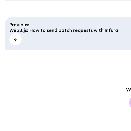
Previous
:
Web3.js: How to send batch requests with Infura
W