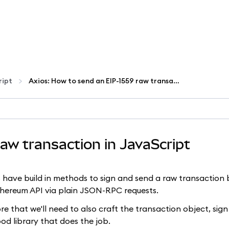
ript
Axios: How to send an EIP-1559 raw transaction in JavaScript
aw transaction in JavaScript
.js have build in methods to sign and send a raw transaction 
Ethereum API via plain JSON-RPC requests.
 that we'll need to also craft the transaction object, sign 
ood library that does the job.