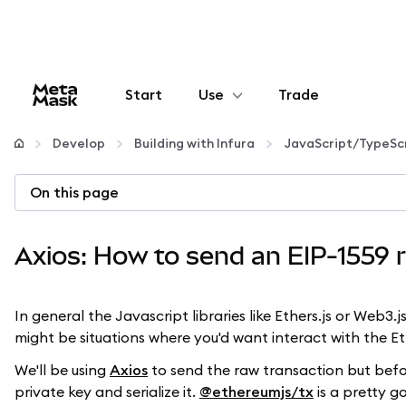
Start
Use
Trade
Configure
Develop
Building with Infura
JavaScript/TypeSc
Manage crypto
On this page
More web3
Axios: How to send an EIP-1559 r
Stay safe
In general the Javascript libraries like Ethers.js or Web3
might be situations where you'd want interact with the 
We'll be using
Axios
to send the raw transaction but before
private key and serialize it.
@ethereumjs/tx
is a pretty g