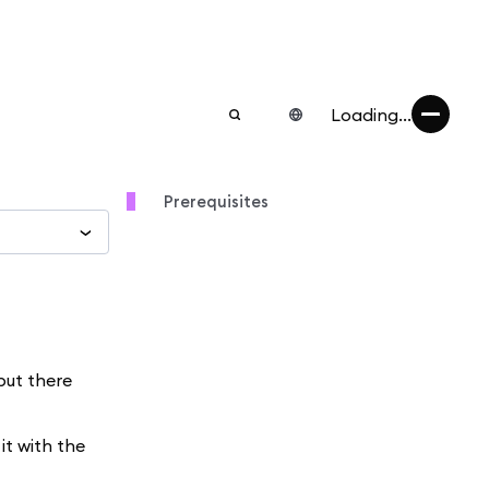
Loading...
Prerequisites
but there
it with the