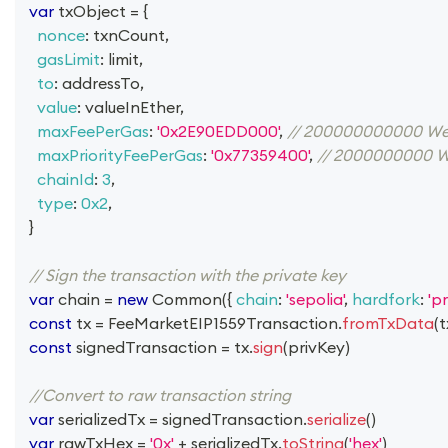
var
 txObject 
=
{
nonce
:
 txnCount
,
gasLimit
:
 limit
,
to
:
 addressTo
,
value
:
 valueInEther
,
maxFeePerGas
:
'0x2E90EDD000'
,
// 200000000000 We
maxPriorityFeePerGas
:
'0x77359400'
,
// 2000000000 W
chainId
:
3
,
type
:
0x2
,
}
// Sign the transaction with the private key
var
 chain 
=
new
Common
(
{
chain
:
'sepolia'
,
hardfork
:
'p
const
 tx 
=
FeeMarketEIP1559Transaction
.
fromTxData
(
t
const
 signedTransaction 
=
 tx
.
sign
(
privKey
)
//Convert to raw transaction string
var
 serializedTx 
=
 signedTransaction
.
serialize
(
)
var
 rawTxHex 
=
'0x'
+
 serializedTx
.
toString
(
'hex'
)