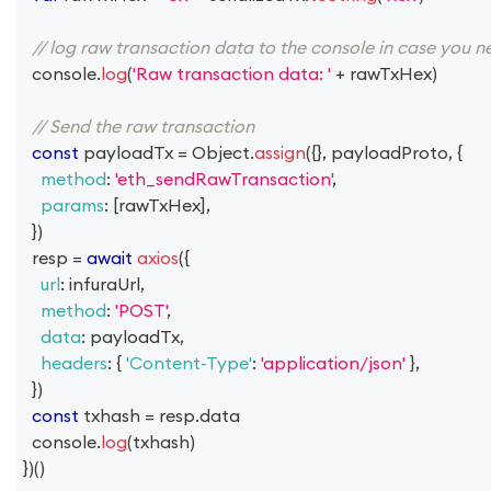
// log raw transaction data to the console in case you n
console
.
log
(
'Raw transaction data: '
+
 rawTxHex
)
// Send the raw transaction
const
 payloadTx 
=
Object
.
assign
(
{
}
,
 payloadProto
,
{
method
:
'eth_sendRawTransaction'
,
params
:
[
rawTxHex
]
,
}
)
  resp 
=
await
axios
(
{
url
:
 infuraUrl
,
method
:
'POST'
,
data
:
 payloadTx
,
headers
:
{
'Content-Type'
:
'application/json'
}
,
}
)
const
 txhash 
=
 resp
.
data
console
.
log
(
txhash
)
}
)
(
)