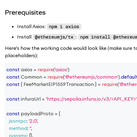
Prerequisites
Install Axios:
npm i axios
Install
:
@ethereumjs/tx
npm install @ethereu
Here's how the working code would look like (make sure t
placeholders):
const
 axios 
=
require
(
'axios'
)
const
Common
=
require
(
'@ethereumjs/common'
)
.
defaul
const
{
FeeMarketEIP1559Transaction
}
=
require
(
'@ether
const
 infuraUrl 
=
'https://sepolia.infura.io/v3/<API_KEY>'
const
 payloadProto 
=
{
jsonrpc
:
'2.0'
,
method
:
''
,
params
:
[
]
,