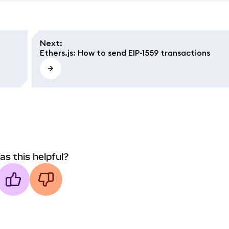
Next
:
Ethers.js: How to send EIP-1559 transactions
as this helpful?