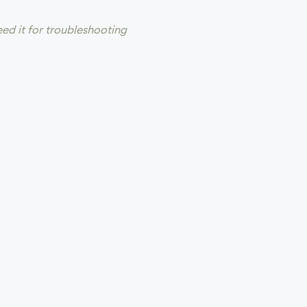
eed it for troubleshooting