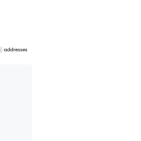
addresses
o