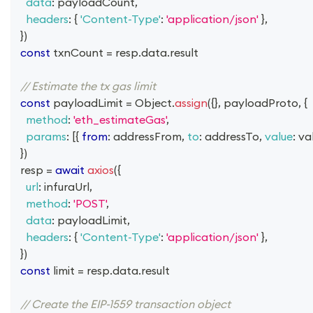
data
:
 payloadCount
,
headers
:
{
'Content-Type'
:
'application/json'
}
,
}
)
const
 txnCount 
=
 resp
.
data
.
result
// Estimate the tx gas limit
const
 payloadLimit 
=
Object
.
assign
(
{
}
,
 payloadProto
,
{
method
:
'eth_estimateGas'
,
params
:
[
{
from
:
 addressFrom
,
to
:
 addressTo
,
value
:
 va
}
)
  resp 
=
await
axios
(
{
url
:
 infuraUrl
,
method
:
'POST'
,
data
:
 payloadLimit
,
headers
:
{
'Content-Type'
:
'application/json'
}
,
}
)
const
 limit 
=
 resp
.
data
.
result
// Create the EIP-1559 transaction object