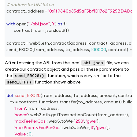
# address for UNI token
contract_address 
=
'0x1f9840a85d5aF5bf1D1762F925BDADdC
with
open
(
"./abi.json"
,
'r'
)
as
 f
:
 		contract_abi 
=
 json
.
load
(
f
)
contract 
=
 web3
.
eth
.
contract
(
address
=
contract_address
,
 abi
send_ERC20
(
from_address
,
 to_address
,
100000
,
 contract
)
# am
After fetching the ABI from the local
file, we can
abi.json
create our contract object and pass all these parameters to
the
function, which is very similar to the
send_ERC20()
function shown above.
send_ETH()
def
send_ERC20
(
from_address
,
 to_address
,
 amount
,
 contract
	tx 
=
 contract
.
functions
.
transfer
(
to_address
,
 amount
)
.
buildT
'from'
:
 from_address
,
'nonce'
:
 web3
.
eth
.
getTransactionCount
(
from_address
)
,
'maxFeePerGas'
:
 web3
.
toWei
(
'250'
,
'gwei'
)
,
'maxPriorityFeePerGas'
:
 web3
.
toWei
(
'3'
,
'gwei'
)
,
'value'
:
0
,