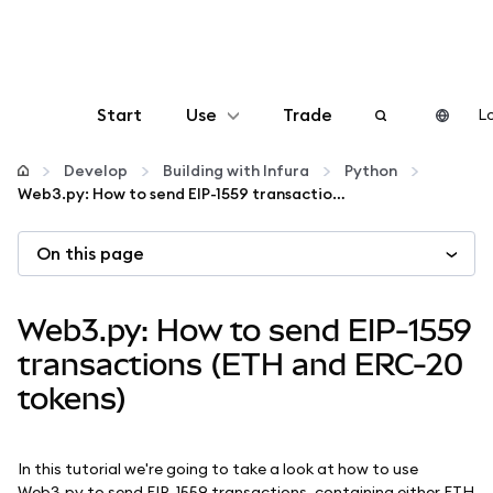
Start
Use
Trade
Lo
Configure
Develop
Building with Infura
Python
Web3.py: How to send EIP-1559 transactions (ETH and ERC-20 tokens)
Manage crypto
On this page
More web3
Web3.py: How to send EIP-1559
Stay safe
transactions (ETH and ERC-20
tokens)
In this tutorial we're going to take a look at how to use
Web3.py to send EIP-1559 transactions, containing either ETH