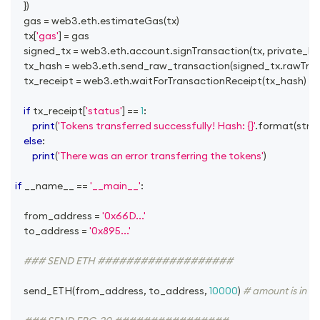
}
)
	gas 
=
 web3
.
eth
.
estimateGas
(
tx
)
	tx
[
'gas'
]
=
 gas
	signed_tx 
=
 web3
.
eth
.
account
.
signTransaction
(
tx
,
 private_ke
	tx_hash 
=
 web3
.
eth
.
send_raw_transaction
(
signed_tx
.
rawTra
	tx_receipt 
=
 web3
.
eth
.
waitForTransactionReceipt
(
tx_hash
)
if
 tx_receipt
[
'status'
]
==
1
:
print
(
'Tokens transferred successfully! Hash: {}'
.
format
(
str
(
w
else
:
print
(
'There was an error transferring the tokens'
)
if
 __name__ 
==
'__main__'
:
	from_address 
=
'0x66D...'
	to_address 
=
'0x895...'
### SEND ETH ###################
	send_ETH
(
from_address
,
 to_address
,
10000
)
# amount is in we