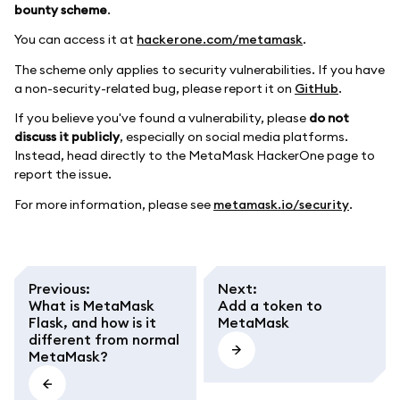
bounty scheme
.
You can access it at
hackerone.com/metamask
.
The scheme only applies to security vulnerabilities. If you have
a non-security-related bug, please report it on
GitHub
.
If you believe you've found a vulnerability, please
do not
discuss it publicly
, especially on social media platforms.
Instead, head directly to the MetaMask HackerOne page to
report the issue.
For more information, please see
metamask.io/security
.
Previous
:
Next
:
What is MetaMask
Add a token to
Flask, and how is it
MetaMask
different from normal
MetaMask?