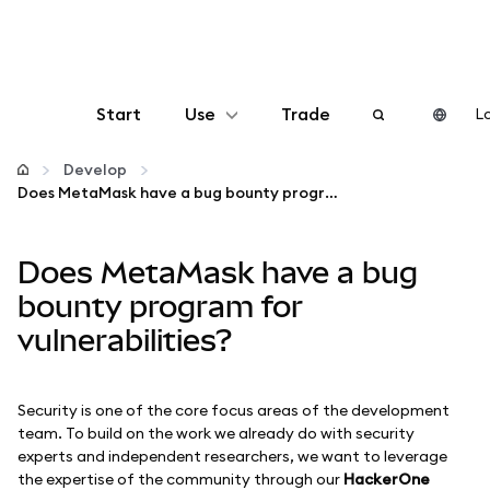
Start
Use
Trade
Lo
Configure
Develop
Does MetaMask have a bug bounty program for vulnerabilities?
Manage crypto
Does MetaMask have a bug
More web3
bounty program for
vulnerabilities?
Stay safe
Security is one of the core focus areas of the development
team. To build on the work we already do with security
experts and independent researchers, we want to leverage
the expertise of the community through our
HackerOne