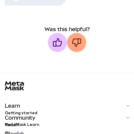
Was this helpful?
MetaMask docs footer
Learn
Getting started
Community
MetaMask Learn
Reddit
English