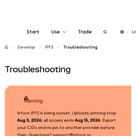
Start
Use
Trade
Lo
Configure
Develop
IPFS
Troubleshooting
Manage crypto
Troubleshooting
More web3
Stay safe
warning
Infura IPFS is being sunset. Uploads/pinning stop
Aug 3, 2026
; all access ends
Aug 15, 2026
. Export
your CIDs and re-pin to another provider before
then. Questions?
support@infura.io