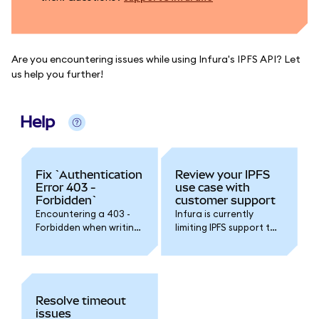
Are you encountering issues while using Infura's IPFS API? Let
us help you further!
Help
Fix `Authentication
Review your IPFS
Error 403 -
use case with
Forbidden`
customer support
Encountering a 403 -
Infura is currently
Forbidden when writing
limiting IPFS support to
or reading objects with
pre-qualified use cases.
the Infura IPFS service?
Please contact Infura
support to ask for more
information.
Resolve timeout
issues