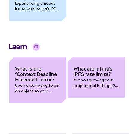
Experiencing timeout
issues with Infura's IPFS
service? Various issues
could be at play. The
following
troubleshooting tips
might help you to
resolve this issue.
Learn
What is the
What are Infura's
“Context Deadline
IPFS rate limits?
Exceeded” error?
Are you growing your
Upon attempting to pin
project and hitting 429
an object to your
Too Many Requests
Infura IPFS instance,
errors on your Infura
which was not
endpoint? You might be
originally uploaded
getting rate-limited:
through the Infura IPFS
service, you might
encounter the
following error: