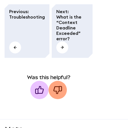
Previous
:
Next
:
Troubleshooting
What is the
“Context
Deadline
Exceeded”
error?
Was this helpful?
MetaMask docs footer