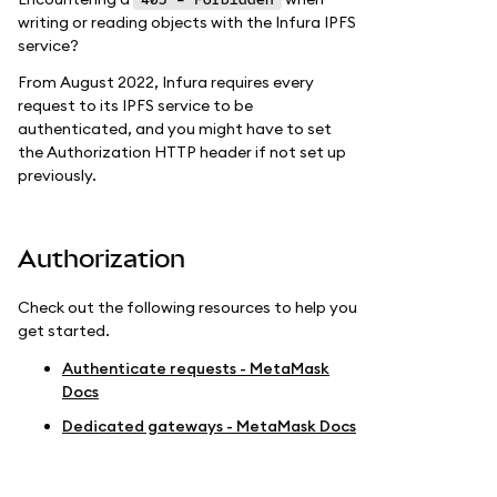
writing or reading objects with the Infura IPFS
service?
From August 2022, Infura requires every
request to its IPFS service to be
authenticated, and you might have to set
the Authorization HTTP header if not set up
previously.
Authorization
Check out the following resources to help you
get started.
Authenticate requests - MetaMask
Docs
Dedicated gateways - MetaMask Docs