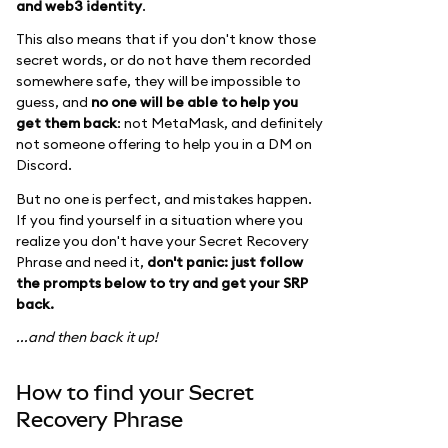
and web3 identity
.
This also means that if you don't know those
secret words, or do not have them recorded
somewhere safe, they will be impossible to
guess, and
no one will be able to help you
get them back
: not MetaMask, and definitely
not someone offering to help you in a DM on
Discord.
But no one is perfect, and mistakes happen.
If you find yourself in a situation where you
realize you don't have your Secret Recovery
Phrase and need it,
don't panic: just follow
the prompts below to try and get your SRP
back.
...and then back it up!
How to find your Secret
Recovery Phrase