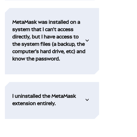
MetaMask was installed on a
system that I can't access
directly, but I have access to
the system files (a backup, the
computer's hard drive, etc) and
know the password.
I uninstalled the MetaMask
extension entirely.