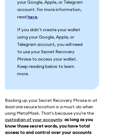
your Google, Apple, or Telegram
account. For more information,
read
here
.
If you didn't create your wallet
using your Google, Apple, or
Telegram account, you will need
to use your Secret Recovery
Phrase to access your wallet.
Keep reading below to learn
more.
Backing up your Secret Recovery Phrase in
at
least one
secure location is a must-do when
using MetaMask. That's because you're the
custodian of your accounts
:
as long as you
know those secret words, you have total
access to and control over your accounts