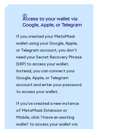
Access to your wallet via
Google, Apple, or Telegram
If you created your MetaMask
wallet using your Google, Apple,
or Telegram account, you don't
need your Secret Recovery Phrase
(SRP) to access your wallet.
Instead, you can connect your
Google, Apple, or Telegram
account and enter your password
to access your wallet.
If you've created a new instance
of MetaMask Extension or
Mobile, click 'I have an existing
wallet' to access your wallet via