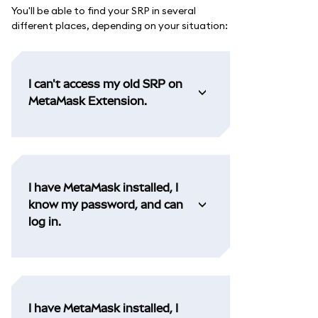
You'll be able to find your SRP in several
different places, depending on your situation:
I can't access my old SRP on
MetaMask Extension.
I have MetaMask installed, I
know my password, and can
log in.
I have MetaMask installed, I