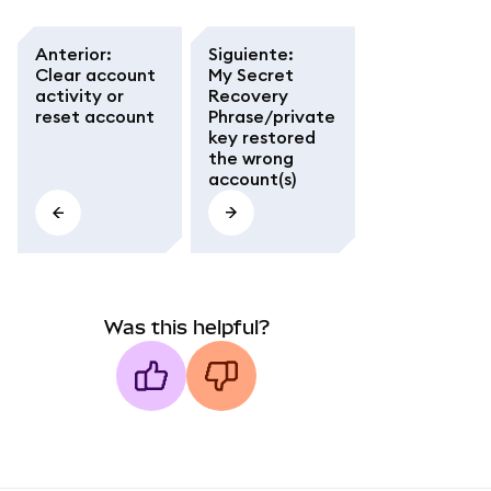
Anterior
:
Siguiente
:
Clear account
My Secret
activity or
Recovery
reset account
Phrase/private
key restored
the wrong
account(s)
Was this helpful?