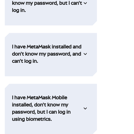
know my password, but I can't
log in.
I have MetaMask installed and
don't know my password, and
can't log in.
I have MetaMask Mobile
installed, don't know my
password, but I can log in
using biometrics.