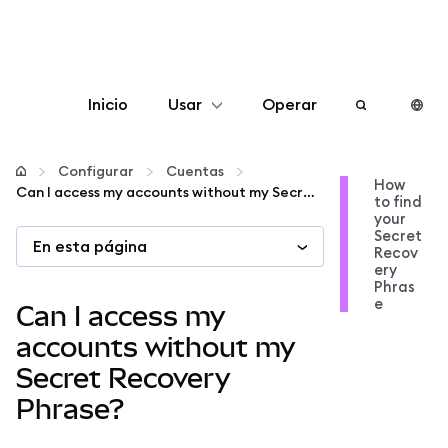
Inicio
Usar
Operar
Configurar
Configurar
Cuentas
How
Can I access my accounts without my Secret Recovery Phrase?
to find
Gestionar criptomonedas
your
Secret
En esta página
Recov
Más Web3
ery
Phras
e
Can I access my
Manténgase a salvo
accounts without my
Secret Recovery
Phrase?