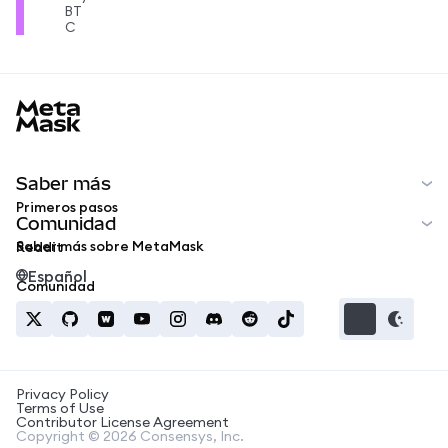
BT
C
MetaMask docs footer
Saber más
Primeros pasos
Comunidad
Saber más sobre MetaMask
Reddit
Español
Comunidad
Privacy Policy
Terms of Use
Contributor License Agreement
Copyright © 2026 Consensys, Inc.