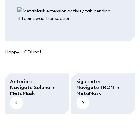
Happy HODLing!
Anterior
:
Siguiente
:
Navigate Solana in
Navigate TRON in
MetaMask
MetaMask