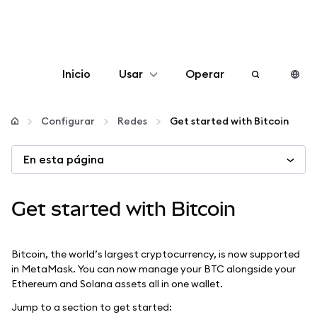
Inicio
Usar
Operar
Configurar
Configurar
Redes
Get started with Bitcoin
Gestionar criptomonedas
En esta página
Más Web3
Get started with Bitcoin
Manténgase a salvo
Bitcoin, the world’s largest cryptocurrency, is now supported
in MetaMask. You can now manage your BTC alongside your
Ethereum and Solana assets all in one wallet.
Jump to a section to get started: