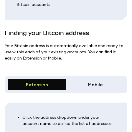
Bitcoin accounts.
Finding your Bitcoin address
Your Bitcoin address is automatically available and ready to
use within each of your existing accounts. You can find it
easily on Extension or Mobile.
Extension
Mobile
Click the address dropdown under your
account name to pull up the list of addresses