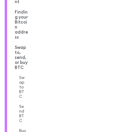
nt
Findin
g your
Bitcoi
n
addre
ss
Swap
to,
send,
or buy
BTC
Sw
ap
to
BT
C
Se
nd
BT
C
Buy