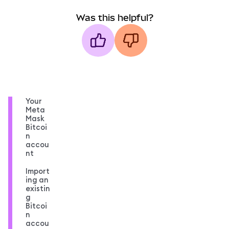
Was this helpful?
Your
Meta
Mask
Bitcoi
n
accou
nt
Import
ing an
existin
g
Bitcoi
n
accou