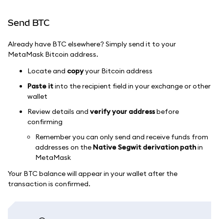
Send BTC
Already have BTC elsewhere? Simply send it to your
MetaMask Bitcoin address.
Locate and
copy
your Bitcoin address
Paste it
into the recipient field in your exchange or other
wallet
Review details and
verify your address
before
confirming
Remember you can only send and receive funds from
addresses on the
Native Segwit derivation path
in
MetaMask
Your BTC balance will appear in your wallet after the
transaction is confirmed.