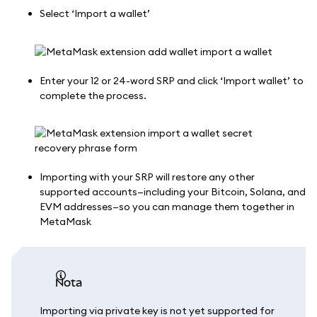
Select ‘Import a wallet’
Enter your 12 or 24-word SRP and click ‘Import wallet’ to
complete the process.
Importing with your SRP will restore any other
supported accounts—including your Bitcoin, Solana, and
EVM addresses—so you can manage them together in
MetaMask
nota
Importing via private key is not yet supported for