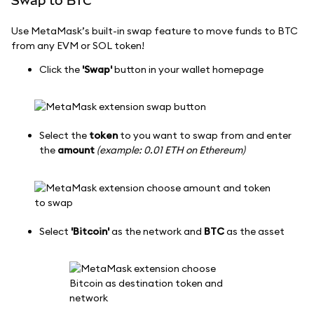
Swap to BTC
Use MetaMask’s built-in swap feature to move funds to BTC
from any EVM or SOL token!
Click the
'Swap'
button in your wallet homepage
Select the
token
to you want to swap from and enter
the
amount
(example: 0.01 ETH on Ethereum)
Select
'Bitcoin'
as the network and
BTC
as the asset