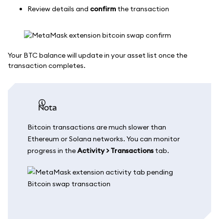
Review details and
confirm
the transaction
Your BTC balance will update in your asset list once the
transaction completes.
nota
Bitcoin transactions are much slower than
Ethereum or Solana networks. You can monitor
progress in the
Activity > Transactions
tab.