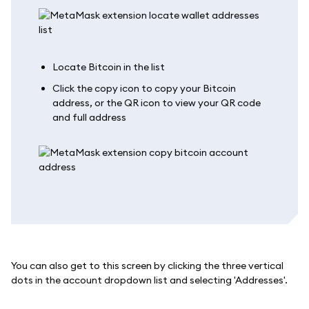
Locate Bitcoin in the list
Click the copy icon to copy your Bitcoin
address, or the QR icon to view your QR code
and full address
You can also get to this screen by clicking the three vertical
dots in the account dropdown list and selecting 'Addresses'.