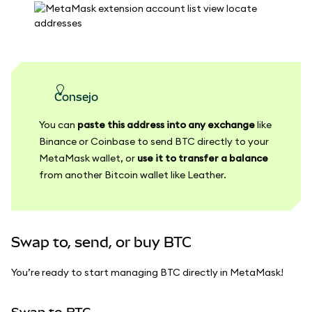
consejo
You can
paste this address into any exchange
like
Binance or Coinbase to send BTC directly to your
MetaMask wallet, or
use it to transfer a balance
from another Bitcoin wallet like Leather.
Swap to, send, or buy BTC
You’re ready to start managing BTC directly in MetaMask!