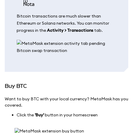
nota
Bitcoin transactions are much slower than
Ethereum or Solana networks. You can monitor
progress in the
Activity > Transactions
tab.
Buy BTC
Want to buy BTC with your local currency? MetaMask has you
covered.
Click the
'Buy'
button in your homescreen