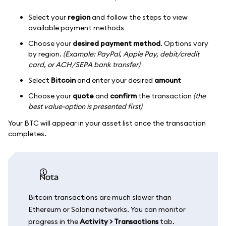
Select your
region
and follow the steps to view
available payment methods
Choose your
desired payment method
. Options vary
by region.
(Example: PayPal, Apple Pay, debit/credit
card, or ACH/SEPA bank transfer)
Select
Bitcoin
and enter your desired
amount
Choose your
quote
and
confirm
the transaction
(the
best value-option is presented first)
Your BTC will appear in your asset list once the transaction
completes.
nota
Bitcoin transactions are much slower than
Ethereum or Solana networks. You can monitor
progress in the
Activity > Transactions
tab.