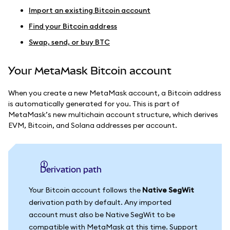
Import an existing Bitcoin account
Find your Bitcoin address
Swap, send, or buy BTC
Your MetaMask Bitcoin account
When you create a new MetaMask account, a Bitcoin address
is automatically generated for you. This is part of
MetaMask’s new multichain account structure, which derives
EVM, Bitcoin, and Solana addresses per account.
Derivation path
Your Bitcoin account follows the
Native SegWit
derivation path by default. Any imported
account must also be Native SegWit to be
compatible with MetaMask at this time. Support