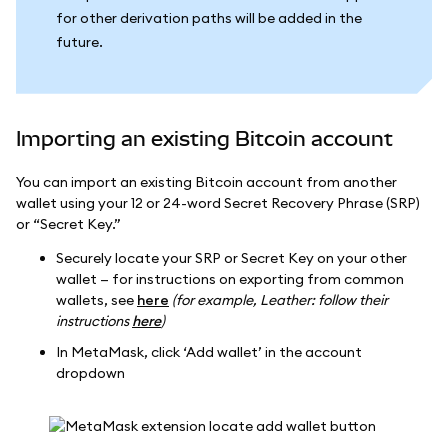
for other derivation paths will be added in the
future.
Importing an existing Bitcoin account
You can import an existing Bitcoin account from another
wallet using your 12 or 24-word Secret Recovery Phrase (SRP)
or “Secret Key.”
Securely locate your SRP or Secret Key on your other
wallet — for instructions on exporting from common
wallets, see
here
(for example, Leather: follow their
instructions
here
)
In MetaMask, click ‘Add wallet’ in the account
dropdown