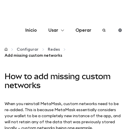
Inicio
Usar
Operar
Configurar
Configurar
Redes
Add missing custom networks
Gestionar criptomonedas
How to add missing custom
Más Web3
networks
Manténgase a salvo
When you reinstall MetaMask, custom networks need to be
re-added. This is because MetaMask essentially considers
your wallet to be a completely new instance of the app, and
will not retain any of the data that was previously stored
locally — custom networks being one example.