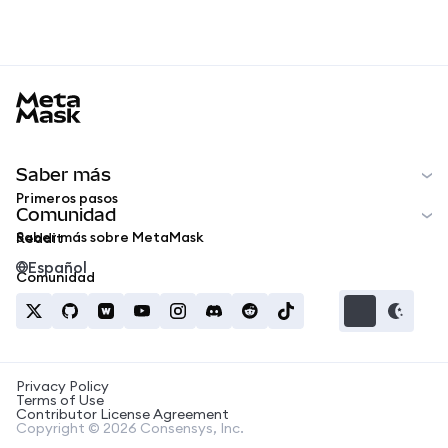
MetaMask docs footer
Saber más
Primeros pasos
Comunidad
Saber más sobre MetaMask
Reddit
Español
Comunidad
Privacy Policy
Terms of Use
Contributor License Agreement
Copyright © 2026 Consensys, Inc.