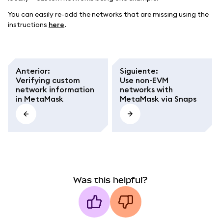
You can easily re-add the networks that are missing using the
instructions
here
.
Anterior
:
Siguiente
:
Verifying custom
Use non-EVM
network information
networks with
in MetaMask
MetaMask via Snaps
Was this helpful?