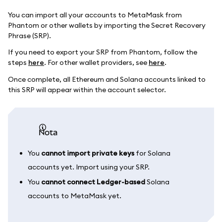
You can import all your accounts to MetaMask from
Phantom or other wallets by importing the Secret Recovery
Phrase (SRP).
If you need to export your SRP from Phantom, follow the
steps
here
. For other wallet providers, see
here
.
Once complete, all Ethereum and Solana accounts linked to
this SRP will appear within the account selector.
nota
You
cannot import private keys
for Solana
accounts yet. Import using your SRP.
You
cannot connect Ledger-based
Solana
accounts to MetaMask yet.