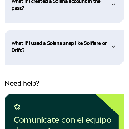
What if I created a Solana account in the
past?
What if I used a Solana snap like Solflare or
Drift?
Need help?
Comunícate con el equipo