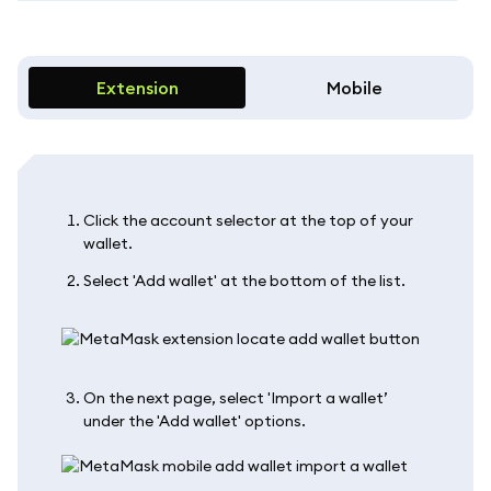
Extension
Mobile
Click the account selector at the top of your
wallet.
Select 'Add wallet' at the bottom of the list.
On the next page, select 'Import a wallet’
under the 'Add wallet' options.