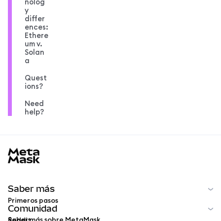
nolog
y
differ
ences:
Ethere
um v.
Solan
a
Quest
ions?
Need
help?
MetaMask docs footer
Saber más
Primeros pasos
Comunidad
Saber más sobre MetaMask
Reddit