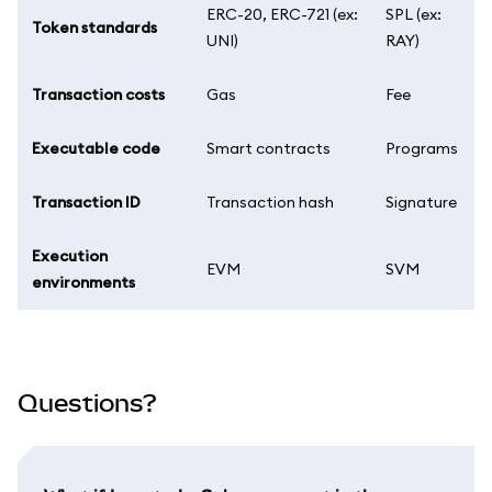
ERC-20, ERC-721 (ex:
SPL (ex:
Token standards
UNI)
RAY)
Transaction costs
Gas
Fee
Executable code
Smart contracts
Programs
Transaction ID
Transaction hash
Signature
Execution
EVM
SVM
environments
Questions?