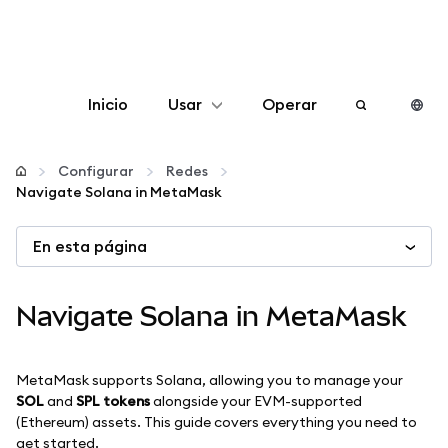
Inicio
Usar
Operar
Configurar
Configurar
Redes
Navigate Solana in MetaMask
Gestionar criptomonedas
En esta página
Más Web3
Navigate Solana in MetaMask
Manténgase a salvo
MetaMask supports Solana, allowing you to manage your
SOL
and
SPL tokens
alongside your EVM-supported
(Ethereum) assets. This guide covers everything you need to
get started.