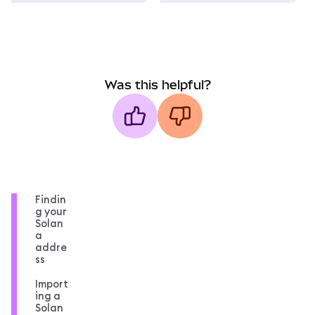
Was this helpful?
Findin
g your
Solan
a
addre
ss
Import
ing a
Solan