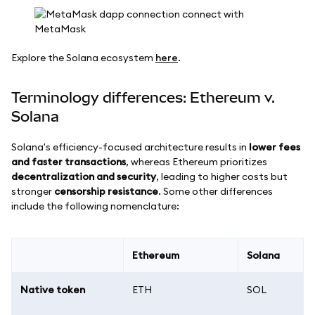
Explore the Solana ecosystem
here
.
Terminology differences: Ethereum v.
Solana
Solana's efficiency-focused architecture results in
lower fees
and faster transactions
, whereas Ethereum prioritizes
decentralization and security
, leading to higher costs but
stronger
censorship resistance
. Some other differences
include the following nomenclature:
Ethereum
Solana
Native token
ETH
SOL