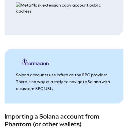
información
Solana accounts use Infura as the RPC provider.
There is no way currently to navigate Solana with
a custom RPC URL.
Importing a Solana account from
Phantom (or other wallets)