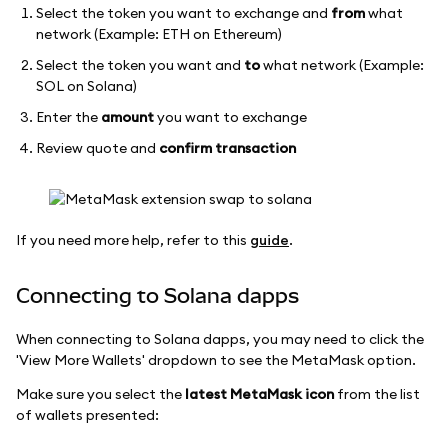
Select the token you want to exchange and
from
what
network (Example: ETH on Ethereum)
Select the token you want and
to
what network (Example:
SOL on Solana)
Enter the
amount
you want to exchange
Review quote and
confirm transaction
If you need more help, refer to this
guide
.
Connecting to Solana dapps
When connecting to Solana dapps, you may need to click the
'View More Wallets' dropdown to see the MetaMask option.
Make sure you select the
latest MetaMask icon
from the list
of wallets presented: