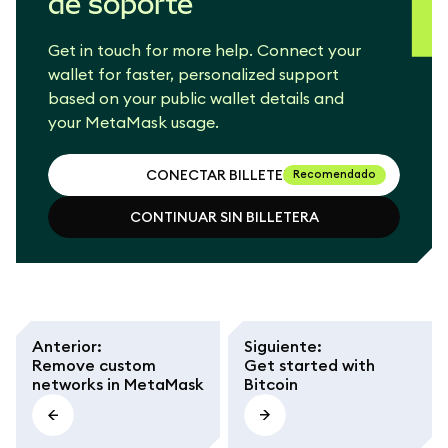
de soporte
Get in touch for more help. Connect your
wallet for faster, personalized support
based on your public wallet details and
your MetaMask usage.
CONECTAR BILLETERA
Recomendado
CONTINUAR SIN BILLETERA
CONECTAR BILLETERA
CONTINUAR SIN BILLETERA
Anterior
:
Siguiente
:
Remove custom
Get started with
networks in MetaMask
Bitcoin