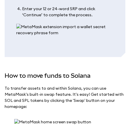
Enter your 12 or 24-word SRP and click
‘Continue’ to complete the process.
How to move funds to Solana
To transfer assets to and within Solana, you can use
MetaMask's built-in swap feature. It's easy! Get started with
SOL and SPL tokens by clicking the 'Swap' button on your
homepage: