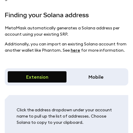
Finding your Solana address
MetaMask automatically generates a Solana address per
account using your existing SRP.
Additionally, you can import an existing Solana account from
another wallet like Phantom. See
here
for more information.
Extension
Mobile
Click the address dropdown under your account
name to pull up the list of addresses. Choose
Solana to copy to your clipboard.