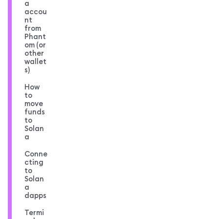
a
accou
nt
from
Phant
om (or
other
wallet
s)
How
to
move
funds
to
Solan
a
Conne
cting
to
Solan
a
dapps
Termi