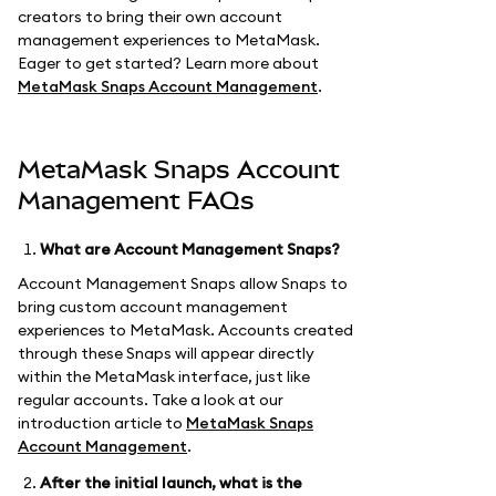
creators to bring their own account
management experiences to MetaMask.
Eager to get started? Learn more about
MetaMask Snaps Account Management
.
MetaMask Snaps Account
Management FAQs
What are Account Management Snaps?
Account Management Snaps allow Snaps to
bring custom account management
experiences to MetaMask. Accounts created
through these Snaps will appear directly
within the MetaMask interface, just like
regular accounts. Take a look at our
introduction article to
MetaMask Snaps
Account Management
.
After the initial launch, what is the