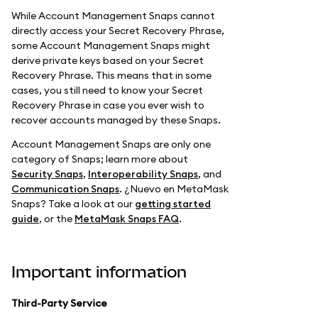
While Account Management Snaps cannot
directly access your Secret Recovery Phrase,
some Account Management Snaps might
derive private keys based on your Secret
Recovery Phrase. This means that in some
cases, you still need to know your Secret
Recovery Phrase in case you ever wish to
recover accounts managed by these Snaps.
Account Management Snaps are only one
category of Snaps; learn more about
Security Snaps
,
Interoperability Snaps
, and
Communication Snaps
. ¿Nuevo en MetaMask
Snaps? Take a look at our
getting started
guide
, or the
MetaMask Snaps FAQ
.
Important information
Third-Party Service