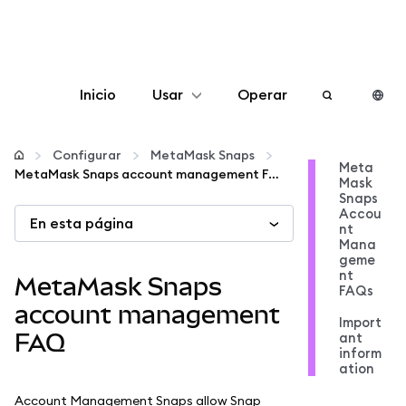
Inicio
Usar
Operar
Configurar
Configurar
MetaMask Snaps
Meta
MetaMask Snaps account management FAQ
Mask
Gestionar criptomonedas
Snaps
Accou
En esta página
nt
Más Web3
Mana
geme
nt
MetaMask Snaps
FAQs
Manténgase a salvo
account management
Import
FAQ
ant
inform
ation
Account Management Snaps allow Snap