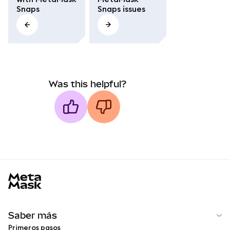
Snaps
Snaps issues
Was this helpful?
MetaMask docs footer
Saber más
Primeros pasos