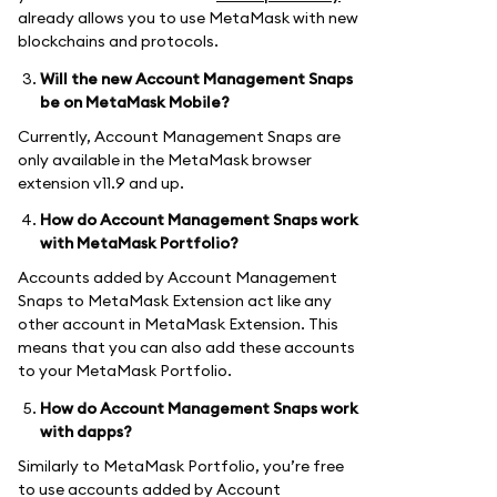
already allows you to use MetaMask with new
blockchains and protocols.
Will the new Account Management Snaps
be on MetaMask Mobile?
Currently, Account Management Snaps are
only available in the MetaMask browser
extension v11.9 and up.
How do Account Management Snaps work
with MetaMask Portfolio?
Accounts added by Account Management
Snaps to MetaMask Extension act like any
other account in MetaMask Extension. This
means that you can also add these accounts
to your MetaMask Portfolio.
How do Account Management Snaps work
with dapps?
Similarly to MetaMask Portfolio, you’re free
to use accounts added by Account