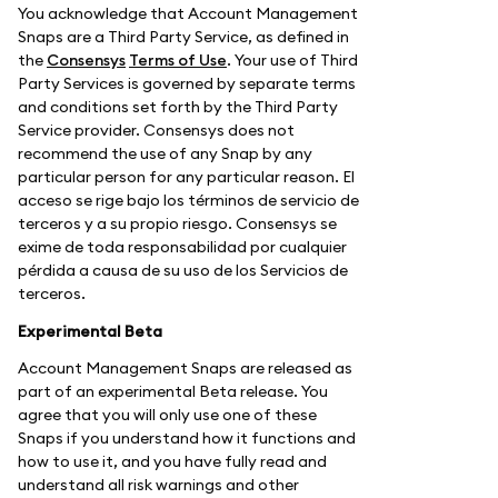
You acknowledge that Account Management
Snaps are a Third Party Service, as defined in
the
Consensys
Terms of Use
. Your use of Third
Party Services is governed by separate terms
and conditions set forth by the Third Party
Service provider. Consensys does not
recommend the use of any Snap by any
particular person for any particular reason. El
acceso se rige bajo los términos de servicio de
terceros y a su propio riesgo. Consensys se
exime de toda responsabilidad por cualquier
pérdida a causa de su uso de los Servicios de
terceros.
Experimental Beta
Account Management Snaps are released as
part of an experimental Beta release. You
agree that you will only use one of these
Snaps if you understand how it functions and
how to use it, and you have fully read and
understand all risk warnings and other