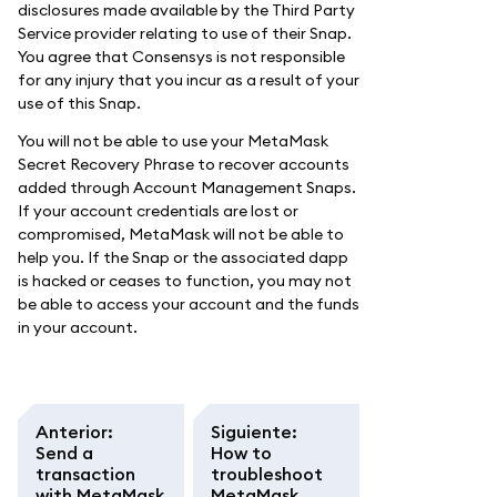
disclosures made available by the Third Party
Service provider relating to use of their Snap.
You agree that Consensys is not responsible
for any injury that you incur as a result of your
use of this Snap.
You will not be able to use your MetaMask
Secret Recovery Phrase to recover accounts
added through Account Management Snaps.
If your account credentials are lost or
compromised, MetaMask will not be able to
help you. If the Snap or the associated dapp
is hacked or ceases to function, you may not
be able to access your account and the funds
in your account.
Anterior
:
Siguiente
:
Send a
How to
transaction
troubleshoot
with MetaMask
MetaMask