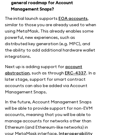
general roadmap for Account
Management Snaps?
The initial launch supports
EOA accounts
,
similar to those you are already used to when
using MetaMask. This already enables some
powerful, new experiences, such as
distributed key generation (e.g. MPC), and
the ability to add additional hardware wallet
integrations.
Next up is adding support for
account
abstraction
, such as through
ERC-4337
. In a
later stage, support for smart contract
accounts can also be added via Account
Management Snaps.
In the future, Account Management Snaps
will be able to provide support for non-EVM
accounts, meaning that you will be able to
manage accounts for networks other than
Ethereum (and Ethereum-like networks) in
your MetaMask interface.
Interoperability