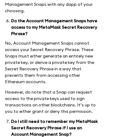
Management Snaps with any dapp of your
choosing.
Do the Account Management Snaps have
access to my MetaMask Secret Recovery
Phrase?
No, Account Management Snaps cannot
access your Secret Recovery Phrase. These
Snaps must either generate an entirely new
private key, or derive a private key from the
Secret Recovery Phrase in a way that
prevents them from accessing other
Ethereum accounts.
However, do note that a Snap can request
access to the private keys used to sign
transactions on other blockchains. It’s up to
you to either grant or deny this permission.
Do I still need to remember my MetaMask
Secret Recovery Phrase if I use an
Account Management Snap?