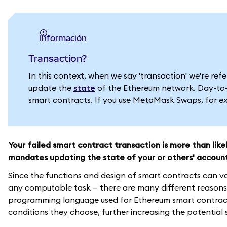
información
Transaction?
In this context, when we say 'transaction' we're re
update the
state
of the Ethereum network. Day-to-d
smart contracts. If you use MetaMask Swaps, for exa
Your failed smart contract transaction is more than lik
mandates updating the state of your or others' accoun
Since the functions and design of smart contracts can v
any computable task — there are many different reasons 
programming language used for Ethereum smart contracts
conditions they choose, further increasing the potential