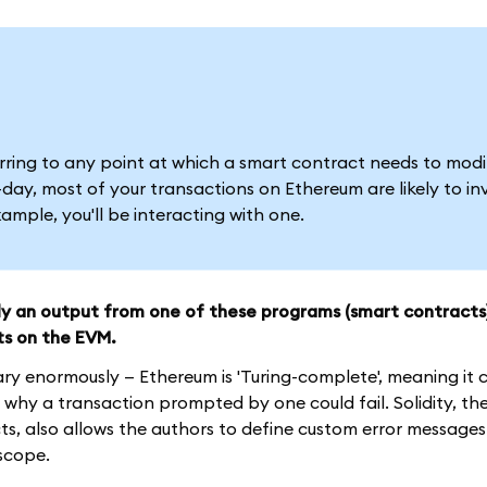
ferring to any point at which a smart contract needs to modi
ay, most of your transactions on Ethereum are likely to in
mple, you'll be interacting with one.
ely an output from one of these programs (smart contracts
ts on the EVM.
ary enormously — Ethereum is 'Turing-complete', meaning it
why a transaction prompted by one could fail. Solidity, th
, also allows the authors to define custom error messages
 scope.