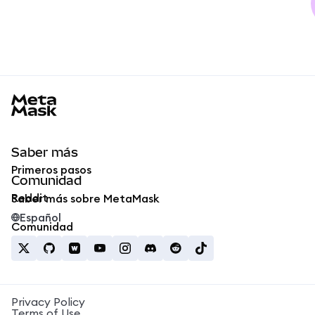
MetaMask docs footer
Saber más
Primeros pasos
Comunidad
Reddit
Saber más sobre MetaMask
Español
Comunidad
Privacy Policy
Terms of Use