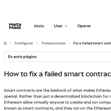
Inicio
Usar
Operar
Configurar
Configurar
Transacciones
Fix a failed smart con
Gestionar criptomonedas
En esta página
Más Web3
How to fix a failed smart contra
Manténgase a salvo
Smart contracts are the bedrock of what makes Ethere
special. Rather than just a decentralized blockchain for
Ethereum allow virtually anyone to create and run compu
known as smart contracts, and they run on the Ethereum