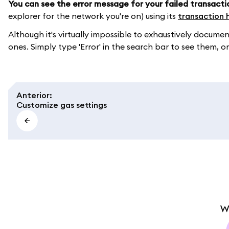
You can see the error message for your failed transacti
explorer for the network you're on) using its
transaction 
Although it's virtually impossible to exhaustively doc
ones. Simply type 'Error' in the search bar to see them, or
Anterior
:
Customize gas settings
W