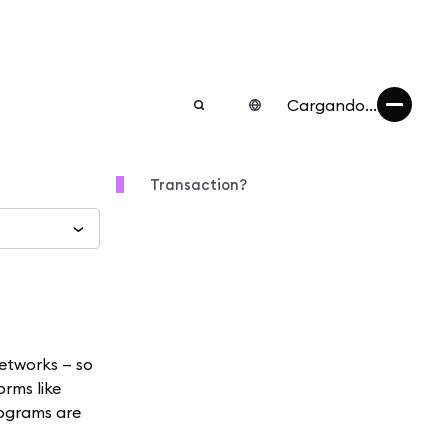
Cargando...
Transaction?
etworks — so
orms like
rograms are