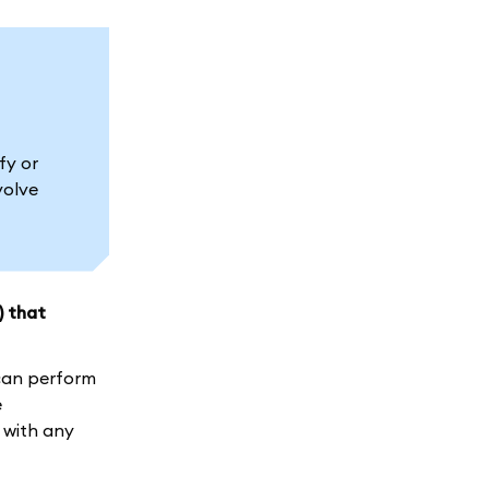
fy or
volve
) that
 can perform
e
 with any