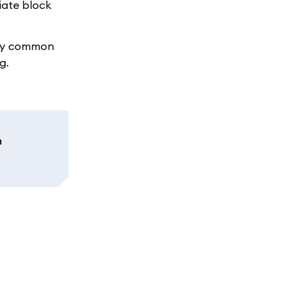
iate block
any common
g.
n