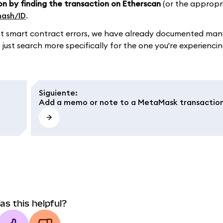
on by finding the transaction on Etherscan
(or the appropr
hash/ID
.
ument smart contract errors, we have already documented m
 just search more specifically for the one you're experiencin
Siguiente
:
Add a memo or note to a MetaMask transactio
as this helpful?