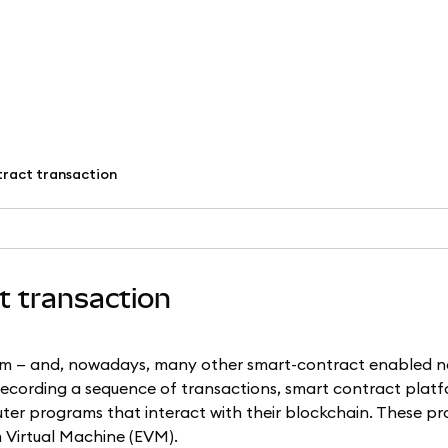
tract transaction
ct transaction
um — and, nowadays, many other smart-contract enabled n
 recording a sequence of transactions, smart contract platf
ter programs that interact with their blockchain. These p
 Virtual Machine (EVM).