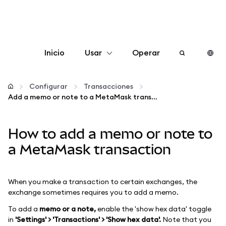
Inicio
Usar
Operar
Configurar
Configurar
Transacciones
Add a memo or note to a MetaMask transaction
Gestionar criptomonedas
How to add a memo or note to
Más Web3
a MetaMask transaction
Manténgase a salvo
When you make a transaction to certain exchanges, the
exchange sometimes requires you to add a memo.
To add a
memo or a note,
enable the 'show hex data' toggle
in
'Settings' > 'Transactions' > 'Show hex data'.
Note that you