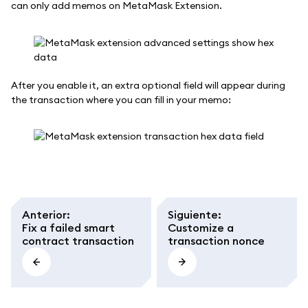
can only add memos on MetaMask Extension.
After you enable it, an extra optional field will appear during
the transaction where you can fill in your memo:
Anterior
:
Siguiente
:
Fix a failed smart
Customize a
contract transaction
transaction nonce