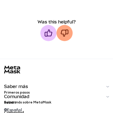
Was this helpful?
MetaMask docs footer
Saber más
Primeros pasos
Comunidad
Saber más sobre MetaMask
Reddit
Español
Comunidad