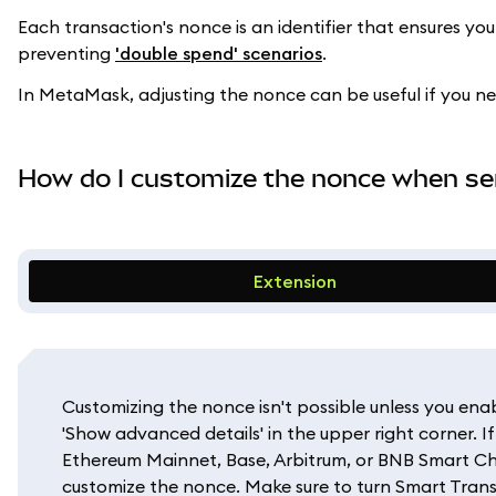
Each transaction's nonce is an identifier that ensures yo
preventing
'double spend' scenarios
.
In MetaMask, adjusting the nonce can be useful if you n
How do I customize the nonce when se
Extension
Customizing the nonce isn't possible unless you ena
'Show advanced details' in the upper right corner. 
Ethereum Mainnet, Base, Arbitrum, or BNB Smart Cha
customize the nonce. Make sure to turn Smart Trans