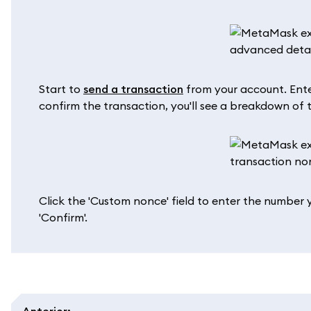
Start to
send a transaction
from your account. Enter
confirm the transaction, you'll see a breakdown of th
Click the 'Custom nonce' field to enter the number 
'Confirm'.
Anterior
: