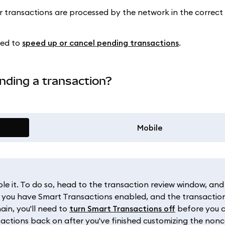
ur transactions are processed by the network in the correct 
eed to
speed up or cancel pending transactions
.
nding a transaction?
Mobile
ble it. To do so, head to the transaction review window, and
If you have Smart Transactions enabled, and the transaction
in, you'll need to
turn Smart Transactions off
before you 
actions back on after you've finished customizing the nonc