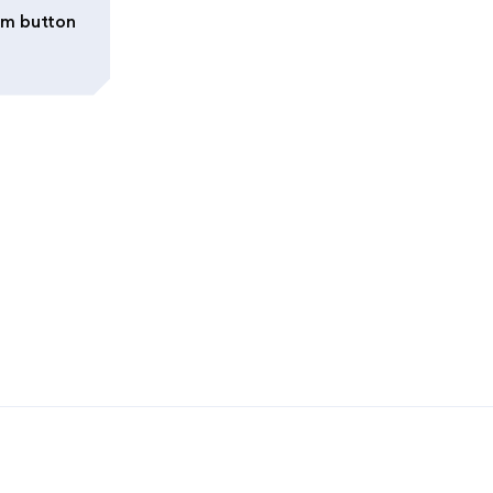
irm button