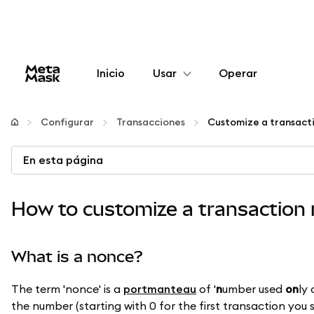
Inicio
Usar
Operar
Configurar
Configurar
Transacciones
Customize a transact
Gestionar criptomonedas
En esta página
Más Web3
How to customize a transaction
Manténgase a salvo
What is a nonce?
The term 'nonce' is a
portmanteau
of '
n
umber used
on
ly
the number (starting with 0 for the first transaction you 