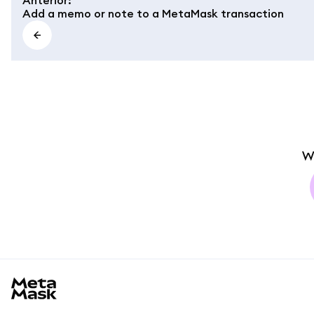
Add a memo or note to a MetaMask transaction
W
MetaMask docs footer