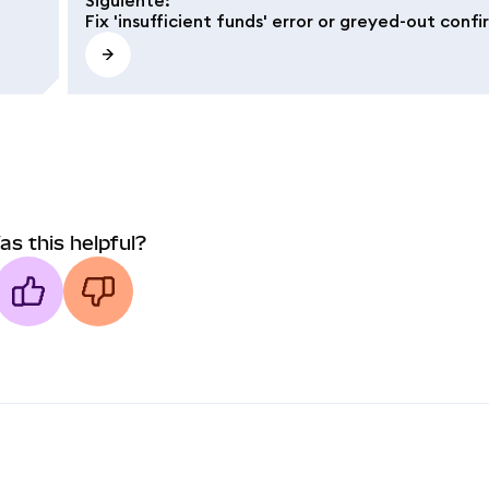
Fix 'insufficient funds' error or greyed-out conf
as this helpful?