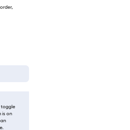
order,
 toggle
 is on
can
e.