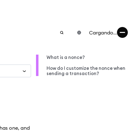
Cargando...
What is a nonce?
How do I customize the nonce when
sending a transaction?
has one, and