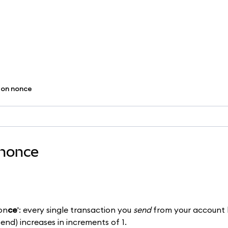
ion nonce
 nonce
 on
ce
': every single transaction you
send
from your account 
send) increases in increments of 1.