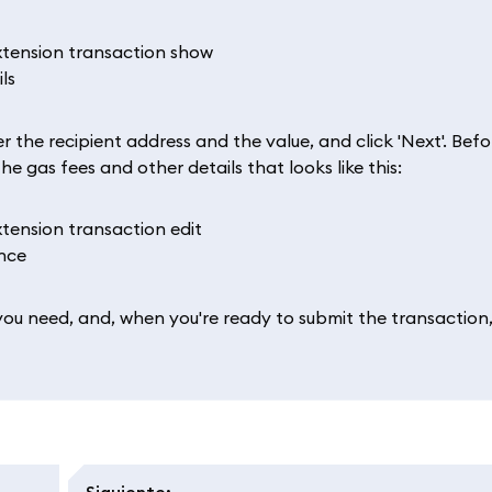
 the recipient address and the value, and click 'Next'. Befo
e gas fees and other details that looks like this:
you need, and, when you're ready to submit the transaction
Siguiente
: