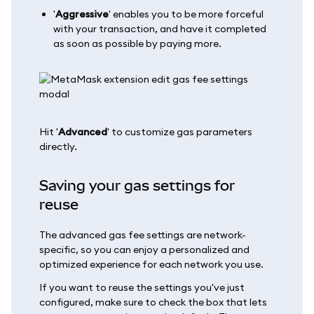
'
Aggressive
' enables you to be more forceful
with your transaction, and have it completed
as soon as possible by paying more.
Hit '
Advanced
' to customize gas parameters
directly.
Saving your gas settings for
reuse
The advanced gas fee settings are network-
specific, so you can enjoy a personalized and
optimized experience for each network you use.
If you want to reuse the settings you've just
configured, make sure to check the box that lets