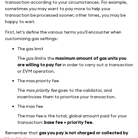
transaction according to your circumstances. For example,
sometimes you may want to pay more to help your
transaction be processed sooner; other times, you may be
happy to wait.
First, let's define the various terms you'll encounter when
customizing gas settings:
The gas limit
The
gas limit
is the
maximum amount of gas units you
are willing to pay for
in order to carry out a transaction
or EVM operation.
The max priority fee
The
max priority fee
goes to the validator, and
incentivizes them to prioritize your transaction.
The max fee
The max fee is the total, global amount paid for your
transaction:
base fee + priority fee.
Remember that
gas you pay is not charged or collected by