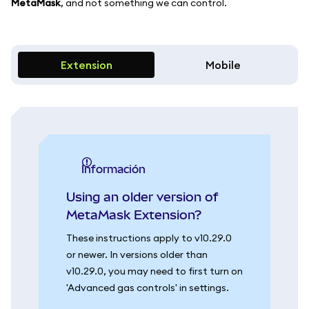
MetaMask
, and not something we can control.
Extension
Mobile
información
Using an older version of
MetaMask Extension?
These instructions apply to v10.29.0
or newer. In versions older than
v10.29.0, you may need to first turn on
'Advanced gas controls' in settings.