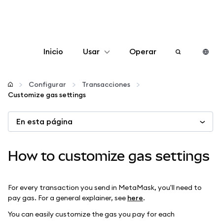
Inicio
Usar
Operar
Configurar
Configurar
Transacciones
Customize gas settings
Gestionar criptomonedas
En esta página
Más Web3
How to customize gas settings
Manténgase a salvo
For every transaction you send in MetaMask, you'll need to
pay gas. For a general explainer, see
here
.
You can easily customize the gas you pay for each