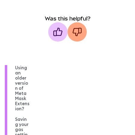
Was this helpful?
Using
an
older
versio
n of
Meta
Mask
Extens
ion?
Savin
g your
gas
settin