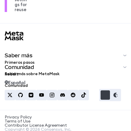
gs for
reuse
MetaMask docs footer
Saber más
Primeros pasos
Comunidad
Saber más sobre MetaMask
Reddit
Español
Comunidad
Privacy Policy
Terms of Use
Contributor License Agreement
Copyright © 2026 Consensys, Inc.