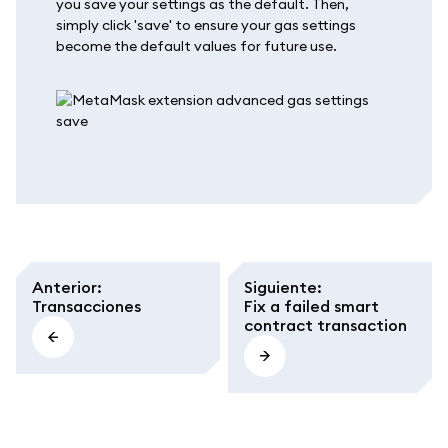
you save your settings as the default. Then,
simply click 'save' to ensure your gas settings
become the default values for future use.
Anterior
:
Siguiente
:
Transacciones
Fix a failed smart
contract transaction