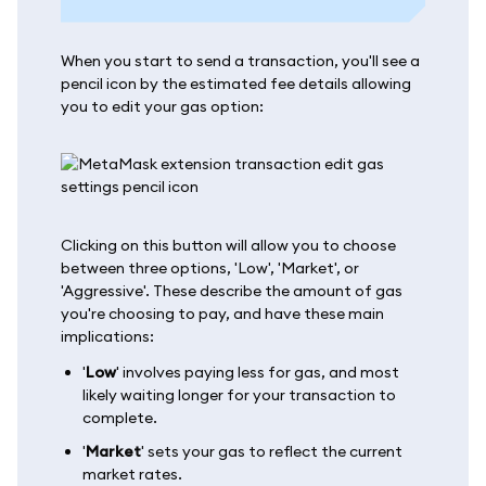
When you start to send a transaction, you'll see a
pencil icon by the estimated fee details allowing
you to edit your gas option:
Clicking on this button will allow you to choose
between three options, 'Low', 'Market', or
'Aggressive'. These describe the amount of gas
you're choosing to pay, and have these main
implications:
'
Low
' involves paying less for gas, and most
likely waiting longer for your transaction to
complete.
'
Market
' sets your gas to reflect the current
market rates.