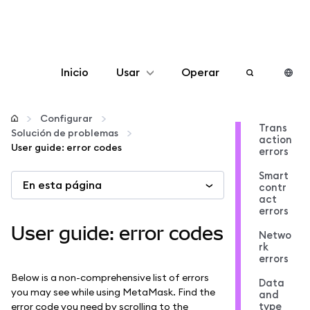
Inicio
Usar
Operar
Configurar
Configurar
Trans
Solución de problemas
action
Gestionar criptomonedas
User guide: error codes
errors
Smart
En esta página
Más Web3
contr
act
errors
Manténgase a salvo
User guide: error codes
Netwo
rk
errors
Below is a non-comprehensive list of errors
Data
you may see while using MetaMask. Find the
and
type
error code you need by scrolling to the