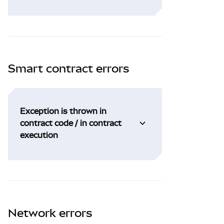
Smart contract errors
Exception is thrown in
contract code / in contract
execution
Network errors