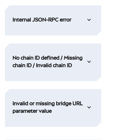
Internal JSON-RPC error
No chain ID defined / Missing
chain ID / Invalid chain ID
Invalid or missing bridge URL
parameter value