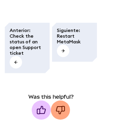
Anterior
:
Siguiente
:
Check the
Restart
status of an
MetaMask
open Support
ticket
Was this helpful?