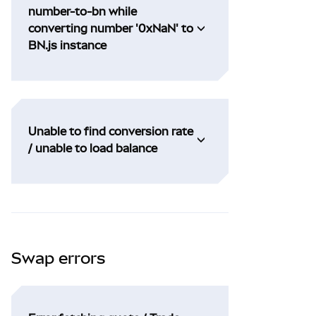
number-to-bn while
converting number '0xNaN' to
BN.js instance
Unable to find conversion rate
/ unable to load balance
Swap errors