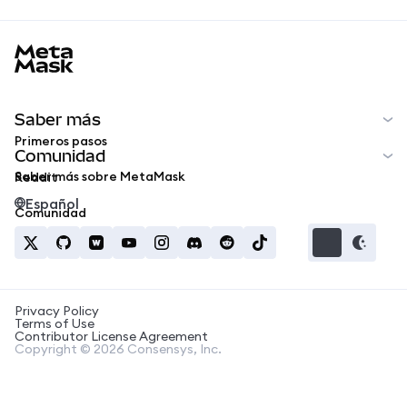
MetaMask docs footer
Saber más
Primeros pasos
Comunidad
Saber más sobre MetaMask
Reddit
Español
Comunidad
Privacy Policy
Terms of Use
Contributor License Agreement
Copyright © 2026 Consensys, Inc.