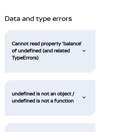
Data and type errors
Cannot read property 'balance'
of undefined (and related
TypeErrors)
undefined is not an object /
undefined is not a function