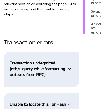
errors
relevant section or searching the page. Click
any error to expand the troubleshooting
Swap
steps.
errors
Accou
nt
errors
Transaction errors
Transaction underpriced
(ethjs-query while formatting
outputs from RPC)
Unable to locate this TxnHash