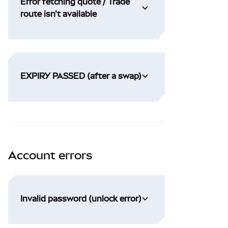
Error fetching quote / Trade
route isn't available
EXPIRY PASSED (after a swap)
Account errors
Invalid password (unlock error)