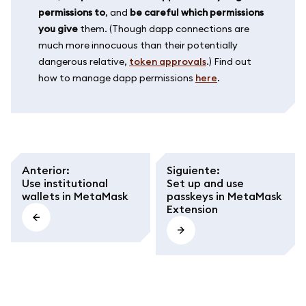
permissions to
, and
be careful which permissions
you give
them. (Though dapp connections are
much more innocuous than their potentially
dangerous relative,
token approvals
.) Find out
how to manage dapp permissions
here
.
Anterior
:
Siguiente
:
Use institutional
Set up and use
wallets in MetaMask
passkeys in MetaMask
Extension