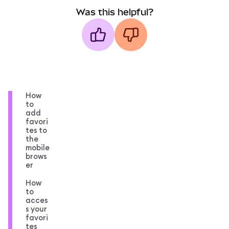
Was this helpful?
How
to
add
favori
tes to
the
mobile
brows
er
How
to
acces
s your
favori
tes