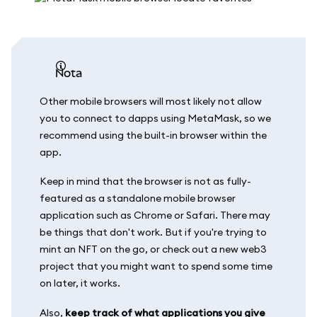
nota
Other mobile browsers will most likely not allow
you to connect to dapps using MetaMask, so we
recommend using the built-in browser within the
app.
Keep in mind that the browser is not as fully-
featured as a standalone mobile browser
application such as Chrome or Safari. There may
be things that don't work. But if you're trying to
mint an NFT on the go, or check out a new web3
project that you might want to spend some time
on later, it works.
Also,
keep track of what applications you give