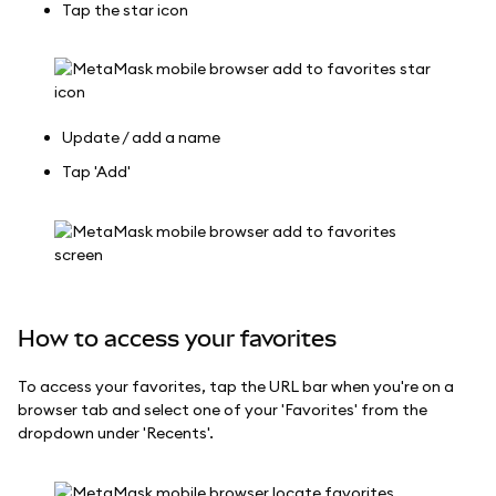
Tap the star icon
Update / add a name
Tap 'Add'
How to access your favorites
To access your favorites, tap the URL bar when you're on a
browser tab and select one of your 'Favorites' from the
dropdown under 'Recents'.