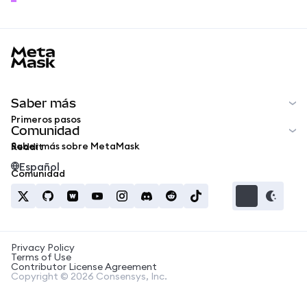
MetaMask docs footer
Saber más
Primeros pasos
Comunidad
Saber más sobre MetaMask
Reddit
Español
Comunidad
Privacy Policy
Terms of Use
Contributor License Agreement
Copyright © 2026 Consensys, Inc.