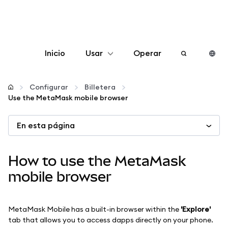
Inicio
Usar
Operar
Configurar
Configurar
Billetera
Use the MetaMask mobile browser
Gestionar criptomonedas
En esta página
Más Web3
How to use the MetaMask
Manténgase a salvo
mobile browser
MetaMask Mobile has a built-in browser within the
'Explore'
tab that allows you to access dapps directly on your phone.