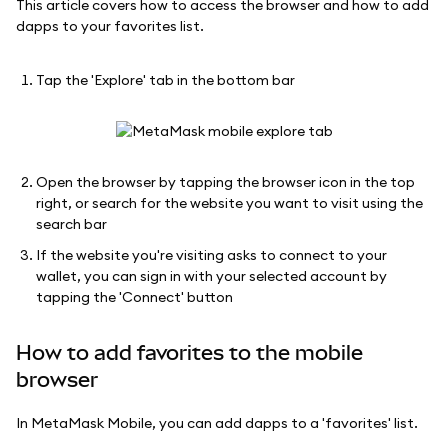
This article covers how to access the browser and how to add
dapps to your favorites list.
Tap the 'Explore' tab in the bottom bar
Open the browser by tapping the browser icon in the top
right, or search for the website you want to visit using the
search bar
If the website you're visiting asks to connect to your
wallet, you can sign in with your selected account by
tapping the 'Connect' button
How to add favorites to the mobile
browser
In MetaMask Mobile, you can add dapps to a 'favorites' list.