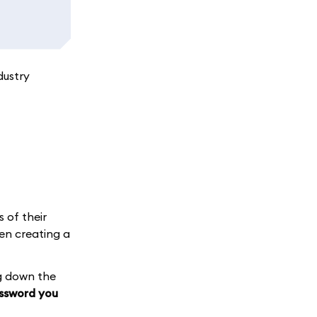
dustry
s of their
en creating a
g down the
assword you