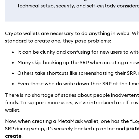
technical setup, security, and self-custody consider
Crypto wallets are necessary to do anything in web3. Whi
standard to create one, they pose problems:
It can be clunky and confusing for new users to wri
Many skip backing up the SRP when creating a new wa
Others take shortcuts like screenshotting their SRP, 
Even those who do write down their SRP at the time 
There is no shortage of stories about people inadvertently 
funds. To support more users, we’ve introduced a self-cu
wallet.
Now, when creating a MetaMask wallet, one has the “Lo
SRP during setup, it’s securely backed up online and
prote
create
.