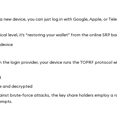
a new device, you can just log in with Google, Apple, or Tel
hnical level, it’s “restoring your wallet” from the online SRP b
 device
the login provider, your device runs the TOPRF protocol w
t
re and decrypted
ainst brute-force attacks, the key share holders employ a ra
empts.