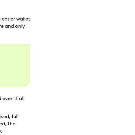
 easier wallet
ure and only
even if all
ed, full
ed, the
.