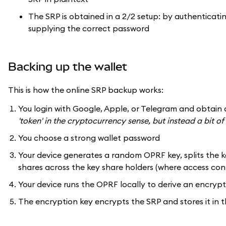
The SRP is obtained in a 2/2 setup: by authenticati
supplying the correct password
Backing up the wallet
This is how the online SRP backup works:
You login with Google, Apple, or Telegram and obtain 
'token' in the cryptocurrency sense, but instead a bit 
You choose a strong wallet password
Your device generates a random OPRF key, splits the ke
shares across the key share holders (where access cont
Your device runs the OPRF locally to derive an encry
The encryption key encrypts the SRP and stores it in 