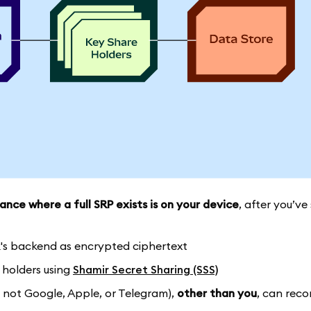
ance where a full SRP exists is on your device
, after you’ve
k's backend as encrypted ciphertext
e holders using
Shamir Secret Sharing (SSS)
 not Google, Apple, or Telegram),
other than you
, can reco