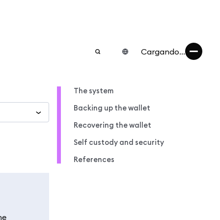
Cargando...
The system
Backing up the wallet
Recovering the wallet
Self custody and security
References
he