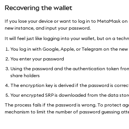
Recovering the wallet
If you lose your device or want to log in to MetaMask on 
new instance, and input your password.
It will feel just like logging into your wallet, but on a tec
You log in with Google, Apple, or Telegram on the new
You enter your password
Using the password and the authentication token from 
share holders
The encryption key is derived if the password is correc
Your encrypted SRP is downloaded from the data sto
The process fails if the password is wrong. To protect ag
mechanism to limit the number of password guessing att