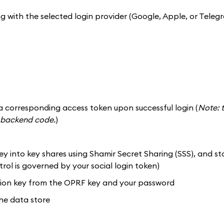
ng with the selected login provider (Google, Apple, or Teleg
a corresponding access token upon successful login (
Note: t
of backend code.
)
y into key shares using Shamir Secret Sharing (SSS), and st
rol is governed by your social login token)
ption key from the OPRF key and your password
the data store