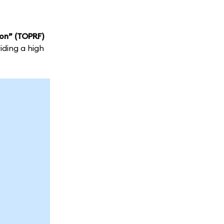
on” (TOPRF)
iding a high