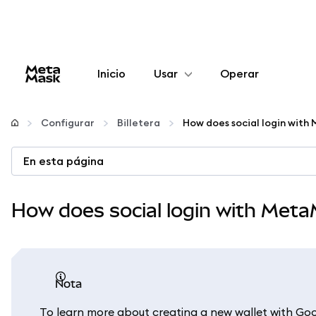
Inicio
Usar
Operar
Configurar
Configurar
Billetera
How does social login wit
Gestionar criptomonedas
En esta página
Más Web3
How does social login with Met
Manténgase a salvo
nota
To learn more about creating a new wallet with G