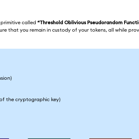
 primitive called
“Threshold Oblivious Pseudorandom Functi
e that you remain in custody of your tokens, all while prov
sion)
of the cryptographic key)