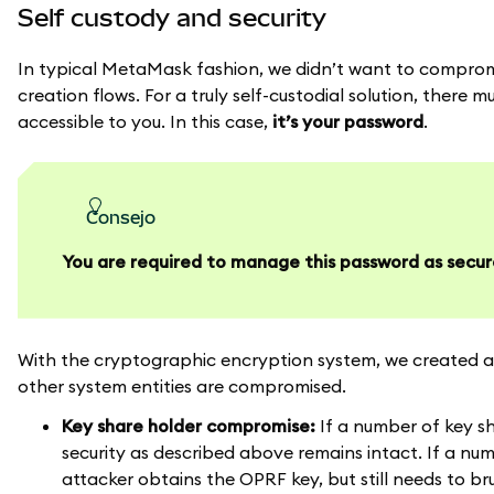
Self custody and security
In typical MetaMask fashion, we didn’t want to compromis
creation flows. For a truly self-custodial solution, ther
accessible to you. In this case,
it’s your password
.
consejo
You are required to manage this password as secur
With the cryptographic encryption system, we created a 
other system entities are compromised.
Key share holder compromise:
If a number of key sh
security as described above remains intact. If a nu
attacker obtains the OPRF key, but still needs to b