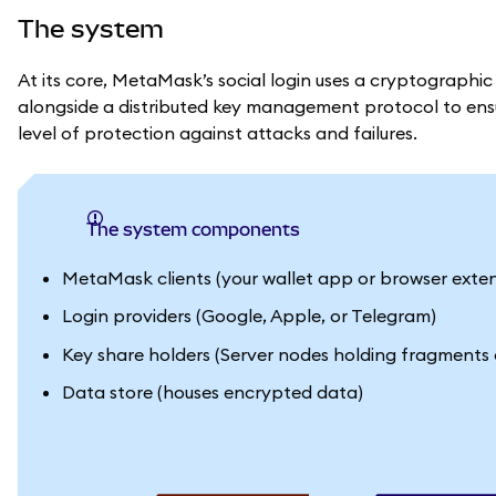
The system
At its core, MetaMask’s social login uses a cryptographic
alongside a distributed key management protocol to ensur
level of protection against attacks and failures.
The system components
MetaMask clients (your wallet app or browser exten
Login providers (Google, Apple, or Telegram)
Key share holders (Server nodes holding fragments 
Data store (houses encrypted data)