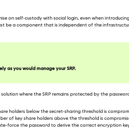
e on self-custody with social login, even when introducing
e must be a component that is independent of the infrastruct
ely as you would manage your SRP.
solution where the SRP remains protected by the password 
are holders below the secret-sharing threshold is compromis
mber of key share holders above the threshold is compromis
rute-force the password to derive the correct encryption key