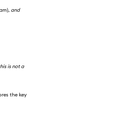
ram),
and
his is not a
ores the key