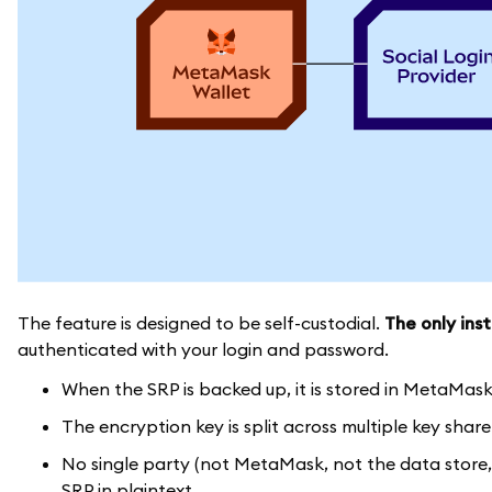
The feature is designed to be self-custodial.
The only inst
authenticated with your login and password.
When the SRP is backed up, it is stored in MetaMas
The encryption key is split across multiple key shar
No single party (not MetaMask, not the data store,
SRP in plaintext