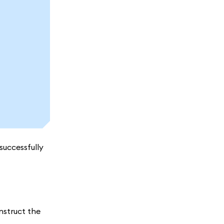
 successfully
nstruct the