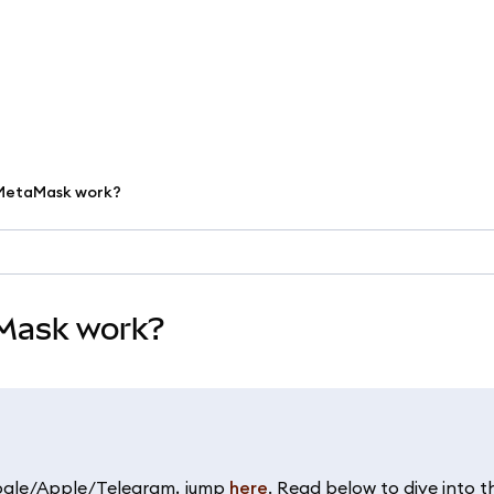
h MetaMask work?
aMask work?
oogle/Apple/Telegram, jump
here
. Read below to dive into t