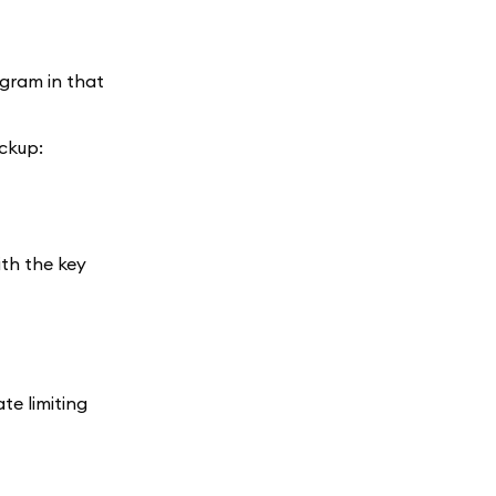
egram in that
ackup:
ith the key
te limiting