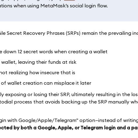
ations when using MetaMask’s social login flow.
le Secret Recovery Phrases (SRPs) remain the prevailing in
te down 12 secret words when creating a wallet
llet, leaving their funds at risk
not realizing how insecure that is
of wallet creation can misplace it later
exposing or losing their SRP, ultimately resulting in the los
stodial process that avoids backing up the SRP manually wh
gin with Google/Apple/Telegram" option—instead of writin
cted by both a Google, Apple, or Telegram login and a p