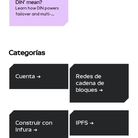
to leverage the
DIN' mean?
expertise of the
Learn how DIN powers
community through our
failover and multi-
HackerOne bounty
provider capabilities
scheme.
for Infura and
MetaMask
Categorías
Cuenta
➔
Redes de
cadena de
bloques
➔
Construir con
IPFS
➔
Infura
➔