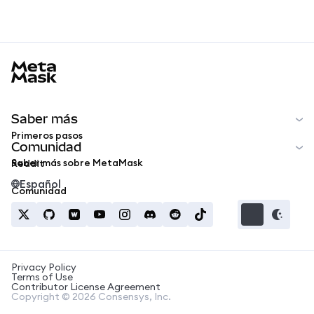
MetaMask docs footer
Saber más
Primeros pasos
Comunidad
Saber más sobre MetaMask
Reddit
Español
Comunidad
Privacy Policy
Terms of Use
Contributor License Agreement
Copyright © 2026 Consensys, Inc.