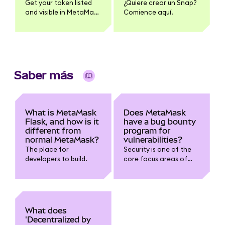
Get your token listed
¿Quiere crear un Snap?
and visible in MetaMask
Comience aquí.
| Links and instructions
for adding token name,
logo, and pricing
information
Saber más
What is MetaMask
Does MetaMask
Flask, and how is it
have a bug bounty
different from
program for
normal MetaMask?
vulnerabilities?
The place for
Security is one of the
developers to build.
core focus areas of
the development team.
To build on the work we
already do with
security experts and
independent
What does
researchers, we want
'Decentralized by