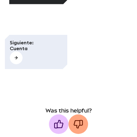
Siguiente
:
Cuenta
Was this helpful?