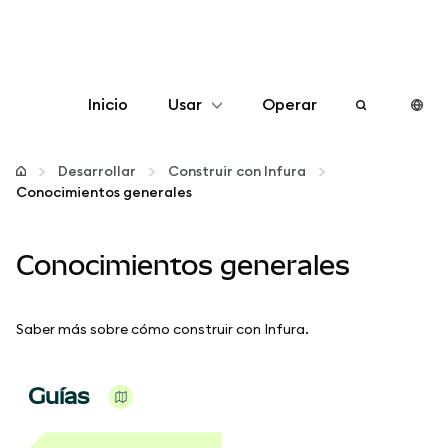
Inicio
Usar
Operar
Configurar
Desarrollar
Construir con Infura
Conocimientos generales
Gestionar criptomonedas
Conocimientos generales
Más Web3
Manténgase a salvo
Saber más sobre cómo construir con Infura.
Guías