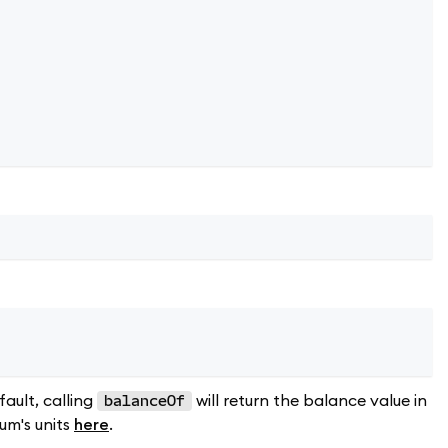
fault, calling
will return the balance value in
balanceOf
um's units
here
.