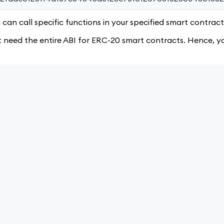
can call specific functions in your specified smart contract
need the entire ABI for ERC-20 smart contracts. Hence, you