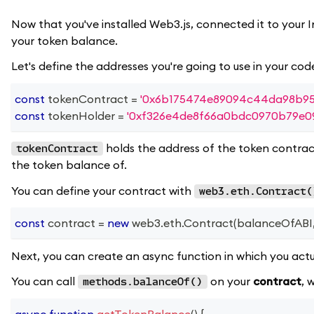
Now that you've installed Web3.js, connected it to your 
your token balance.
Let's define the addresses you're going to use in your cod
const
 tokenContract 
=
'0x6b175474e89094c44da98b95
const
 tokenHolder 
=
'0xf326e4de8f66a0bdc0970b79e09
holds the address of the token contract
tokenContract
the token balance of.
You can define your contract with
web3.eth.Contract(
const
 contract 
=
new
web3
.
eth
.
Contract
(
balanceOfABI
Next, you can create an async function in which you actu
You can call
on your
contract
, 
methods.balanceOf()
async
function
getTokenBalance
(
)
{