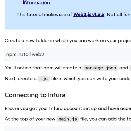
información
This tutorial makes use of
Web3.js v1.x.x
. Not all fu
Create a new folder in which you can work on your projec
npm install web3
You'll notice that npm will create a
and
package.json
Next, create a
file in which you can write your code;
.js
Connecting to Infura
Ensure you got your Infura account set up and have acce
At the top of your new
file, you can add the fo
main.js