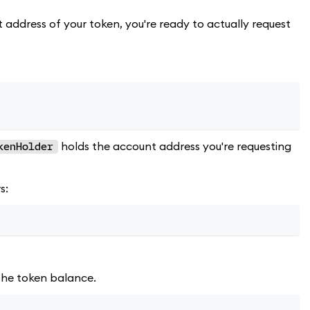
 address of your token, you're ready to actually request
holds the account address you're requesting
kenHolder
s:
 the token balance.