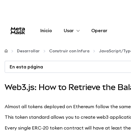
Inicio
Usar
Operar
Configurar
Desarrollar
Construir con Infura
JavaScript/Typ
Gestionar criptomonedas
En esta página
Más Web3
Web3.js: How to Retrieve the Ba
Manténgase a salvo
Almost all tokens deployed on Ethereum follow the same 
This token standard allows you to create web3 applicatio
Every single ERC-20 token contract will have at least the