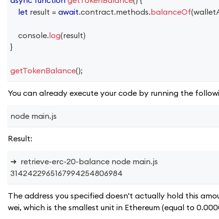
let
 result 
=
await
.
contract
.
methods
.
balanceOf
(
wallet
console
.
log
(
result
)
}
getTokenBalance
(
)
;
You can already execute your code by running the follow
node main.js
Result:
➜  retrieve-erc-20-balance node main.js
3142422965167994254806984
The address you specified doesn't actually hold this amoun
wei, which is the smallest unit in Ethereum (equal to 0