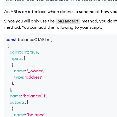
An ABI is an interface which defines a scheme of how you 
Since you will only use the
method, you don't 
balanceOf
method. You can add the following to your script:
const
 balanceOfABI 
=
[
{
constant
:
true
,
inputs
:
[
{
name
:
'_owner'
,
type
:
'address'
,
}
,
]
,
name
:
'balanceOf'
,
outputs
:
[
{
name
:
'balance'
,