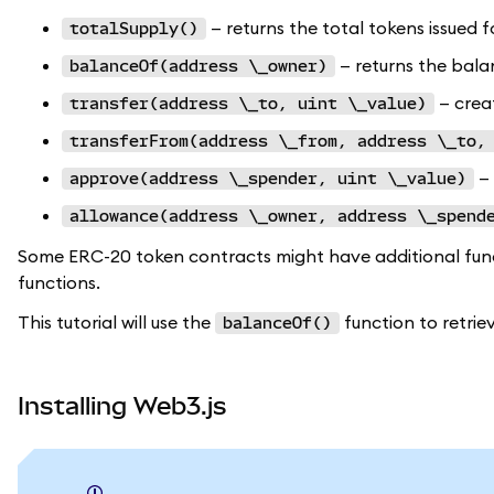
— returns the total tokens issued f
totalSupply()
— returns the bala
balanceOf(address \_owner)
— crea
transfer(address \_to, uint \_value)
transferFrom(address \_from, address \_to,
— 
approve(address \_spender, uint \_value)
allowance(address \_owner, address \_spend
Some ERC-20 token contracts might have additional functi
functions.
This tutorial will use the
function to retrie
balanceOf()
Installing Web3.js