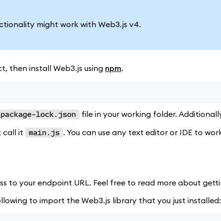
nctionality might work with Web3.js v4.
t, then install Web3.js using
npm
.
file in your working folder. Additionall
package-lock.json
 call it
. You can use any text editor or IDE to wor
main.js
ss to your endpoint URL. Feel free to read more about gett
llowing to import the Web3.js library that you just installed: