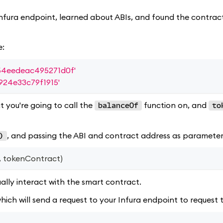
Infura endpoint, learned about ABIs, and found the contract
e:
4eedeac495271d0f'
24e33c79f1915'
 you're going to call the
function on, and
balanceOf
to
, and passing the ABI and contract address as parameter
)
,
 tokenContract
)
ally interact with the smart contract.
which will send a request to your Infura endpoint to request