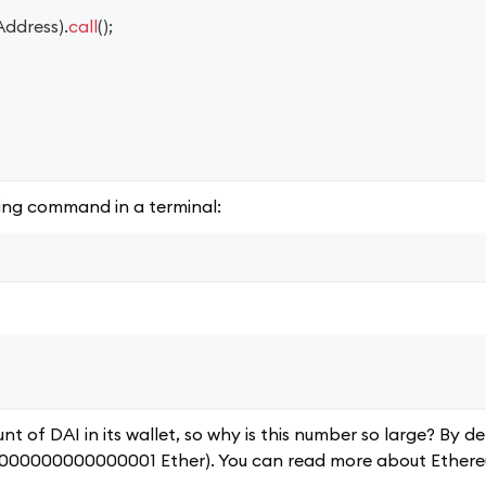
Address
)
.
call
(
)
;
ing command in a terminal:
t of DAI in its wallet, so why is this number so large? By de
.000000000000000001 Ether). You can read more about Ethere