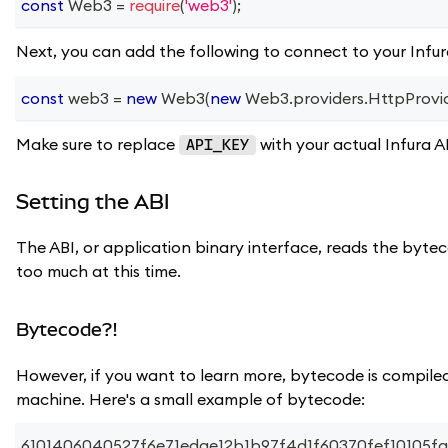
const
Web3
=
require
(
'web3'
)
;
Next, you can add the following to connect to your Infu
const
 web3 
=
new
Web3
(
new
Web3
.
providers
.
HttpProvi
Make sure to replace
with your actual Infura A
API_KEY
Setting the ABI
The ABI, or application binary interface, reads the byt
too much at this time.
Bytecode?!
However, if you want to learn more, bytecode is compiled
machine. Here's a small example of bytecode:
6101406040527f6e71edae12b1b97f4d1f60370fef10105