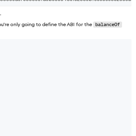
.
're only going to define the ABI for the
balanceOf