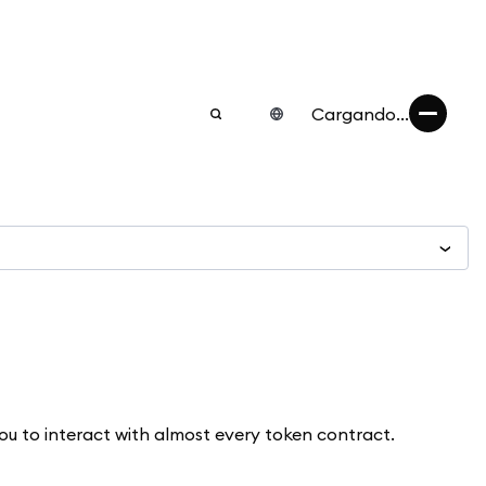
Cargando...
ou to interact with almost every token contract.