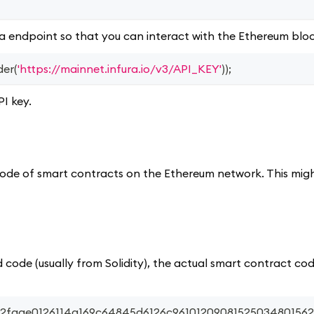
ra endpoint so that you can interact with the Ethereum blo
der
(
'https://mainnet.infura.io/v3/API_KEY'
)
)
;
PI key.
ecode of smart contracts on the Ethereum network. This mig
 code (usually from Solidity), the actual smart contract cod
fa2faae0126114a169c64845d6126c96101209081525034801