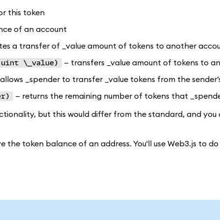
or this token
nce of an account
tes a transfer of _value amount of tokens to another acco
— transfers _value amount of tokens to an
 uint \_value)
allows _spender to transfer _value tokens from the sender’
— returns the remaining number of tokens that _spender 
er)
onality, but this would differ from the standard, and you 
ve the token balance of an address. You'll use Web3.js to do 