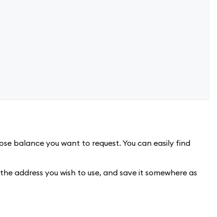
se balance you want to request. You can easily find
 the address you wish to use, and save it somewhere as