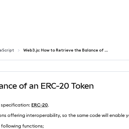
eScript
Web3.js: How to Retrieve the Balance of an ERC-20 Token
lance of an ERC-20 Token
specification:
ERC-20
.
ns offering interoperability, so the same code will enable y
 following functions;