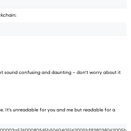
ckchain:
ht sound confusing and daunting — don't worry about it
e. It's unreadable for you and me but readable for a
56200003a57600080fd5b5060405162005bf838038062005bf8