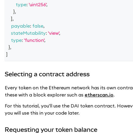
type
:
'uint256'
,
}
,
]
,
payable
:
false
,
stateMutability
:
'view'
,
type
:
'function'
,
}
,
]
Selecting a contract address
Every token on the Ethereum network has its own contrac
these with a block explorer such as
etherscan.io
.
For this tutorial, you'll use the DAI token contract. Ho
you will use this in your code later.
Requesting your token balance