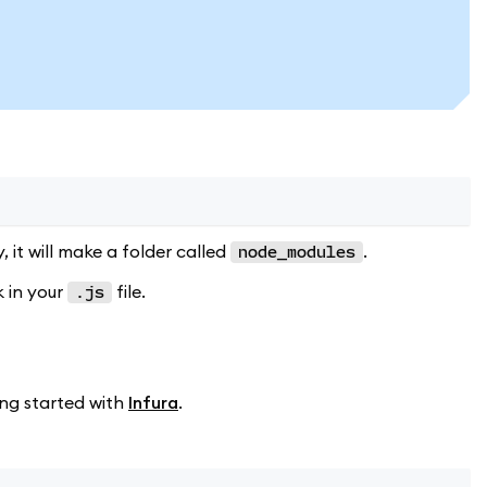
y, it will make a folder called
.
node_modules
k in your
file.
.js
ing started with
Infura
.