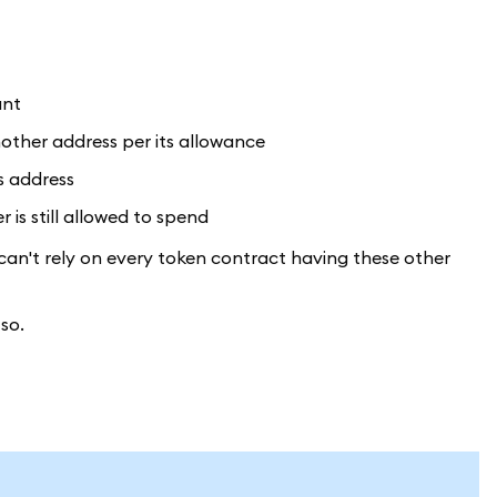
unt
other address per its allowance
s address
is still allowed to spend
can't rely on every token contract having these other
so.