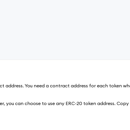
t address. You need a contract address for each token who
wever, you can choose to use any ERC-20 token address. Copy