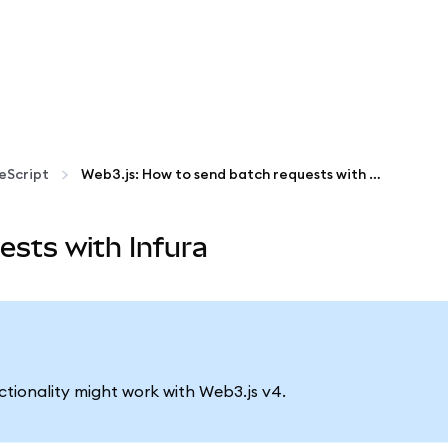
eScript
Web3.js: How to send batch requests with Infura
ests with Infura
nctionality might work with Web3.js v4.