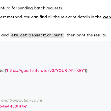
d Infura for sending batch requests.
st method. You can find all the relevant details in the
Web
and
, then print the results.
eth_getTransactionCount
der
(
'https://goerli.infura.io/v3/YOUR-API-KEY'
)
)
e and transaction count
54e4438f44e'