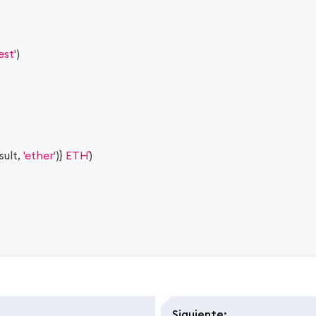
est'
)
sult
,
'ether'
)
}
 ETH
)
Siguiente
: