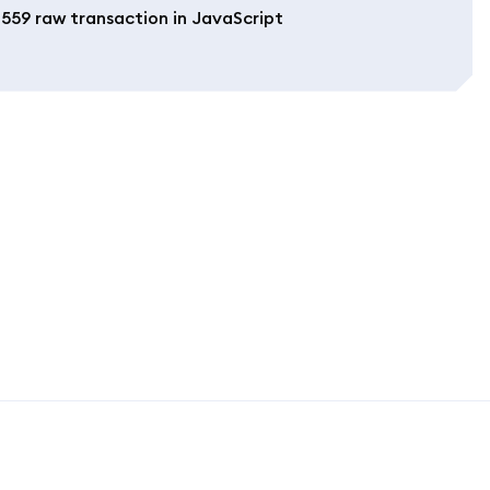
1559 raw transaction in JavaScript