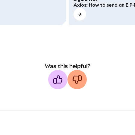
Axios: How to send an EIP-
Was this helpful?