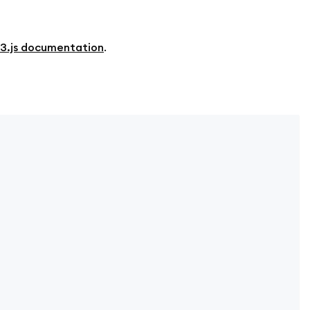
3.js documentation
.