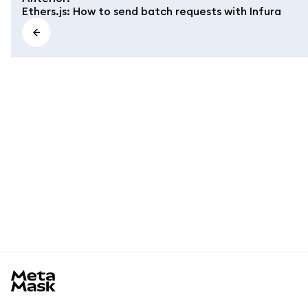
Ethers.js: How to send batch requests with Infura
MetaMask docs footer