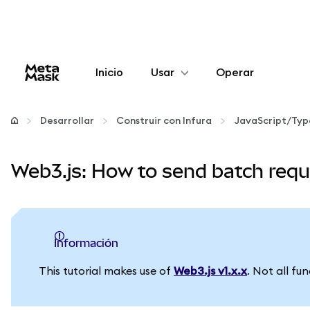
Inicio
Usar
Operar
Configurar
Desarrollar
Construir con Infura
JavaScript/Typ
Gestionar criptomonedas
Web3.js: How to send batch requ
Más Web3
Manténgase a salvo
información
This tutorial makes use of
Web3.js v1.x.x
. Not all fu