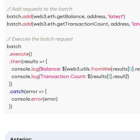
// Add requests to the batch
batch
.
add
(
web3
.
eth
.
getBalance
,
 address
,
'latest'
)
batch
.
add
(
web3
.
eth
.
getTransactionCount
,
 address
,
'lat
// Execute the batch request
batch
.
execute
(
)
.
then
(
results
=>
{
console
.
log
(
Balance: 
${
web3
.
utils
.
fromWei
(
results
[
0
]
.
re
console
.
log
(
Transaction Count: 
${
results
[
1
]
.
result
}
)
}
)
.
catch
(
error
=>
{
console
.
error
(
error
)
}
)
Anterior
: