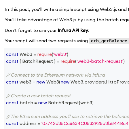
In this post, you'll write a simple script using Web3.js an
You'll take advantage of Web3.js by using the batch reque
Don't forget to use your
Infura API key
.
Your script will send two requests using
eth_getBalance
const
Web3
=
require
(
'web3'
)
const
{
BatchRequest
}
=
require
(
'web3-batch-request'
)
// Connect to the Ethereum network via Infura
const
 web3 
=
new
Web3
(
new
Web3
.
providers
.
HttpProvi
// Create a new batch request
const
 batch 
=
new
BatchRequest
(
web3
)
// The Ethereum address you'll use to retrieve the balanc
const
 address 
=
'0x742d35Cc6634C0532925a3b844Bc4