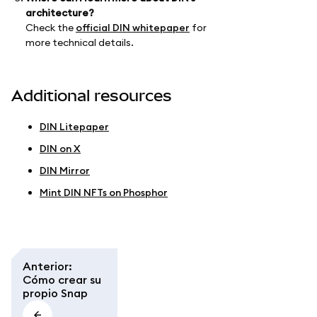
architecture?
Check the
official DIN whitepaper
for
more technical details.
Additional resources
DIN Litepaper
DIN on X
DIN Mirror
Mint DIN NFTs on Phosphor
Anterior
:
Cómo crear su
propio Snap