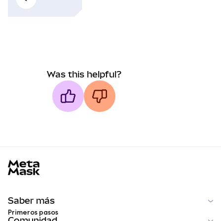
Was this helpful?
MetaMask docs footer
Saber más
Primeros pasos
Comunidad