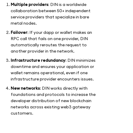
Multiple providers
: DIN is a worldwide
collaboration between 50+ independent
service providers that specialize in bare
metal nodes.
Failover
: If your dapp or wallet makes an
RPC call that fails on one provider, DIN
automatically reroutes the request to
another provider in the network.
Infrastructure redundancy
: DIN minimizes
downtime and ensures your application or
wallet remains operational, even if one
infrastructure provider encounters issues.
New networks
: DIN works directly with
foundations and protocols to increase the
developer distribution of new blockchain
networks across existing web3 gateway
customers.