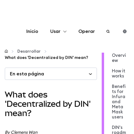
Inicio
Usar
Operar
Configurar
Desarrollar
Overvi
What does 'Decentralized by DIN' mean?
ew
Gestionar criptomonedas
How it
En esta página
works
Más Web3
Benefi
ts for
What does
Infura
Manténgase a salvo
and
'Decentralized by DIN'
Meta
mean?
Mask
users
DIN's
By Clemens Wan
roadm