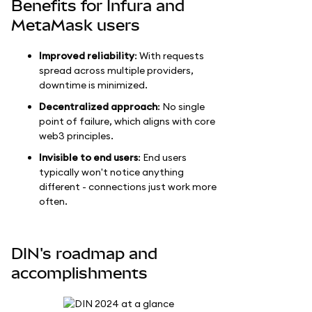
Benefits for Infura and
MetaMask users
Improved reliability
: With requests
spread across multiple providers,
downtime is minimized.
Decentralized approach
: No single
point of failure, which aligns with core
web3 principles.
Invisible to end users
: End users
typically won't notice anything
different - connections just work more
often.
DIN's roadmap and
accomplishments