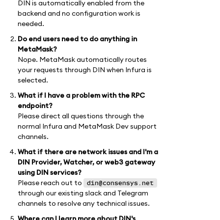
DIN is automatically enabled from the
backend and no configuration work is
needed.
Do end users need to do anything in
MetaMask?
Nope. MetaMask automatically routes
your requests through DIN when Infura is
selected.
What if I have a problem with the RPC
endpoint?
Please direct all questions through the
normal Infura and MetaMask Dev support
channels.
What if there are network issues and I'm a
DIN Provider, Watcher, or web3 gateway
using DIN services?
Please reach out to
din@consensys.net
through our existing slack and Telegram
channels to resolve any technical issues.
Where can I learn more about DIN's