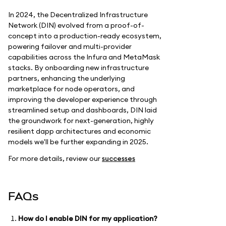
In 2024, the Decentralized Infrastructure
Network (DIN) evolved from a proof-of-
concept into a production-ready ecosystem,
powering failover and multi-provider
capabilities across the Infura and MetaMask
stacks. By onboarding new infrastructure
partners, enhancing the underlying
marketplace for node operators, and
improving the developer experience through
streamlined setup and dashboards, DIN laid
the groundwork for next-generation, highly
resilient dapp architectures and economic
models we'll be further expanding in 2025.
For more details, review our
successes
FAQs
How do I enable DIN for my application?