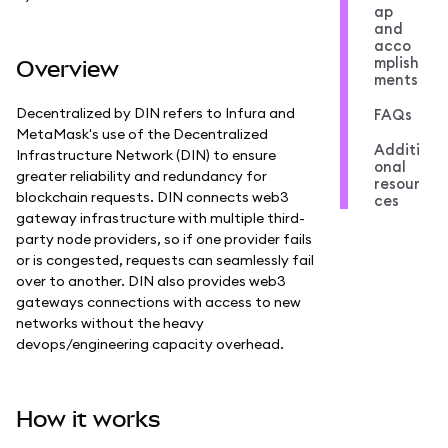
ap
and
acco
mplish
Overview
ments
Decentralized by DIN refers to Infura and
FAQs
MetaMask's use of the Decentralized
Additi
Infrastructure Network (DIN) to ensure
onal
greater reliability and redundancy for
resour
blockchain requests. DIN connects web3
ces
gateway infrastructure with multiple third-
party node providers, so if one provider fails
or is congested, requests can seamlessly fail
over to another. DIN also provides web3
gateways connections with access to new
networks without the heavy
devops/engineering capacity overhead.
How it works