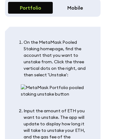
Portfolio
Mobile
On the MetaMask Pooled
Staking homepage, find the
account that you want to
unstake from. Click the three
vertical dots on the right, and
then select 'Unstake':
Input the amount of ETH you
want to unstake. The app will
update to display how long it
will take to unstake your ETH,
and the gas fee of the