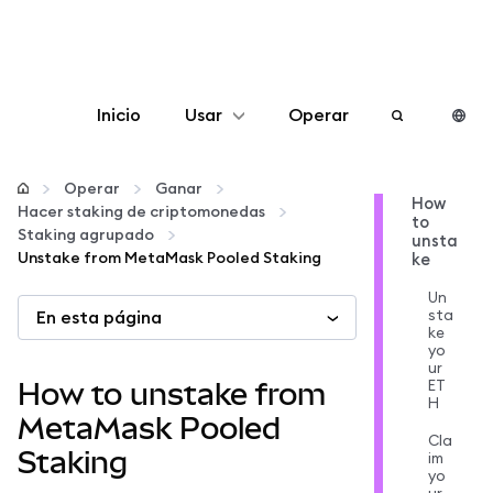
Inicio
Usar
Operar
Configurar
Operar
Ganar
How
Hacer staking de criptomonedas
to
Gestionar criptomonedas
Staking agrupado
unsta
Unstake from MetaMask Pooled Staking
ke
Más Web3
Un
sta
En esta página
ke
yo
Manténgase a salvo
ur
ET
How to unstake from
H
MetaMask Pooled
Cla
Staking
im
yo