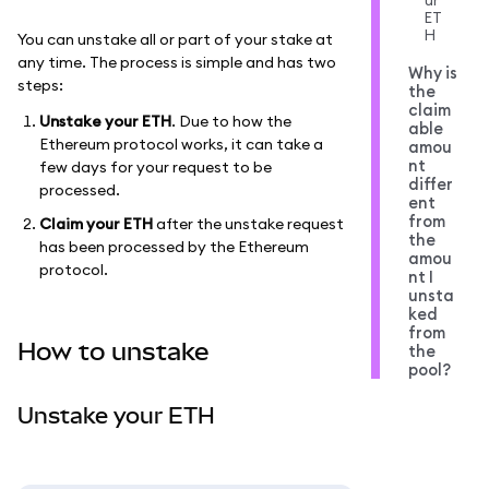
ur
ET
H
You can unstake all or part of your stake at
any time. The process is simple and has two
Why is
steps:
the
claim
Unstake your ETH
. Due to how the
able
Ethereum protocol works, it can take a
amou
nt
few days for your request to be
differ
processed.
ent
from
Claim your ETH
after the unstake request
the
has been processed by the Ethereum
amou
protocol.
nt I
unsta
ked
from
How to unstake
the
pool?
Unstake your ETH