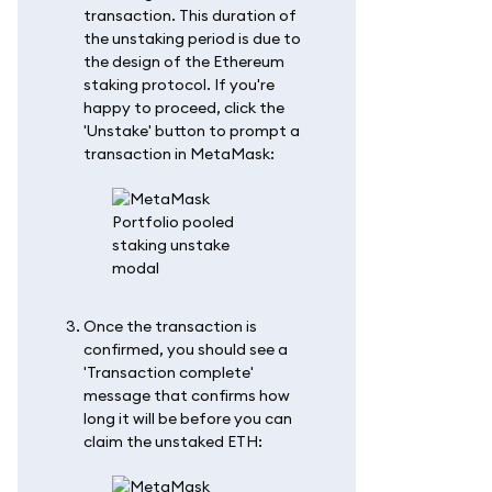
transaction. This duration of
the unstaking period is due to
the design of the Ethereum
staking protocol. If you're
happy to proceed, click the
'Unstake' button to prompt a
transaction in MetaMask:
Once the transaction is
confirmed, you should see a
'Transaction complete'
message that confirms how
long it will be before you can
claim the unstaked ETH: