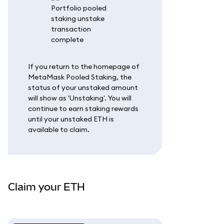
If you return to the homepage of
MetaMask Pooled Staking, the
status of your unstaked amount
will show as 'Unstaking'. You will
continue to earn staking rewards
until your unstaked ETH is
available to claim.
Claim your ETH