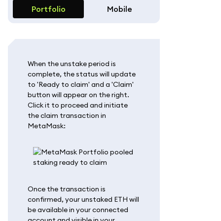
Portfolio
Mobile
When the unstake period is
complete, the status will update
to 'Ready to claim' and a 'Claim'
button will appear on the right.
Click it to proceed and initiate
the claim transaction in
MetaMask:
Once the transaction is
confirmed, your unstaked ETH will
be available in your connected
account and visible in your