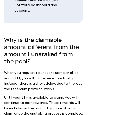
Portfolio dashboard and
account.
Why is the claimable
amount different from the
amount I unstaked from
the pool?
When you request to unstake some or all of
your ETH, you will not receive it instantly.
Instead, there is a short delay, due to the way
the Ethereum protocol works.
Until your ETH is available to claim, you will
continue to earn rewards. These rewards will
be included in the amount you are able to
claim once the unstaking process is complete.