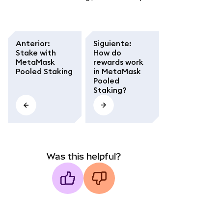
Anterior
:
Siguiente
:
Stake with
How do
MetaMask
rewards work
Pooled Staking
in MetaMask
Pooled
Staking?
Was this helpful?