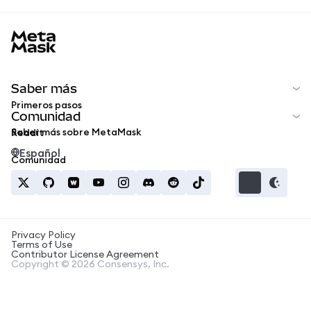
MetaMask docs footer
Saber más
Primeros pasos
Comunidad
Saber más sobre MetaMask
Reddit
Español
Comunidad
Privacy Policy
Terms of Use
Contributor License Agreement
Copyright © 2026 Consensys, Inc.